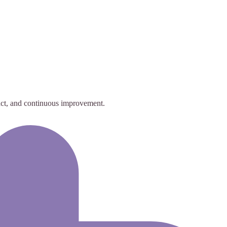
act, and continuous improvement.