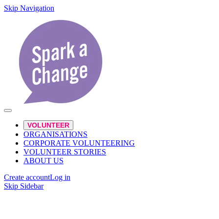
Skip Navigation
VOLUNTEER
ORGANISATIONS
CORPORATE VOLUNTEERING
VOLUNTEER STORIES
ABOUT US
Create account
Log in
Skip Sidebar