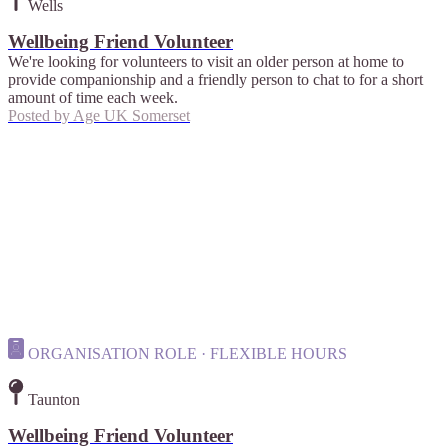
Wells
Wellbeing Friend Volunteer
We're looking for volunteers to visit an older person at home to
provide companionship and a friendly person to chat to for a short
amount of time each week.
Posted by
Age UK Somerset
ORGANISATION ROLE · FLEXIBLE HOURS
Taunton
Wellbeing Friend Volunteer