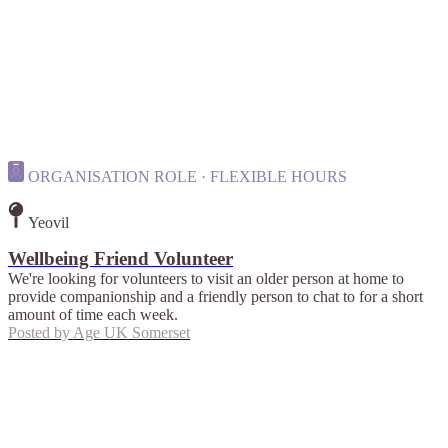
ORGANISATION ROLE · FLEXIBLE HOURS
Yeovil
Wellbeing Friend Volunteer
We're looking for volunteers to visit an older person at home to
provide companionship and a friendly person to chat to for a short
amount of time each week.
Posted by
Age UK Somerset