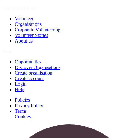
Spark a Change
Volunteer
Organisations
Corporate Volunteering
Volunteer Stories
About us
Join
Opportunities
Discover Organisations
Create organisation
Create account
Login
Help
Policies
Privacy Policy
Terms
Cookies