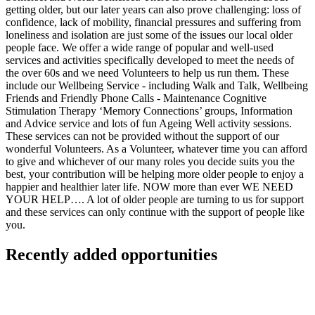
getting older, but our later years can also prove challenging: loss of
confidence, lack of mobility, financial pressures and suffering from
loneliness and isolation are just some of the issues our local older
people face. We offer a wide range of popular and well-used
services and activities specifically developed to meet the needs of
the over 60s and we need Volunteers to help us run them. These
include our Wellbeing Service - including Walk and Talk, Wellbeing
Friends and Friendly Phone Calls - Maintenance Cognitive
Stimulation Therapy ‘Memory Connections’ groups, Information
and Advice service and lots of fun Ageing Well activity sessions.
These services can not be provided without the support of our
wonderful Volunteers. As a Volunteer, whatever time you can afford
to give and whichever of our many roles you decide suits you the
best, your contribution will be helping more older people to enjoy a
happier and healthier later life. NOW more than ever WE NEED
YOUR HELP…. A lot of older people are turning to us for support
and these services can only continue with the support of people like
you.
Recently added opportunities