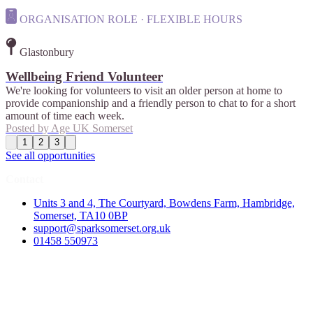
ORGANISATION ROLE · FLEXIBLE HOURS
Glastonbury
Wellbeing Friend Volunteer
We're looking for volunteers to visit an older person at home to
provide companionship and a friendly person to chat to for a short
amount of time each week.
Posted by
Age UK Somerset
1
2
3
See all opportunities
Contact
Units 3 and 4, The Courtyard, Bowdens Farm, Hambridge,
Somerset, TA10 0BP
support@sparksomerset.org.uk
01458 550973