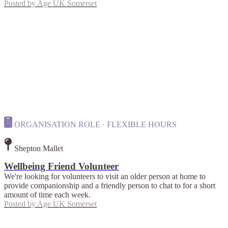
Posted by
Age UK Somerset
ORGANISATION ROLE · FLEXIBLE HOURS
Shepton Mallet
Wellbeing Friend Volunteer
We're looking for volunteers to visit an older person at home to
provide companionship and a friendly person to chat to for a short
amount of time each week.
Posted by
Age UK Somerset