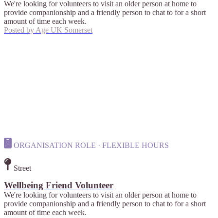
We're looking for volunteers to visit an older person at home to
provide companionship and a friendly person to chat to for a short
amount of time each week.
Posted by
Age UK Somerset
ORGANISATION ROLE · FLEXIBLE HOURS
Street
Wellbeing Friend Volunteer
We're looking for volunteers to visit an older person at home to
provide companionship and a friendly person to chat to for a short
amount of time each week.