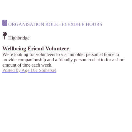
ORGANISATION ROLE · FLEXIBLE HOURS
Highbridge
Wellbeing Friend Volunteer
We're looking for volunteers to visit an older person at home to
provide companionship and a friendly person to chat to for a short
amount of time each week.
Posted by
Age UK Somerset