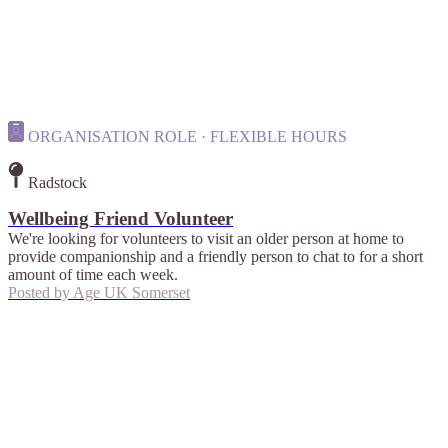
ORGANISATION ROLE · FLEXIBLE HOURS
Radstock
Wellbeing Friend Volunteer
We're looking for volunteers to visit an older person at home to
provide companionship and a friendly person to chat to for a short
amount of time each week.
Posted by
Age UK Somerset