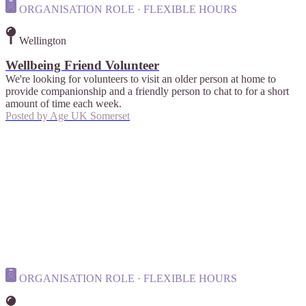
ORGANISATION ROLE · FLEXIBLE HOURS
Wellington
Wellbeing Friend Volunteer
We're looking for volunteers to visit an older person at home to
provide companionship and a friendly person to chat to for a short
amount of time each week.
Posted by
Age UK Somerset
ORGANISATION ROLE · FLEXIBLE HOURS