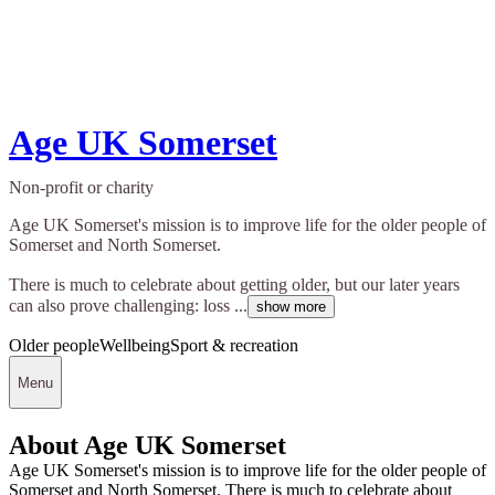
Age UK Somerset
Non-profit or charity
Age UK Somerset's mission is to improve life for the older people of
Somerset and North Somerset.
There is much to celebrate about getting older, but our later years
can also prove challenging: loss ...
show more
Older people
Wellbeing
Sport & recreation
Menu
About Age UK Somerset
Age UK Somerset's mission is to improve life for the older people of
Somerset and North Somerset. There is much to celebrate about