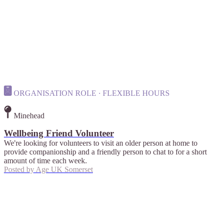
ORGANISATION ROLE · FLEXIBLE HOURS
Minehead
Wellbeing Friend Volunteer
We're looking for volunteers to visit an older person at home to
provide companionship and a friendly person to chat to for a short
amount of time each week.
Posted by
Age UK Somerset