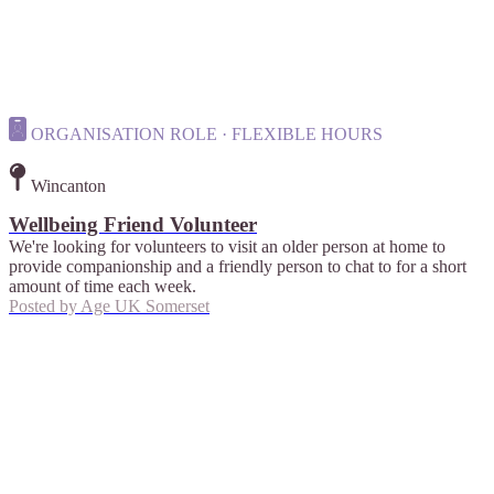
ORGANISATION ROLE · FLEXIBLE HOURS
Wincanton
Wellbeing Friend Volunteer
We're looking for volunteers to visit an older person at home to
provide companionship and a friendly person to chat to for a short
amount of time each week.
Posted by
Age UK Somerset