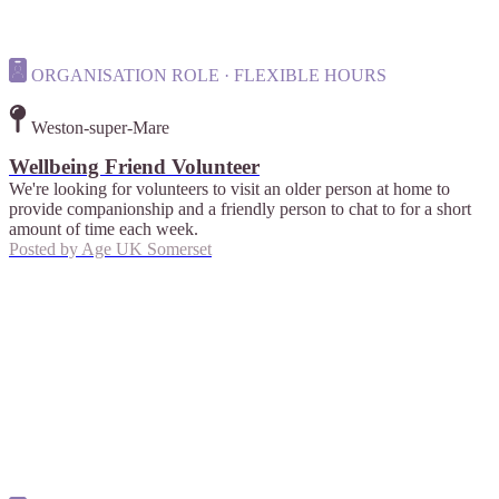
ORGANISATION ROLE · FLEXIBLE HOURS
Weston-super-Mare
Wellbeing Friend Volunteer
We're looking for volunteers to visit an older person at home to
provide companionship and a friendly person to chat to for a short
amount of time each week.
Posted by
Age UK Somerset