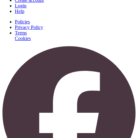
Create account
Login
Help
Policies
Privacy Policy
Terms
Cookies