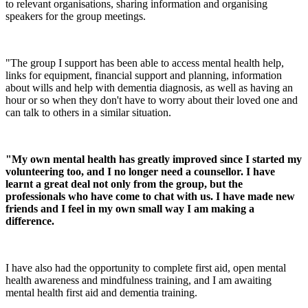
to relevant organisations, sharing information and organising
speakers for the group meetings.
"The group I support has been able to access mental health help,
links for equipment, financial support and planning, information
about wills and help with dementia diagnosis, as well as having an
hour or so when they don't have to worry about their loved one and
can talk to others in a similar situation.
"My own mental health has greatly improved since I started my
volunteering too, and I no longer need a counsellor. I have
learnt a great deal not only from the group, but the
professionals who have come to chat with us. I have made new
friends and I feel in my own small way I am making a
difference.
I have also had the opportunity to complete first aid, open mental
health awareness and mindfulness training, and I am awaiting
mental health first aid and dementia training.