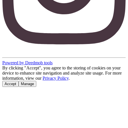
Powered by Deedmob tools
By clicking "Accept", you agree to the storing of cookies on your
device to enhance site navigation and analyze site usage. For more
information, view our
Privacy Policy
.
Accept
Manage