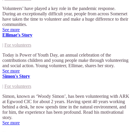
Volunteers’ have played a key role in the pandemic response.
During an exceptionally difficult year, people from across Somerset
have taken the time to volunteer and make a huge difference to their
communities.
See more
Ellimae's Story
|
For volunteers
Today is Power of Youth Day, an annual celebration of the
contributions children and young people make through volunteering
and social action. Young volunteer, Ellimae, shares her story.
See more
Simon's Story
|
For volunteers
Simon, known as ‘Woody Simon’, has been volunteering with ARK
at Egwood CIC for about 2 years. Having spent 40 years working
behind a desk, he now spends time in the natural environment, and
for him, the experience has been profound. Read his motivational
story.
See more