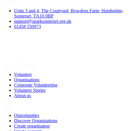
Contact
Units 3 and 4, The Courtyard, Bowdens Farm, Hambridge,
Somerset, TA10 0BP
support@sparksomerset.org.uk
01458 550973
Spark a Change
Volunteer
Organisations
Corporate Volunteering
Volunteer Stories
About us
Join
Opportunities
Discover Organisations
Create organisation