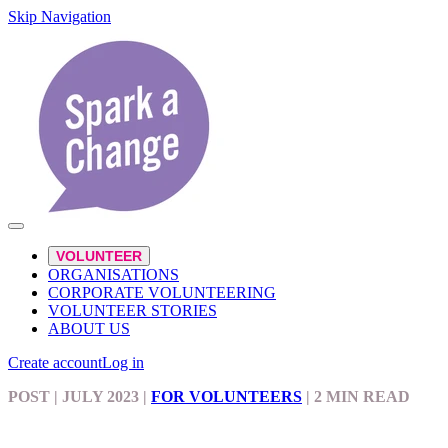
Skip Navigation
VOLUNTEER
ORGANISATIONS
CORPORATE VOLUNTEERING
VOLUNTEER STORIES
ABOUT US
Create account
Log in
POST
| JULY 2023
|
FOR VOLUNTEERS
|
2 MIN READ