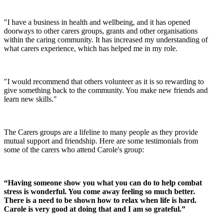
"I have a business in health and wellbeing, and it has opened
doorways to other carers groups, grants and other organisations
within the caring community. It has increased my understanding of
what carers experience, which has helped me in my role.
"I would recommend that others volunteer as it is so rewarding to
give something back to the community. You make new friends and
learn new skills."
The Carers groups are a lifeline to many people as they provide
mutual support and friendship. Here are some testimonials from
some of the carers who attend Carole's group:
“Having someone show you what you can do to help combat
stress is wonderful. You come away feeling so much better.
There is a need to be shown how to relax when life is hard.
Carole is very good at doing that and I am so grateful.”