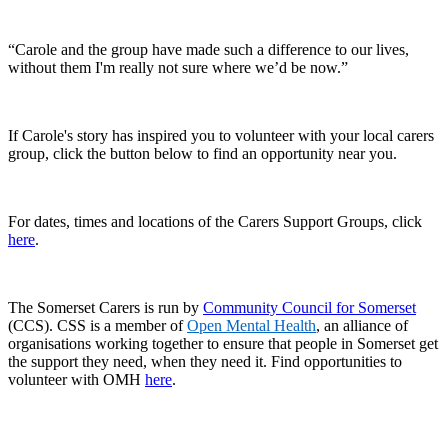
“Carole and the group have made such a difference to our lives,
without them I'm really not sure where we’d be now.”
If Carole's story has inspired you to volunteer with your local carers
group, click the button below to find an opportunity near you.
For dates, times and locations of the Carers Support Groups, click
here
.
The Somerset Carers is run by
Community Council for Somerset
(CCS). CSS is a member of
Open Mental Health
, an alliance of
organisations working together to ensure that people in Somerset get
the support they need, when they need it. Find opportunities to
volunteer with OMH
here
.