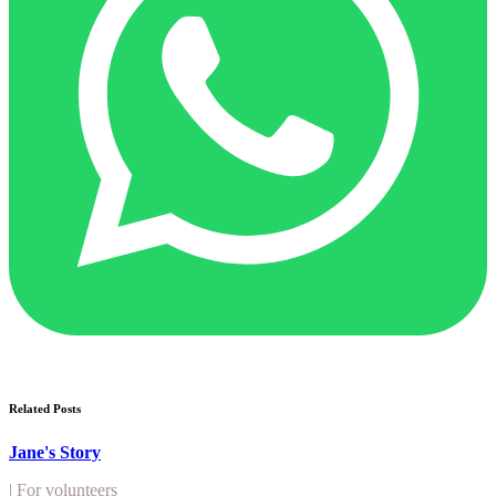
Related Posts
Jane's Story
|
For volunteers