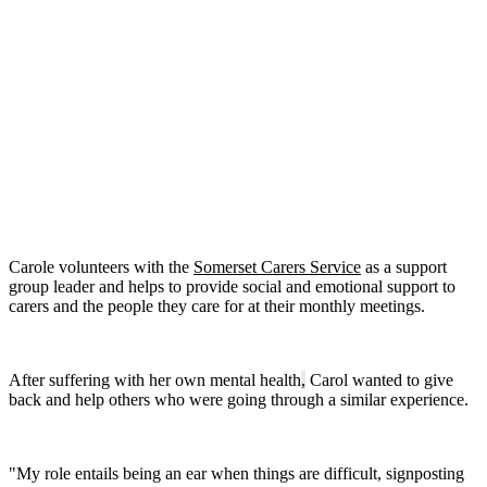
Carole volunteers with the
Somerset Carers Service
as a support
group leader and helps to provide social and emotional support to
carers and the people they care for at their monthly meetings.
After suffering with her own mental health
,
Carol wanted to give
back and help others who were going through a similar experience.
"My role entails being an ear when things are difficult, signposting