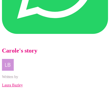
Carole's story
Written by
Laura Bazley