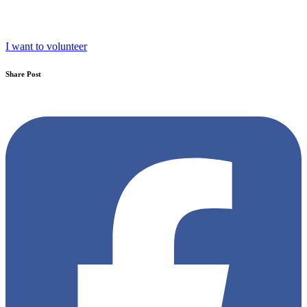
I want to volunteer
Share Post