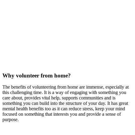
Why volunteer from home?
The benefits of volunteering from home are immense, especially at
this challenging time. It is a way of engaging with something you
care about, provides vital help, supports communities and is
something you can build into the structure of your day. It has great
mental health benefits too as it can reduce stress, keep your mind
focused on something that interests you and provide a sense of
purpose.