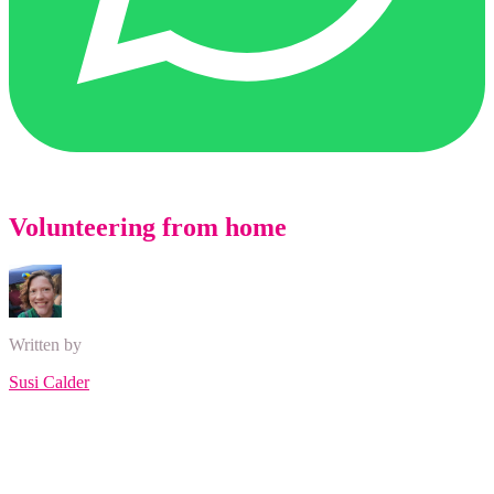
Volunteering from home
Written by
Susi Calder