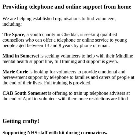
Providing telephone and online support from home
We are helping established organisations to find volunteers,
including:
The Space
, a youth charity in Cheddar, is seeking qualified
counsellors who can offer a telephone or online service to young
people aged between 13 and 8 years by phone or email.
Mind in Somerset
is seeking volunteers to help with their Mindline
mental health support line, full training and support is given.
Marie Curie
is looking for volunteers to provide emotional and
bereavement support by telephone to families and carers of people at
the end of their lives. Full training is provided.
CAB South Somerset
is offering to train up telephone advisers at
the end of April to volunteer with them once restrictions are lifted.
Getting crafty!
Supporting NHS staff with kit during coronavirus.