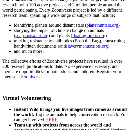
research, with 100 active projects and 2 million people around the
world participating. Every Zooniverse project is led by a different
research team, spanning a wide range of subjects that include:
identifying planets around distant stars (
planethunters.org
)
studying the impact of climate change on animals
(
s
napshotsafari.org
) and plants (
f
loatingforests.org
)
tracking resistance to antibiotics (Bash the Bug), transcribing
handwritten documents (
a
ntislaverymanuscripts.org
)
and much more!
The collective efforts of Zooniverse projects have resulted in over
200 research publications to date. No experience necessary, and
there are opportunities for both adults and children. Register your
interest at
Z
ooniverse
Virtual Volunteering
Instant Wild brings you live images from cameras around
the world.
Tag the animals to help conservation research. You
can get involved
HERE
.
Team up with projects from across the world and