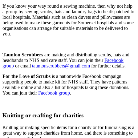
If you know your way round a sewing machine, then why not help
a group by sewing scrubs, hats and laundry bags to be dispatched to
local hospitals. Materials such as clean duvets and pillowcases are
being used to make these garments for Somerset hospitals and some
organisations can arrange for suitable materials to be delivered to
you.
Taunton Scrubbers
are making and distributing scrubs, hats and
headbands to NHS and care staff. You can join their
Facebook
group
or email
tauntonscrubbers@gmail.com
for further details.
For the Love of Scrubs
is a nationwide Facebook campaign
supporting people to make kit for NHS staff. They have patterns
available online and also a list of hospitals taking these donations.
You can join their
Facebook group
.
Knitting or crafting for charities
Knitting or making specific items for a charity or for fundraising is a
great way to support charities from home, and there is something to