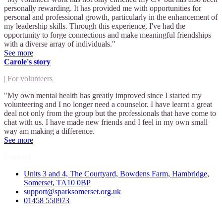
personally rewarding. It has provided me with opportunities for
personal and professional growth, particularly in the enhancement of
my leadership skills. Through this experience, I've had the
opportunity to forge connections and make meaningful friendships
with a diverse array of individuals."
See more
Carole's story
|
For volunteers
"My own mental health has greatly improved since I started my
volunteering and I no longer need a counselor. I have learnt a great
deal not only from the group but the professionals that have come to
chat with us. I have made new friends and I feel in my own small
way am making a difference.
See more
Contact
Units 3 and 4, The Courtyard, Bowdens Farm, Hambridge,
Somerset, TA10 0BP
support@sparksomerset.org.uk
01458 550973