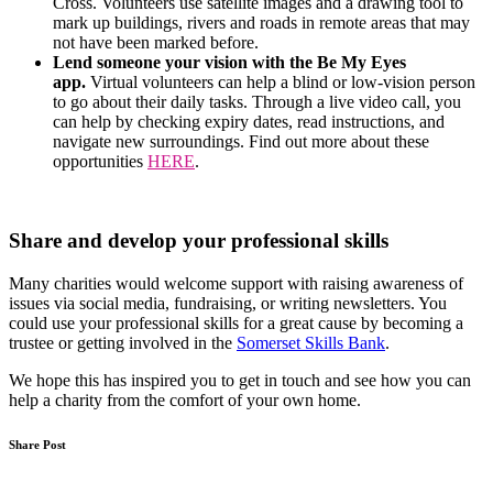
Cross. Volunteers use satellite images and a drawing tool to
mark up buildings, rivers and roads in remote areas that may
not have been marked before.
Lend someone your vision with the Be My Eyes
app.
Virtual volunteers can help a blind or low-vision person
to go about their daily tasks. Through a live video call, you
can help by checking expiry dates, read instructions, and
navigate new surroundings. Find out more about these
opportunities
HERE
.
Share and develop your professional skills
Many charities would welcome support with raising awareness of
issues via social media, fundraising, or writing newsletters. You
could use your professional skills for a great cause by becoming a
trustee or getting involved in the
Somerset Skills Bank
.
We hope this has inspired you to get in touch and see how you can
help a charity from the comfort of your own home.
Share Post