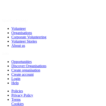
Spark a Change
Volunteer
Organisations
Corporate Volunteering
Volunteer Stories
About us
Join
Opportunities
Discover Organisations
Create organisation
Create account
Login
Help
Policies
Privacy Policy
Terms
Cookies