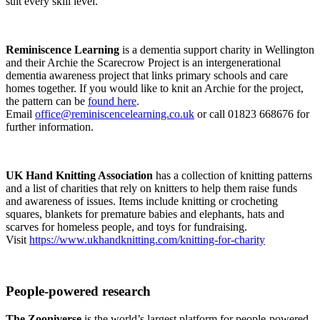
suit every skill level.
Reminiscence Learning
is a dementia support charity in Wellington
and their Archie the Scarecrow Project is an intergenerational
dementia awareness project that links primary schools and care
homes together. If you would like to knit an Archie for the project,
the pattern can be
found here
.
Email
office@reminiscencelearning.co.uk
or call 01823 668676 for
further information.
UK Hand Knitting Association
has a collection of knitting patterns
and a list of charities that rely on knitters to help them raise funds
and awareness of issues. Items include knitting or crocheting
squares, blankets for premature babies and elephants, hats and
scarves for homeless people, and toys for fundraising.
Visit
https://www.ukhandknitting.com/knitting-for-charity
People-powered research
The Zooniverse
is the world’s largest platform for people-powered