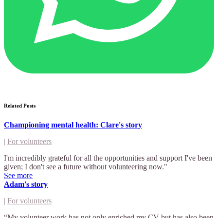
Related Posts
Championing mental health: Clare's story
|
For volunteers
I'm incredibly grateful for all the opportunities and support I've been
given; I don't see a future without volunteering now."
See more
Adam's story
|
For volunteers
“My volunteer work has not only enriched my CV but has also been