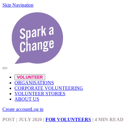
Skip Navigation
VOLUNTEER
ORGANISATIONS
CORPORATE VOLUNTEERING
VOLUNTEER STORIES
ABOUT US
Create account
Log in
POST
| JULY 2020
|
FOR VOLUNTEERS
|
4 MIN READ