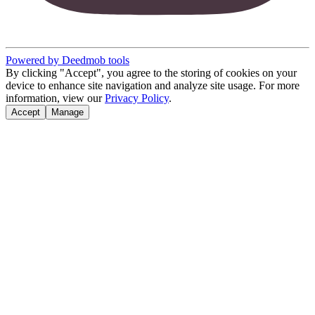
Powered by Deedmob tools
By clicking "Accept", you agree to the storing of cookies on your
device to enhance site navigation and analyze site usage. For more
information, view our
Privacy Policy
.
Accept
Manage