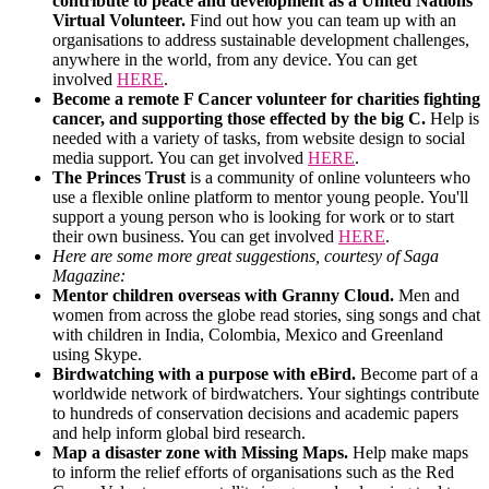
contribute to peace and development as a United Nations
Virtual Volunteer.
Find out how you can team up with an
organisations to address sustainable development challenges,
anywhere in the world, from any device. You can get
involved
HERE
.
Become a remote F Cancer volunteer for charities fighting
cancer, and supporting those effected by the big C.
Help is
needed with a variety of tasks, from website design to social
media support. You can get involved
HERE
.
The Princes Trust
is a community of online volunteers who
use a flexible online platform to mentor young people. You'll
support a young person who is looking for work or to start
their own business. You can get involved
HERE
.
Here are some more great suggestions, courtesy of Saga
Magazine:
Mentor children overseas with Granny Cloud.
Men and
women from across the globe read stories, sing songs and chat
with children in India, Colombia, Mexico and Greenland
using Skype.
Birdwatching with a purpose with eBird.
Become part of a
worldwide network of birdwatchers. Your sightings contribute
to hundreds of conservation decisions and academic papers
and help inform global bird research.
Map a disaster zone with Missing Maps.
Help make maps
to inform the relief efforts of organisations such as the Red