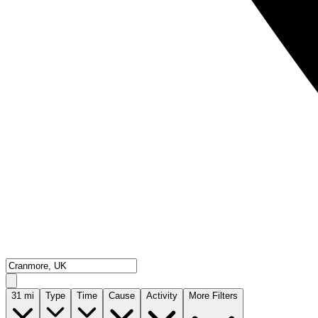
31
mi
Type
Time
Cause
Activity
More Filters