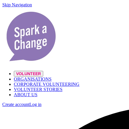
Skip Navigation
VOLUNTEER
ORGANISATIONS
CORPORATE VOLUNTEERING
VOLUNTEER STORIES
ABOUT US
Create account
Log in