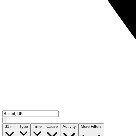
31
mi
Type
Time
Cause
Activity
More Filters