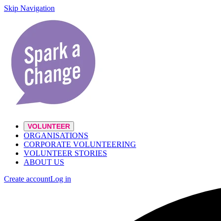
Skip Navigation
VOLUNTEER
ORGANISATIONS
CORPORATE VOLUNTEERING
VOLUNTEER STORIES
ABOUT US
Create account
Log in