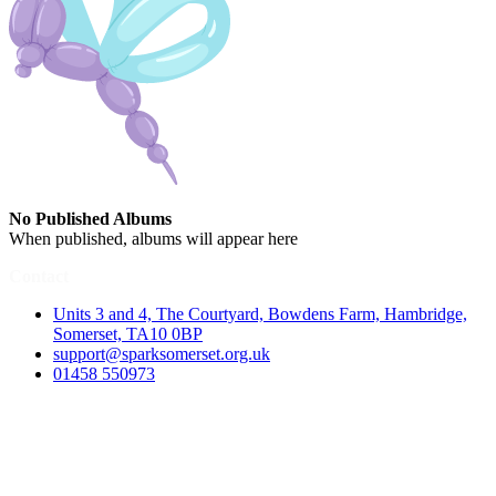
No Published Albums
When published, albums will appear here
Contact
Units 3 and 4, The Courtyard, Bowdens Farm, Hambridge,
Somerset, TA10 0BP
support@sparksomerset.org.uk
01458 550973