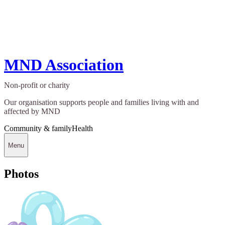
MND Association
Non-profit or charity
Our organisation supports people and families living with and
affected by MND
Community & family
Health
Menu
Photos