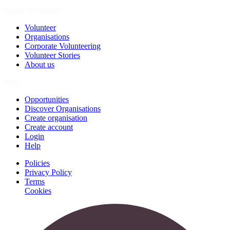
Spark a Change
Volunteer
Organisations
Corporate Volunteering
Volunteer Stories
About us
Join
Opportunities
Discover Organisations
Create organisation
Create account
Login
Help
Policies
Privacy Policy
Terms
Cookies