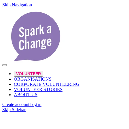
Skip Navigation
VOLUNTEER
ORGANISATIONS
CORPORATE VOLUNTEERING
VOLUNTEER STORIES
ABOUT US
Create account
Log in
Skip Sidebar