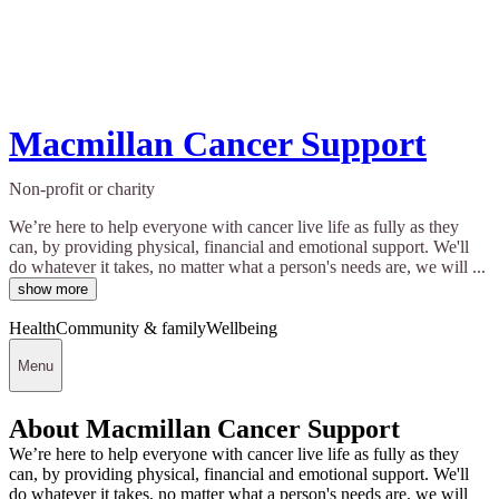
Macmillan Cancer Support
Non-profit or charity
We’re here to help everyone with cancer live life as fully as they
can, by providing physical, financial and emotional support. We'll
do whatever it takes, no matter what a person's needs are, we will ...
show more
Health
Community & family
Wellbeing
Menu
About Macmillan Cancer Support
We’re here to help everyone with cancer live life as fully as they
can, by providing physical, financial and emotional support. We'll
do whatever it takes, no matter what a person's needs are, we will