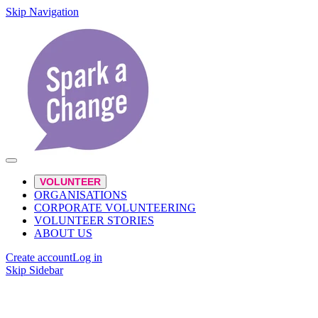
Skip Navigation
VOLUNTEER
ORGANISATIONS
CORPORATE VOLUNTEERING
VOLUNTEER STORIES
ABOUT US
Create account
Log in
Skip Sidebar