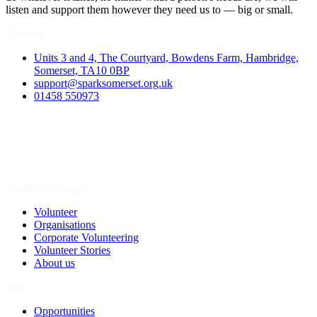
listen and support them however they need us to — big or small.
Contact
Units 3 and 4, The Courtyard, Bowdens Farm, Hambridge,
Somerset, TA10 0BP
support@sparksomerset.org.uk
01458 550973
Spark a Change
Volunteer
Organisations
Corporate Volunteering
Volunteer Stories
About us
Join
Opportunities