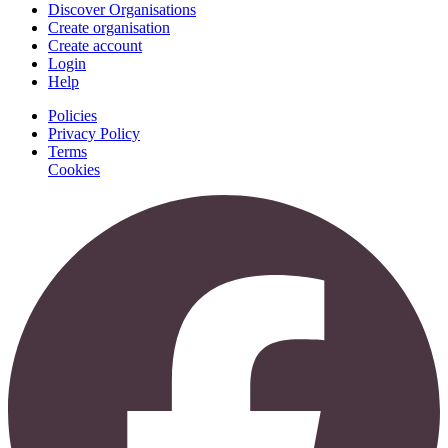
Discover Organisations
Create organisation
Create account
Login
Help
Policies
Privacy Policy
Terms
Cookies