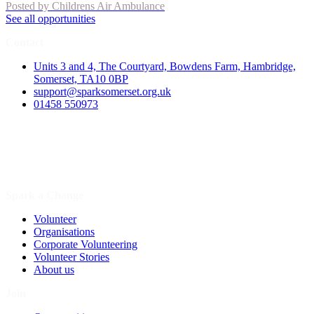
Posted by
Childrens Air Ambulance
See all opportunities
Contact
Units 3 and 4, The Courtyard, Bowdens Farm, Hambridge,
Somerset, TA10 0BP
support@sparksomerset.org.uk
01458 550973
Spark a Change
Volunteer
Organisations
Corporate Volunteering
Volunteer Stories
About us
Join