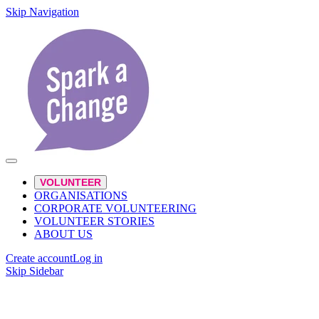
Skip Navigation
VOLUNTEER
ORGANISATIONS
CORPORATE VOLUNTEERING
VOLUNTEER STORIES
ABOUT US
Create account
Log in
Skip Sidebar