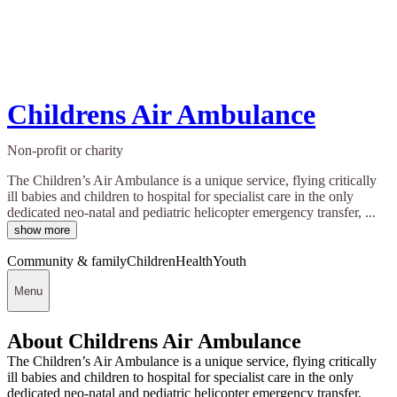
Childrens Air Ambulance
Non-profit or charity
The Children’s Air Ambulance is a unique service, flying critically
ill babies and children to hospital for specialist care in the only
dedicated neo-natal and pediatric helicopter emergency transfer, ...
show more
Community & family
Children
Health
Youth
Menu
About Childrens Air Ambulance
The Children’s Air Ambulance is a unique service, flying critically
ill babies and children to hospital for specialist care in the only
dedicated neo-natal and pediatric helicopter emergency transfer,