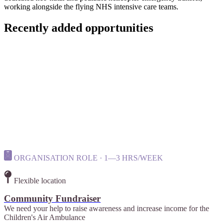
working alongside the flying NHS intensive care teams.
Recently added opportunities
ORGANISATION ROLE · 1—3 HRS/WEEK
Flexible location
Community Fundraiser
We need your help to raise awareness and increase income for the
Children's Air Ambulance