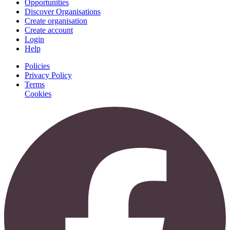
Opportunities
Discover Organisations
Create organisation
Create account
Login
Help
Policies
Privacy Policy
Terms
Cookies