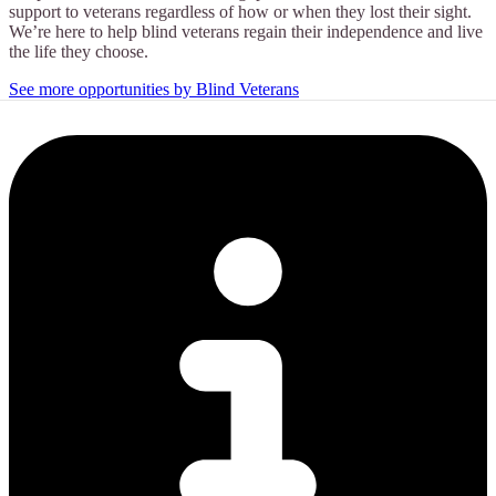
support to veterans regardless of how or when they lost their sight.
We’re here to help blind veterans regain their independence and live
the life they choose.
See more opportunities by Blind Veterans