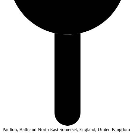
Paulton, Bath and North East Somerset, England, United Kingdom