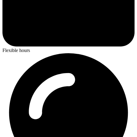
Flexible hours