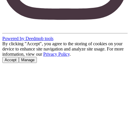
Powered by Deedmob tools
By clicking "Accept", you agree to the storing of cookies on your
device to enhance site navigation and analyze site usage. For more
information, view our
Privacy Policy
.
Accept
Manage