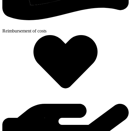
Reimbursement of costs