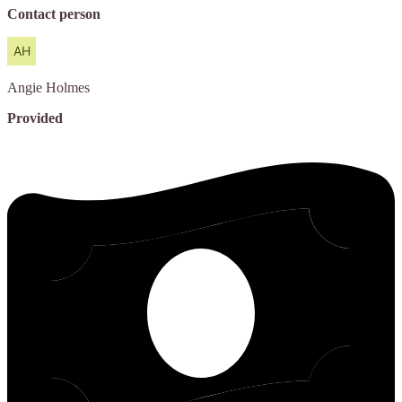
Contact person
Angie
Holmes
Provided