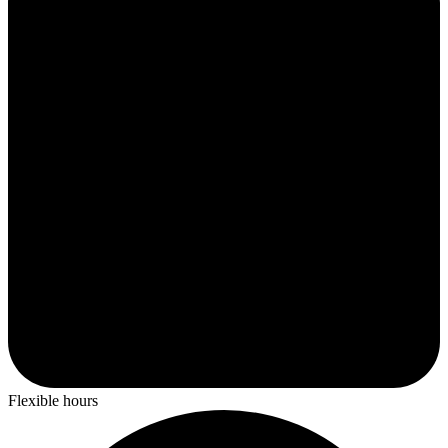
Flexible hours