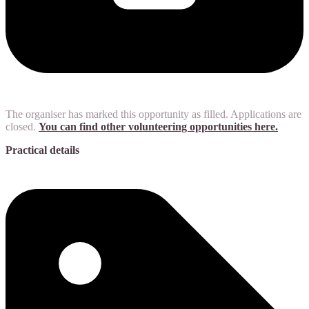
The organiser has marked this opportunity as filled. Applications are
closed.
You can find other volunteering opportunities here.
Practical details