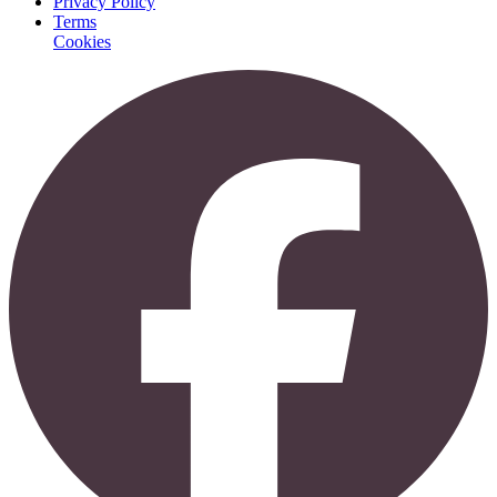
Privacy Policy
Terms
Cookies