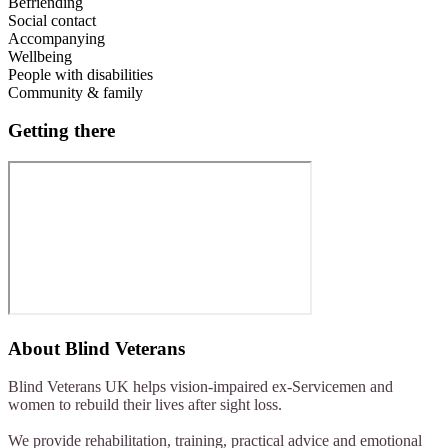
Befriending
Social contact
Accompanying
Wellbeing
People with disabilities
Community & family
Getting there
About
Blind Veterans
Blind Veterans UK helps vision-impaired ex-Servicemen and
women to rebuild their lives after sight loss.
We provide rehabilitation, training, practical advice and emotional