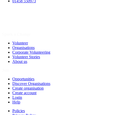
01458 550973
Spark a Change
Volunteer
Organisations
Corporate Volunteering
Volunteer Stories
About us
Join
Opportunities
Discover Organisations
Create organisation
Create account
Login
Help
Policies