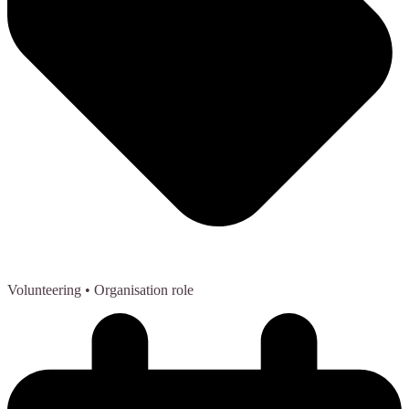
Volunteering
• Organisation role