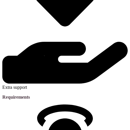
Extra support
Requirements