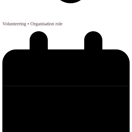
Volunteering
• Organisation role