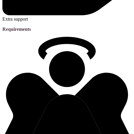
Extra support
Requirements