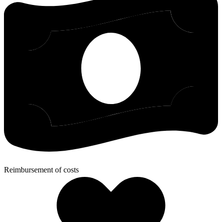
Reimbursement of costs