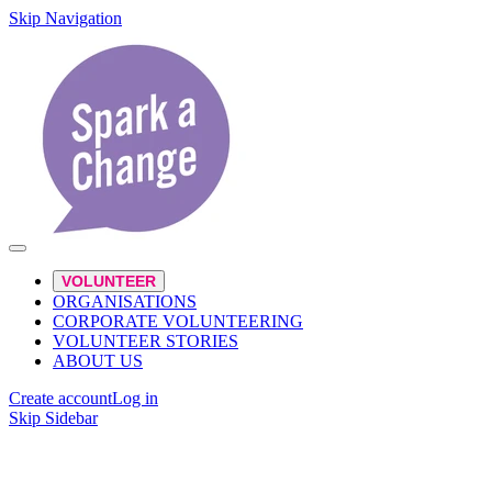
Skip Navigation
VOLUNTEER
ORGANISATIONS
CORPORATE VOLUNTEERING
VOLUNTEER STORIES
ABOUT US
Create account
Log in
Skip Sidebar