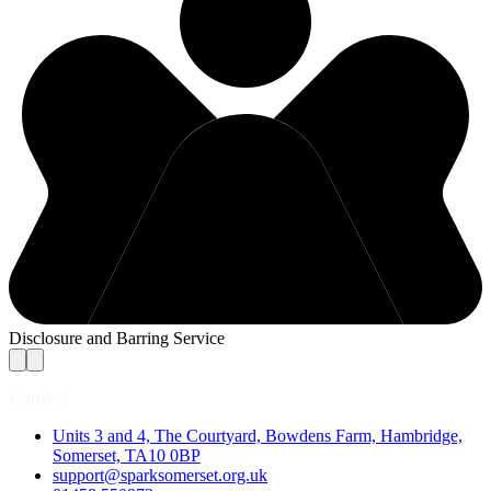
Disclosure and Barring Service
Contact
Units 3 and 4, The Courtyard, Bowdens Farm, Hambridge,
Somerset, TA10 0BP
support@sparksomerset.org.uk