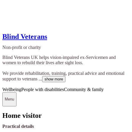
Blind Veterans
Non-profit or charity
Blind Veterans UK helps vision-impaired ex-Servicemen and
women to rebuild their lives after sight loss.
We provide rehabilitation, training, practical advice and emotional
support to veterans ...
show more
Wellbeing
People with disabilities
Community & family
Menu
Home visitor
Practical details