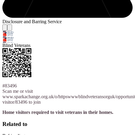
Disclosure and Barring Service
Blind Veterans
#83496
Scan me or visit
www.sparkachange.org.uk/o/httpswwwblindveteransorguk/opportuni
visitor/83496 to join
Home visitors required to visit veterans in their homes.
Related to