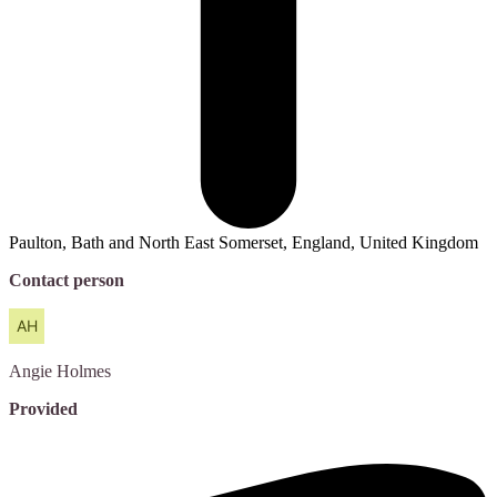
Paulton, Bath and North East Somerset, England, United Kingdom
Contact person
Angie
Holmes
Provided