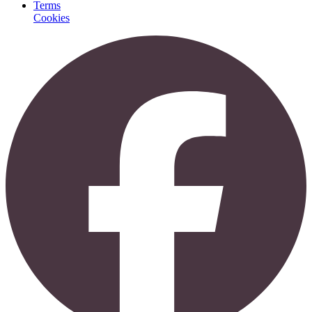
Terms
Cookies