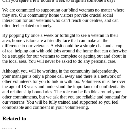
Can you spare a few hours a week to brighten someone’s day?
We are committed to supporting our blind veterans no matter where
they are. Our community home visitors provide crucial social
interaction for our veterans who can’t reach our centres, and can
often feel isolated or lonely.
By popping by once a week or fortnight to see a veteran in their
area, home visitors are a friendly face that can make all the
difference to our veterans. A visit could be a simple chat and a cup
of tea, helping out with odd jobs around the home that can otherwise
be a struggle for our veterans to complete or getting out and about in
the local area. You will never be asked to do any personal care.
Although you will be working in the community independently,
your manager is only a phone call away and there is a network of
other volunteers for you to link in with too. Volunteers must be over
the age of 18 years and understand the importance of confidentiality
and relationship boundaries. The role can be flexible around your
other commitments, but we ask that you are reliable and punctual for
our veterans. You will be fully trained and supported so you feel
comfortable and confident in your volunteering.
Related to