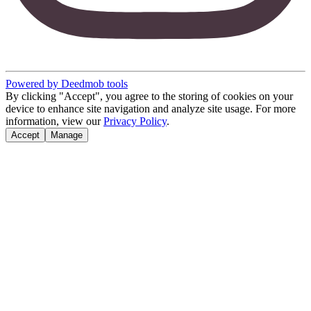
Powered by Deedmob tools
By clicking "Accept", you agree to the storing of cookies on your
device to enhance site navigation and analyze site usage. For more
information, view our
Privacy Policy
.
Accept
Manage