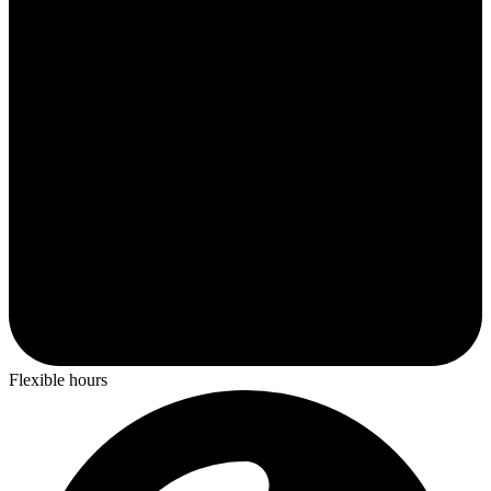
Flexible hours