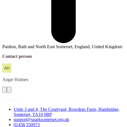
Paulton, Bath and North East Somerset, England, United Kingdom
Contact person
Angie
Holmes
Contact
Units 3 and 4, The Courtyard, Bowdens Farm, Hambridge,
Somerset, TA10 0BP
support@sparksomerset.org.uk
01458 550973