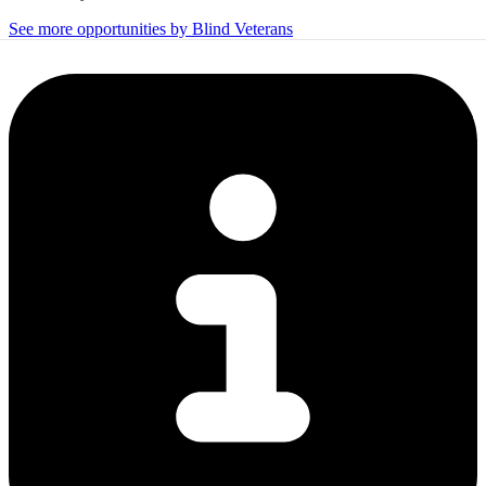
See more opportunities by Blind Veterans