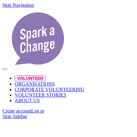
Skip Navigation
VOLUNTEER
ORGANISATIONS
CORPORATE VOLUNTEERING
VOLUNTEER STORIES
ABOUT US
Create account
Log in
Skip Sidebar