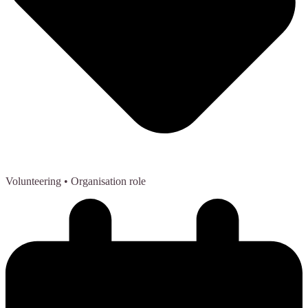
Volunteering
• Organisation role