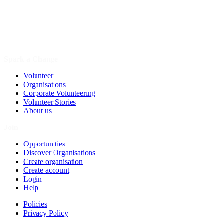
Spark a Change
Volunteer
Organisations
Corporate Volunteering
Volunteer Stories
About us
Join
Opportunities
Discover Organisations
Create organisation
Create account
Login
Help
Policies
Privacy Policy