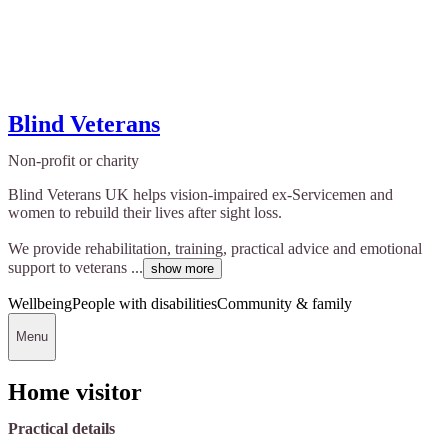
Blind Veterans
Non-profit or charity
Blind Veterans UK helps vision-impaired ex-Servicemen and
women to rebuild their lives after sight loss.
We provide rehabilitation, training, practical advice and emotional
support to veterans ...
show more
Wellbeing
People with disabilities
Community & family
Menu
Home visitor
Practical details