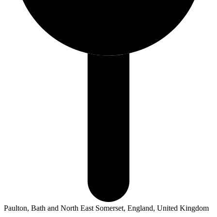
Paulton, Bath and North East Somerset, England, United Kingdom