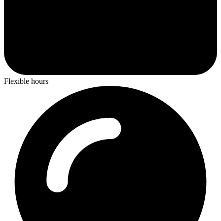
Flexible hours