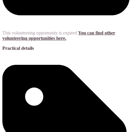
This volunteering opportunity is expired
You can find other
volunteering opportunities here.
Practical details