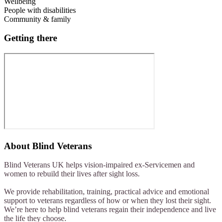
Wellbeing
People with disabilities
Community & family
Getting there
About
Blind Veterans
Blind Veterans UK helps vision-impaired ex-Servicemen and
women to rebuild their lives after sight loss.
We provide rehabilitation, training, practical advice and emotional
support to veterans regardless of how or when they lost their sight.
We’re here to help blind veterans regain their independence and live
the life they choose.