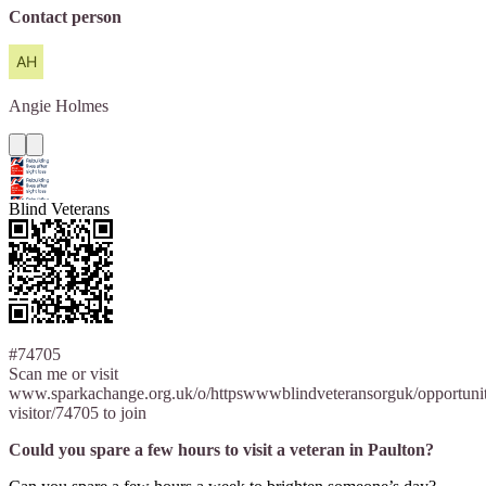
Contact person
Angie
Holmes
Blind Veterans
#74705
Scan me or visit
www.sparkachange.org.uk/o/httpswwwblindveteransorguk/opportuni
visitor/74705 to join
Could you spare a few hours to visit a veteran in Paulton?