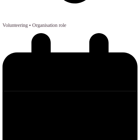
Volunteering
• Organisation role