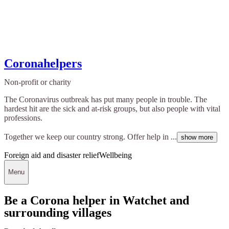
Coronahelpers
Non-profit or charity
The Coronavirus outbreak has put many people in trouble. The
hardest hit are the sick and at-risk groups, but also people with vital
professions.
Together we keep our country strong. Offer help in ...
show more
Foreign aid and disaster relief
Wellbeing
Menu
Be a Corona helper in Watchet and
surrounding villages