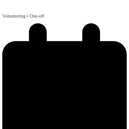
Volunteering
• One-off