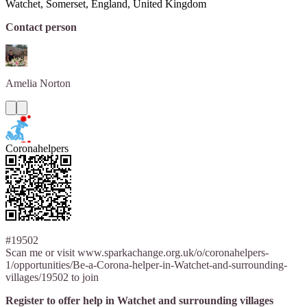
Watchet, Somerset, England, United Kingdom
Contact person
Amelia
Norton
Coronahelpers
#19502
Scan me or visit www.sparkachange.org.uk/o/coronahelpers-
1/opportunities/Be-a-Corona-helper-in-Watchet-and-surrounding-
villages/19502 to join
Register to offer help in Watchet and surrounding villages