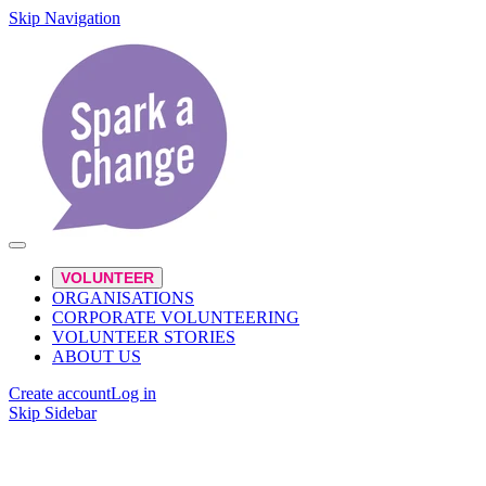
Skip Navigation
VOLUNTEER
ORGANISATIONS
CORPORATE VOLUNTEERING
VOLUNTEER STORIES
ABOUT US
Create account
Log in
Skip Sidebar