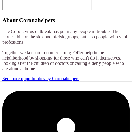
About
Coronahelpers
The Coronavirus outbreak has put many people in trouble. The
hardest hit are the sick and at-risk groups, but also people with vital
professions.
Together we keep our country strong. Offer help in the
neighborhood by shopping for those who can't do it themselves,
looking after the children of doctors or calling elderly people who
are alone at home.
See more opportunities by Coronahelpers