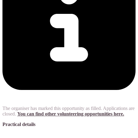
The organiser has marked this opportunity as filled. Applications are
closed.
You can find other volunteering opportunities here.
Practical details