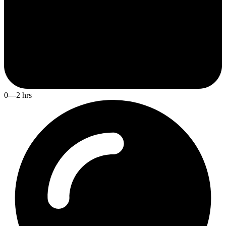
0—2 hrs