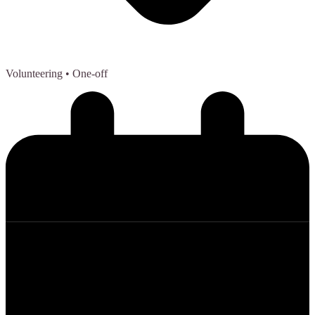
Volunteering
• One-off