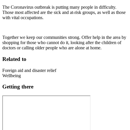
The Coronavirus outbreak is putting many people in difficulty.
Those most affected are the sick and at-risk groups, as well as those
with vital occupations.
Together we keep our communities strong. Offer help in the area by
shopping for those who cannot do it, looking after the children of
doctors or calling older people who are alone at home.
Related to
Foreign aid and disaster relief
Wellbeing
Getting there