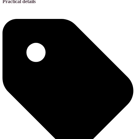
Practical details