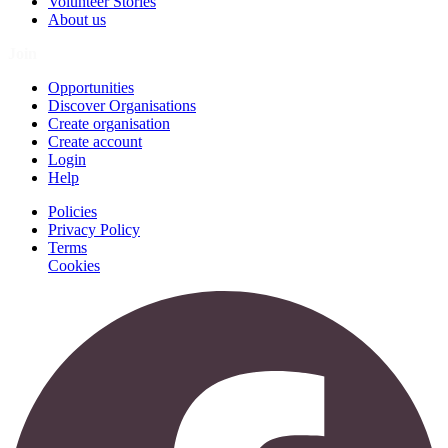
Volunteer Stories
About us
Join
Opportunities
Discover Organisations
Create organisation
Create account
Login
Help
Policies
Privacy Policy
Terms
Cookies