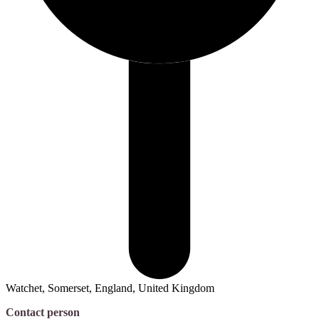
Watchet, Somerset, England, United Kingdom
Contact person