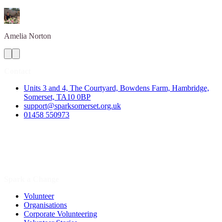
Amelia
Norton
Contact
Units 3 and 4, The Courtyard, Bowdens Farm, Hambridge,
Somerset, TA10 0BP
support@sparksomerset.org.uk
01458 550973
Spark a Change
Volunteer
Organisations
Corporate Volunteering