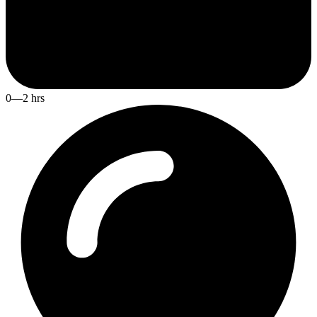
0—2 hrs