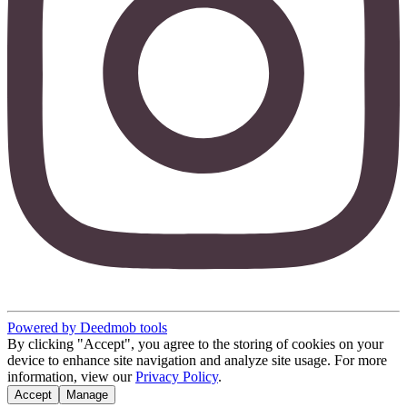
Powered by Deedmob tools
By clicking "Accept", you agree to the storing of cookies on your
device to enhance site navigation and analyze site usage. For more
information, view our
Privacy Policy
.
Accept
Manage