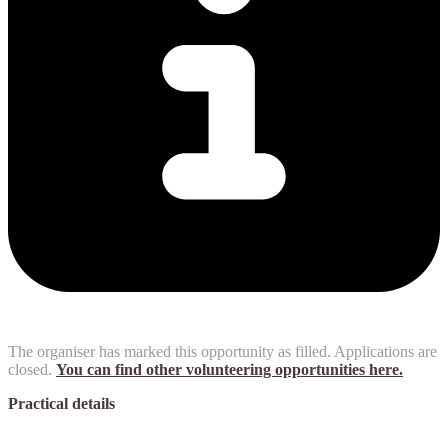
The organiser has marked this opportunity as filled. Applications are
closed.
You can find other volunteering opportunities here.
Practical details