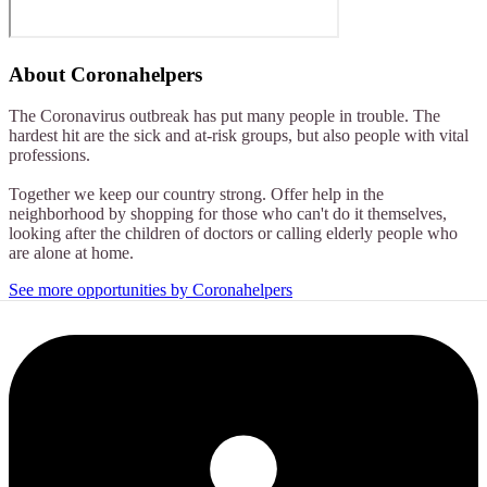
About
Coronahelpers
The Coronavirus outbreak has put many people in trouble. The
hardest hit are the sick and at-risk groups, but also people with vital
professions.
Together we keep our country strong. Offer help in the
neighborhood by shopping for those who can't do it themselves,
looking after the children of doctors or calling elderly people who
are alone at home.
See more opportunities by Coronahelpers