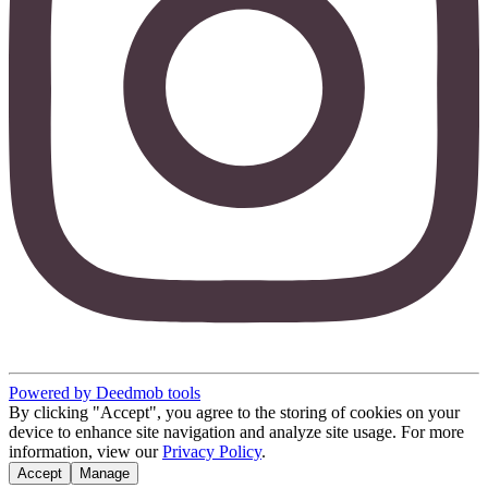
Powered by Deedmob tools
By clicking "Accept", you agree to the storing of cookies on your
device to enhance site navigation and analyze site usage. For more
information, view our
Privacy Policy
.
Accept
Manage