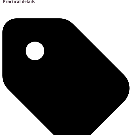
Practical details