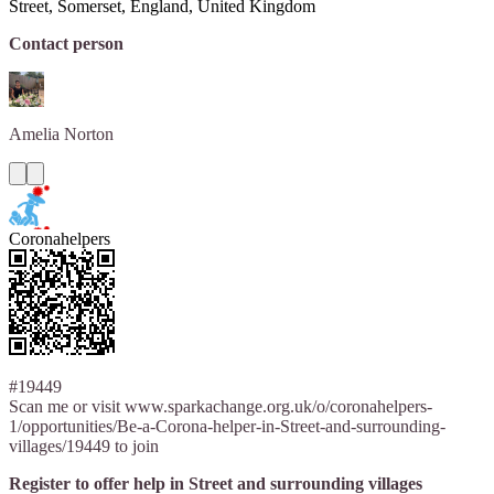
Street, Somerset, England, United Kingdom
Contact person
Amelia
Norton
Coronahelpers
#19449
Scan me or visit www.sparkachange.org.uk/o/coronahelpers-
1/opportunities/Be-a-Corona-helper-in-Street-and-surrounding-
villages/19449 to join
Register to offer help in Street and surrounding villages