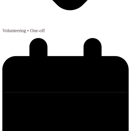
Volunteering
• One-off