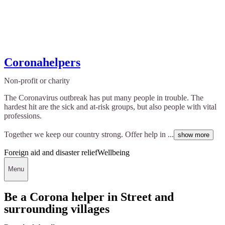
Coronahelpers
Non-profit or charity
The Coronavirus outbreak has put many people in trouble. The
hardest hit are the sick and at-risk groups, but also people with vital
professions.
Together we keep our country strong. Offer help in ...
show more
Foreign aid and disaster relief
Wellbeing
Menu
Be a Corona helper in Street and
surrounding villages