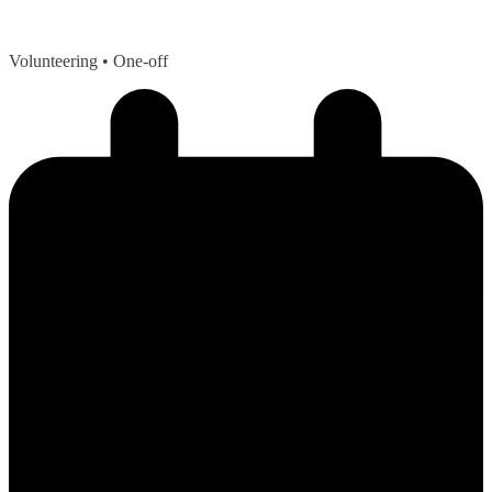
Volunteering
• One-off