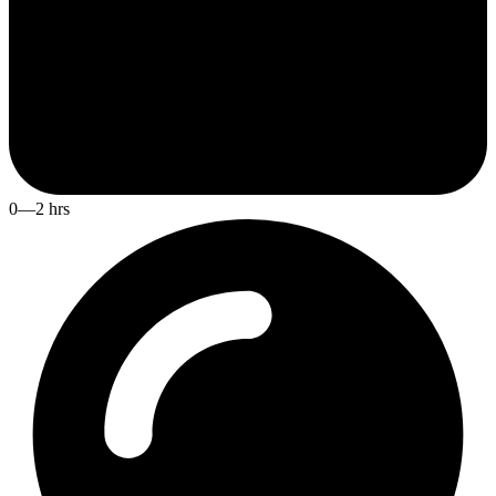
0—2 hrs