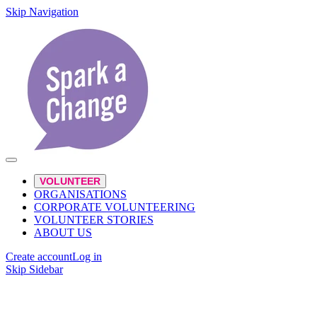
Skip Navigation
VOLUNTEER
ORGANISATIONS
CORPORATE VOLUNTEERING
VOLUNTEER STORIES
ABOUT US
Create account
Log in
Skip Sidebar