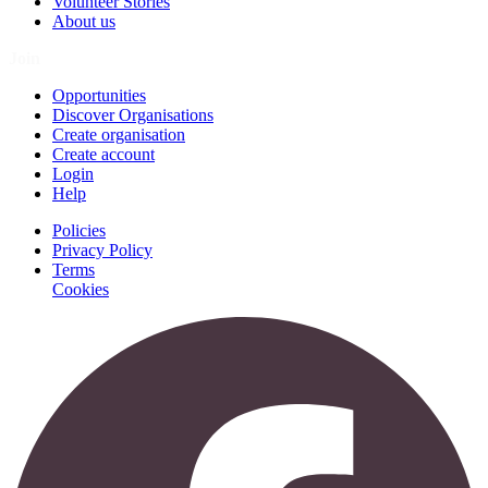
Volunteer Stories
About us
Join
Opportunities
Discover Organisations
Create organisation
Create account
Login
Help
Policies
Privacy Policy
Terms
Cookies