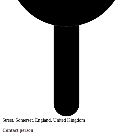
Street, Somerset, England, United Kingdom
Contact person