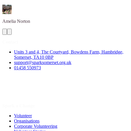
Amelia
Norton
Contact
Units 3 and 4, The Courtyard, Bowdens Farm, Hambridge,
Somerset, TA10 0BP
support@sparksomerset.org.uk
01458 550973
Spark a Change
Volunteer
Organisations
Corporate Volunteering