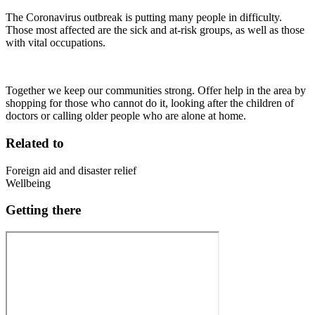
The Coronavirus outbreak is putting many people in difficulty.
Those most affected are the sick and at-risk groups, as well as those
with vital occupations.
Together we keep our communities strong. Offer help in the area by
shopping for those who cannot do it, looking after the children of
doctors or calling older people who are alone at home.
Related to
Foreign aid and disaster relief
Wellbeing
Getting there