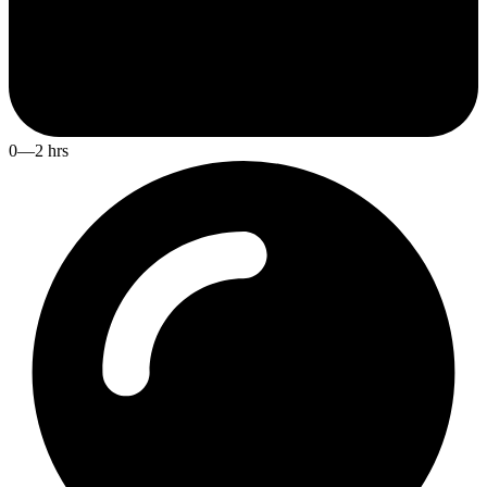
0—2 hrs