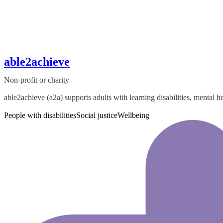
able2achieve
Non-profit or charity
able2achieve (a2a) supports adults with learning disabilities, mental he
People with disabilities
Social justice
Wellbeing