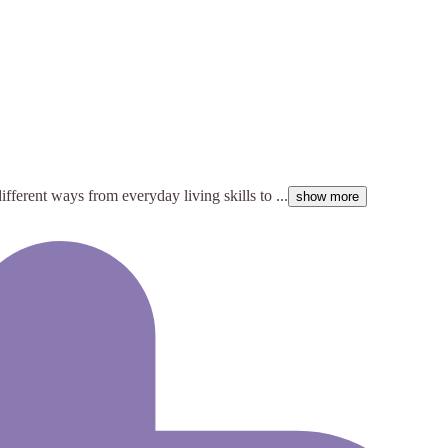
ifferent ways from everyday living skills to ...
show more