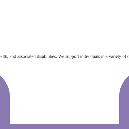
alth, and associated disabilities. We support individuals in a variety of d