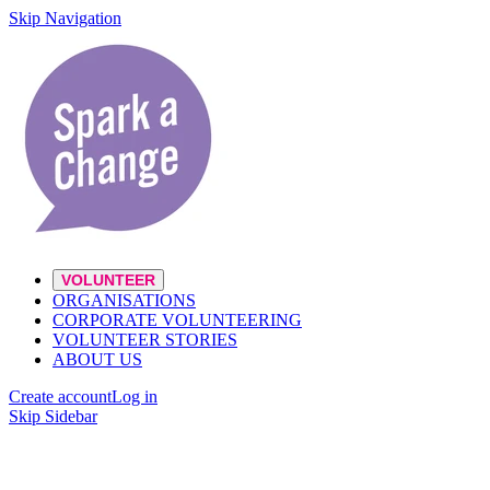
Skip Navigation
VOLUNTEER
ORGANISATIONS
CORPORATE VOLUNTEERING
VOLUNTEER STORIES
ABOUT US
Create account
Log in
Skip Sidebar