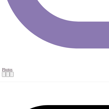
Photos
Model railway (00) advisor
Practical details