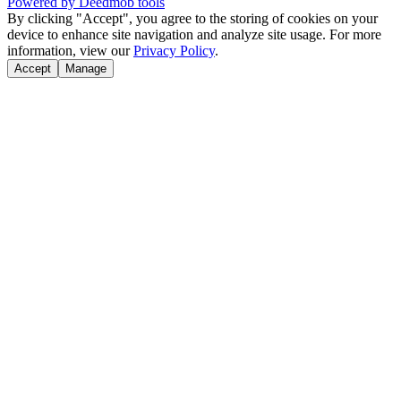
Powered by Deedmob tools
By clicking "Accept", you agree to the storing of cookies on your
device to enhance site navigation and analyze site usage. For more
information, view our
Privacy Policy
.
Accept
Manage