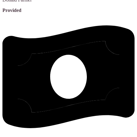
Provided