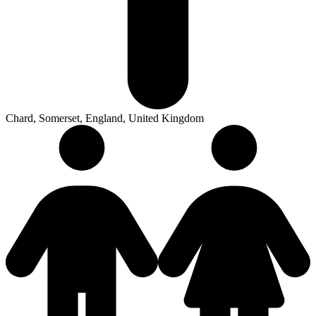
Chard, Somerset, England, United Kingdom