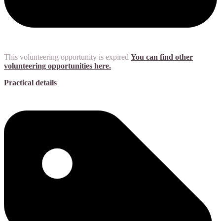
This volunteering opportunity is expired
You can find other
volunteering opportunities here.
Practical details