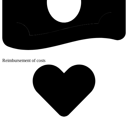
Reimbursement of costs