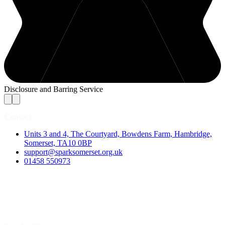
Disclosure and Barring Service
Contact
Units 3 and 4, The Courtyard, Bowdens Farm, Hambridge,
Somerset, TA10 0BP
support@sparksomerset.org.uk
01458 550973