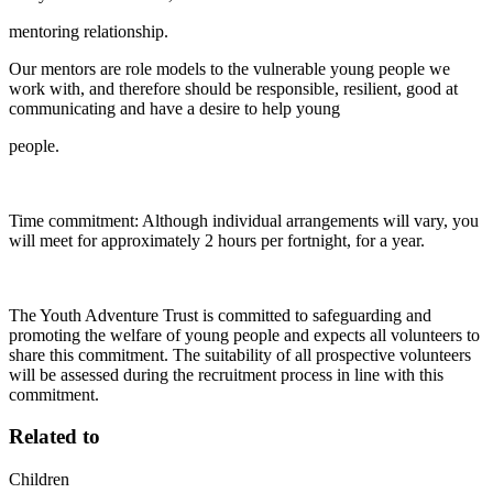
mentoring relationship.
Our mentors are role models to the vulnerable young people we
work with, and therefore should be responsible, resilient, good at
communicating and have a desire to help young
people.
Time commitment: Although individual arrangements will vary, you
will meet for approximately 2 hours per fortnight, for a year.
The Youth Adventure Trust is committed to safeguarding and
promoting the welfare of young people and expects all volunteers to
share this commitment. The suitability of all prospective volunteers
will be assessed during the recruitment process in line with this
commitment.
Related to
Children