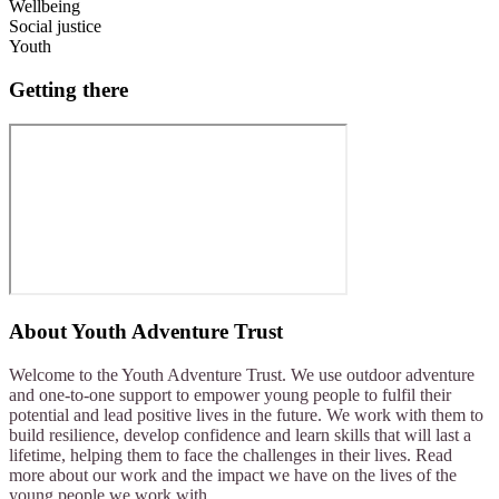
Wellbeing
Social justice
Youth
Getting there
About
Youth Adventure Trust
Welcome to the Youth Adventure Trust. We use outdoor adventure
and one-to-one support to empower young people to fulfil their
potential and lead positive lives in the future. We work with them to
build resilience, develop confidence and learn skills that will last a
lifetime, helping them to face the challenges in their lives. Read
more about our work and the impact we have on the lives of the
young people we work with.