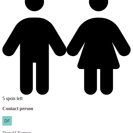
5 spots left
Contact person
Donald
Farmer