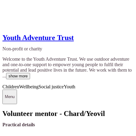
Youth Adventure Trust
Non-profit or charity
Welcome to the Youth Adventure Trust. We use outdoor adventure
and one-to-one support to empower young people to fulfil their
potential and lead positive lives in the future. We work with them to
...
show more
Children
Wellbeing
Social justice
Youth
Menu
Volunteer mentor - Chard/Yeovil
Practical details