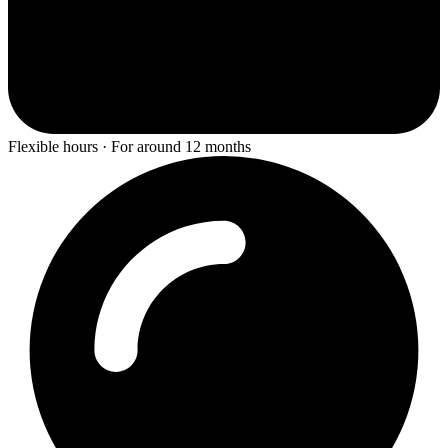
Flexible hours · For around 12 months