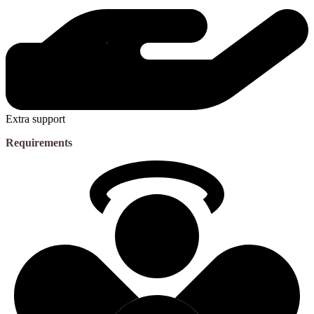
Extra support
Requirements