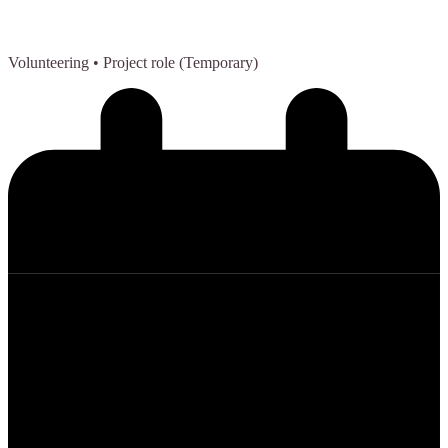
Volunteering
• Project role (Temporary)