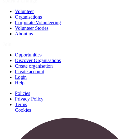
Spark a Change
Volunteer
Organisations
Corporate Volunteering
Volunteer Stories
About us
Join
Opportunities
Discover Organisations
Create organisation
Create account
Login
Help
Policies
Privacy Policy
Terms
Cookies