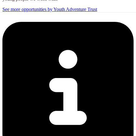
See more opportunities by Youth Adventure Trust