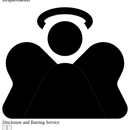
Disclosure and Barring Service