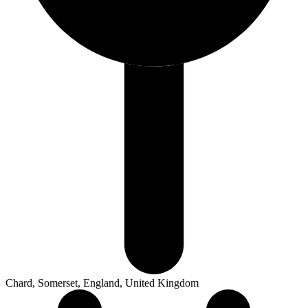
Chard, Somerset, England, United Kingdom