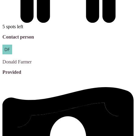
5 spots left
Contact person
Donald
Farmer
Provided