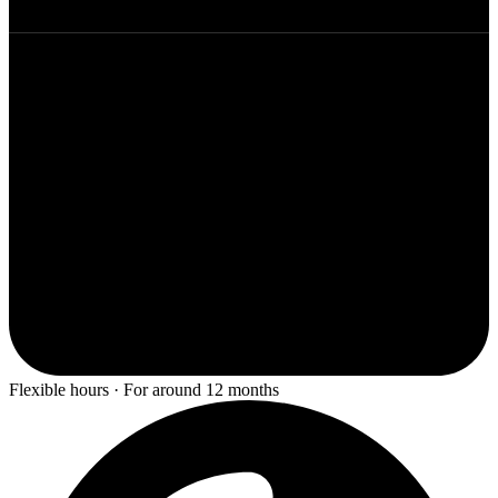
Flexible hours · For around 12 months