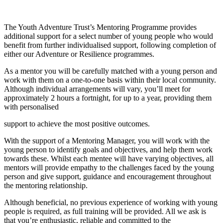
The Youth Adventure Trust’s Mentoring Programme provides
additional support for a select number of young people who would
benefit from further individualised support, following completion of
either our Adventure or Resilience programmes.
As a mentor you will be carefully matched with a young person and
work with them on a one-to-one basis within their local community.
Although individual arrangements will vary, you’ll meet for
approximately 2 hours a fortnight, for up to a year, providing them
with personalised
support to achieve the most positive outcomes.
With the support of a Mentoring Manager, you will work with the
young person to identify goals and objectives, and help them work
towards these. Whilst each mentee will have varying objectives, all
mentors will provide empathy to the challenges faced by the young
person and give support, guidance and encouragement throughout
the mentoring relationship.
Although beneficial, no previous experience of working with young
people is required, as full training will be provided. All we ask is
that you’re enthusiastic, reliable and committed to the