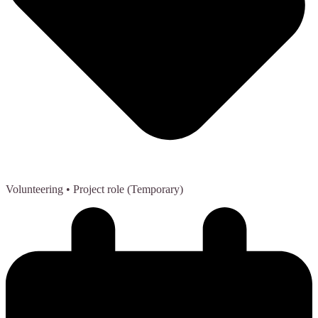
Volunteering
• Project role (Temporary)