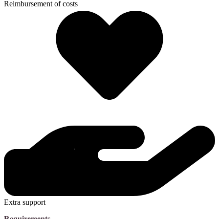
Reimbursement of costs
Extra support
Requirements