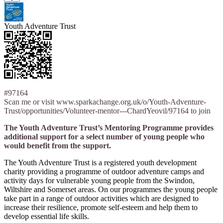
Youth Adventure Trust
#97164
Scan me or visit www.sparkachange.org.uk/o/Youth-Adventure-
Trust/opportunities/Volunteer-mentor---ChardYeovil/97164 to join
The Youth Adventure Trust’s Mentoring Programme provides
additional support for a select number of young people who
would benefit from the support.
The Youth Adventure Trust is a registered youth development
charity providing a programme of outdoor adventure camps and
activity days for vulnerable young people from the Swindon,
Wiltshire and Somerset areas. On our programmes the young people
take part in a range of outdoor activities which are designed to
increase their resilience, promote self-esteem and help them to
develop essential life skills.