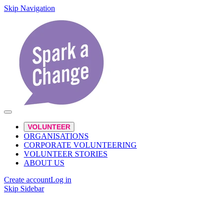
Skip Navigation
VOLUNTEER
ORGANISATIONS
CORPORATE VOLUNTEERING
VOLUNTEER STORIES
ABOUT US
Create account
Log in
Skip Sidebar