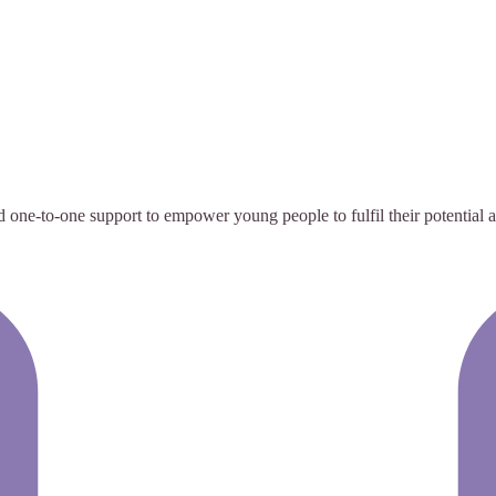
e-to-one support to empower young people to fulfil their potential and