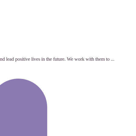
 lead positive lives in the future. We work with them to ...