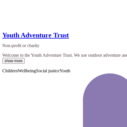
Youth Adventure Trust
Non-profit or charity
Welcome to the Youth Adventure Trust. We use outdoor adventure and on
show more
Children
Wellbeing
Social justice
Youth