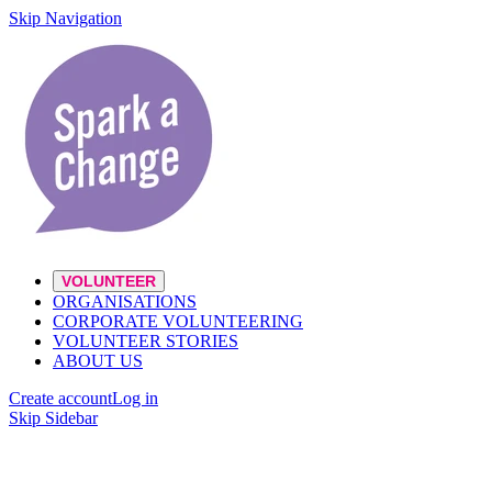
Skip Navigation
VOLUNTEER
ORGANISATIONS
CORPORATE VOLUNTEERING
VOLUNTEER STORIES
ABOUT US
Create account
Log in
Skip Sidebar