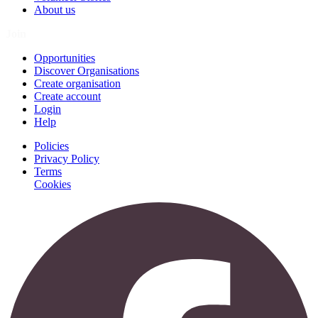
About us
Join
Opportunities
Discover Organisations
Create organisation
Create account
Login
Help
Policies
Privacy Policy
Terms
Cookies