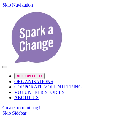
Skip Navigation
VOLUNTEER
ORGANISATIONS
CORPORATE VOLUNTEERING
VOLUNTEER STORIES
ABOUT US
Create account
Log in
Skip Sidebar