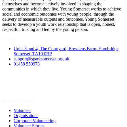
themselves and become actively involved in shaping the
communities in which they live. Young Somerset works to achieve
social and economic outcomes with young people, through the
delivery of measurable outputs and outcomes. Young Somerset
seeks to develop a youth work relationship that is open, honest,
respectful, trusting and led by the young person.
Contact
Units 3 and 4, The Courtyard, Bowdens Farm, Hambridge,
Somerset, TA10 0BP
support@sparksomerset.org.uk
01458 550973
Spark a Change
Volunteer
Organisations
Corporate Volunteering
Volunteer Stories