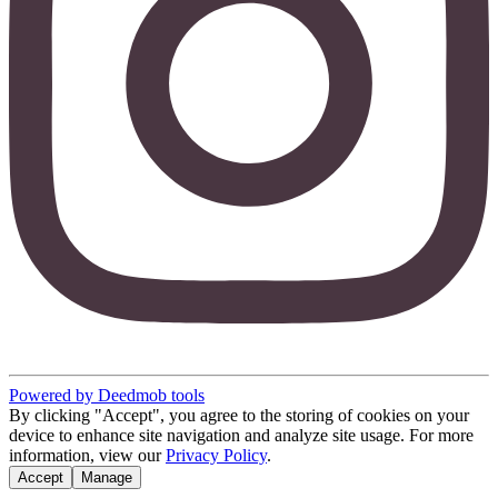
Powered by Deedmob tools
By clicking "Accept", you agree to the storing of cookies on your
device to enhance site navigation and analyze site usage. For more
information, view our
Privacy Policy
.
Accept
Manage