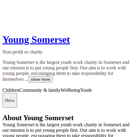
Young Somerset
Non-profit or charity
Young Somerset is the largest youth work charity in Somerset and
our mission is to put young people first. Our aim is to work with
young people, encouraging them to take responsibility for
themselves ...
show more
Children
Community & family
Wellbeing
Youth
Menu
About Young Somerset
Young Somerset is the largest youth work charity in Somerset and
our mission is to put young people first. Our aim is to work with
young people, encouraging them to take responsibility for