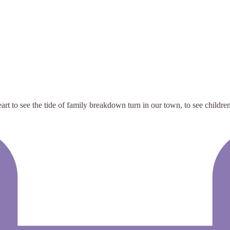
t to see the tide of family breakdown turn in our town, to see children