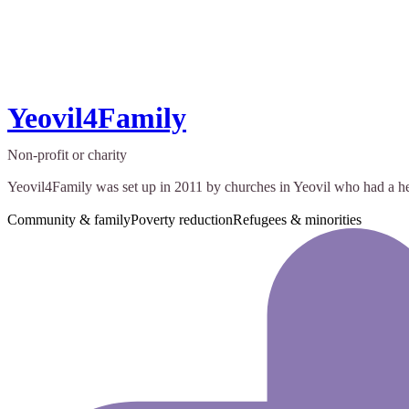
Yeovil4Family
Non-profit or charity
Yeovil4Family was set up in 2011 by churches in Yeovil who had a hear
Community & family
Poverty reduction
Refugees & minorities