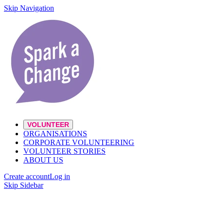
Skip Navigation
VOLUNTEER
ORGANISATIONS
CORPORATE VOLUNTEERING
VOLUNTEER STORIES
ABOUT US
Create account
Log in
Skip Sidebar