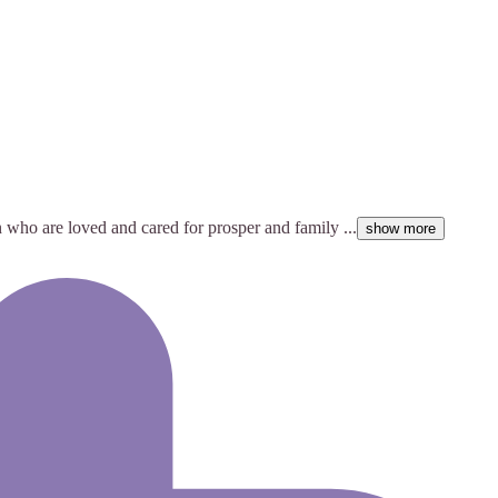
 who are loved and cared for prosper and family ...
show more