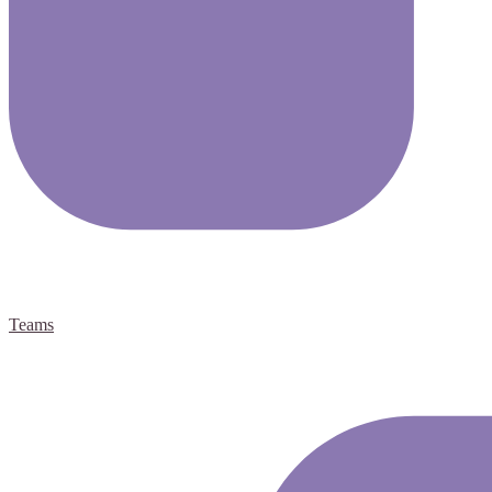
Teams