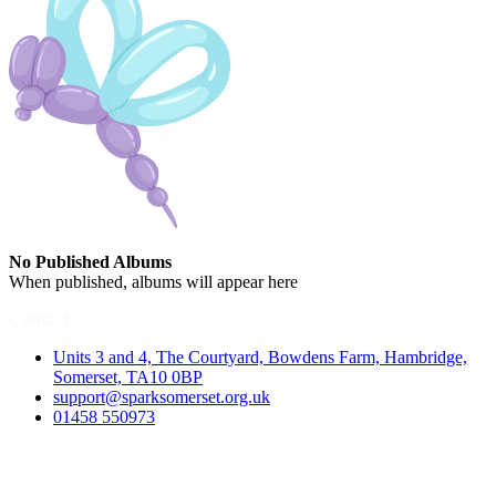
No Published Albums
When published, albums will appear here
Contact
Units 3 and 4, The Courtyard, Bowdens Farm, Hambridge,
Somerset, TA10 0BP
support@sparksomerset.org.uk
01458 550973