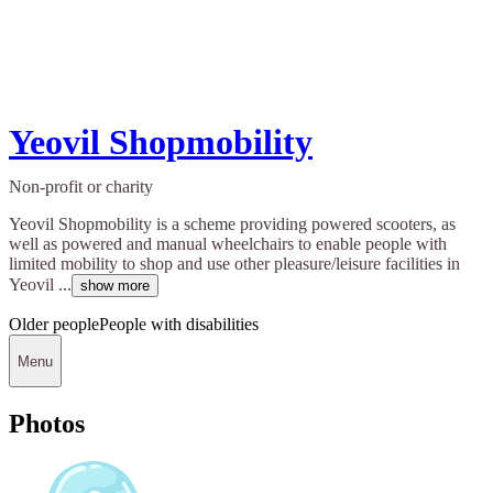
Yeovil Shopmobility
Non-profit or charity
Yeovil Shopmobility is a scheme providing powered scooters, as
well as powered and manual wheelchairs to enable people with
limited mobility to shop and use other pleasure/leisure facilities in
Yeovil ...
show more
Older people
People with disabilities
Menu
Photos