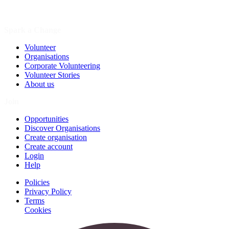
Spark a Change
Volunteer
Organisations
Corporate Volunteering
Volunteer Stories
About us
Join
Opportunities
Discover Organisations
Create organisation
Create account
Login
Help
Policies
Privacy Policy
Terms
Cookies