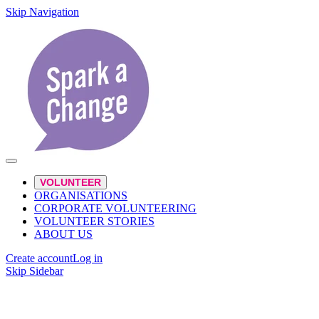
Skip Navigation
VOLUNTEER
ORGANISATIONS
CORPORATE VOLUNTEERING
VOLUNTEER STORIES
ABOUT US
Create account
Log in
Skip Sidebar