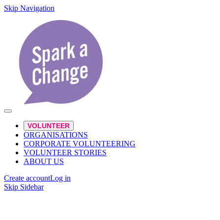
Skip Navigation
VOLUNTEER
ORGANISATIONS
CORPORATE VOLUNTEERING
VOLUNTEER STORIES
ABOUT US
Create account
Log in
Skip Sidebar