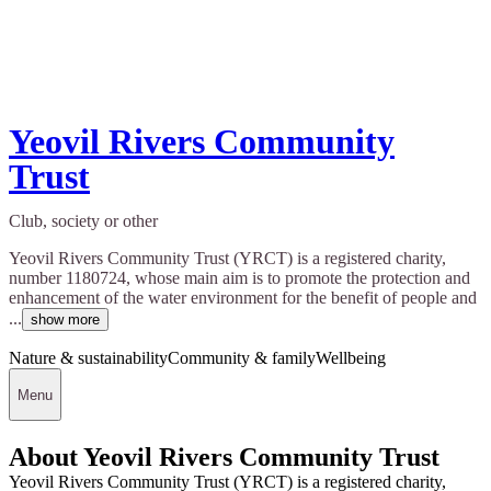
Yeovil Rivers Community
Trust
Club, society or other
Yeovil Rivers Community Trust (YRCT) is a registered charity,
number 1180724, whose main aim is to promote the protection and
enhancement of the water environment for the benefit of people and
...
show more
Nature & sustainability
Community & family
Wellbeing
Menu
About Yeovil Rivers Community Trust
Yeovil Rivers Community Trust (YRCT) is a registered charity,