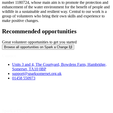
number 1180724, whose main aim is to promote the protection and
enhancement of the water environment for the benefit of people and
wildlife in a sustainable and resilient way. Central to our work is a
group of volunteers who bring their own skills and experience to
make positive changes.
Recommended opportunities
Great volunteer opportunities to get you started
Browse all opportunities on Spark a Change 🙌
Contact
Units 3 and 4, The Courtyard, Bowdens Farm, Hambridge,
Somerset, TA10 0BP
support@sparksomerset.org.uk
01458 550973
Spark a Change