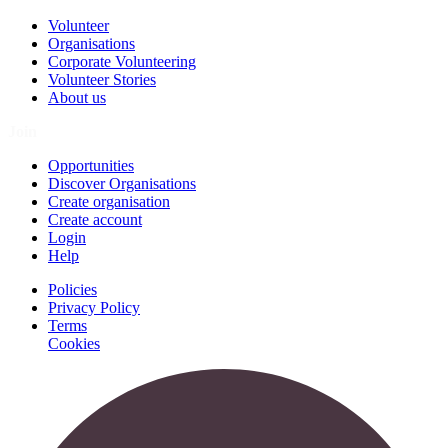
Volunteer
Organisations
Corporate Volunteering
Volunteer Stories
About us
Join
Opportunities
Discover Organisations
Create organisation
Create account
Login
Help
Policies
Privacy Policy
Terms
Cookies