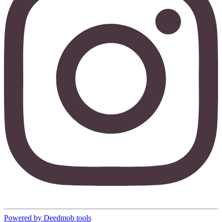
Powered by Deedmob tools