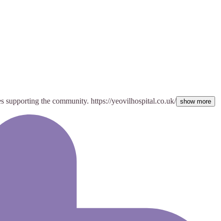
es supporting the community. https://yeovilhospital.co.uk/
show more