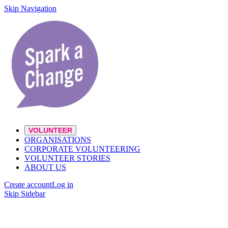
Skip Navigation
VOLUNTEER
ORGANISATIONS
CORPORATE VOLUNTEERING
VOLUNTEER STORIES
ABOUT US
Create account
Log in
Skip Sidebar