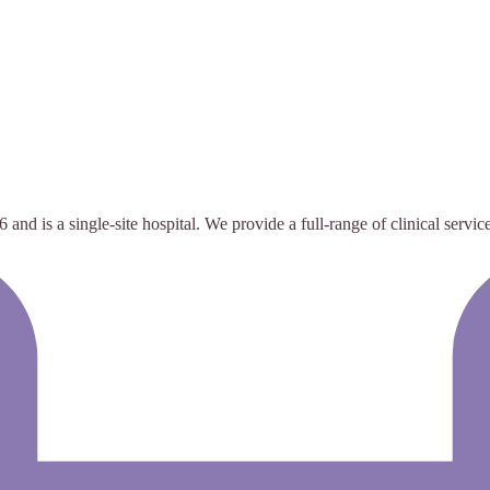
nd is a single-site hospital. We provide a full-range of clinical servic