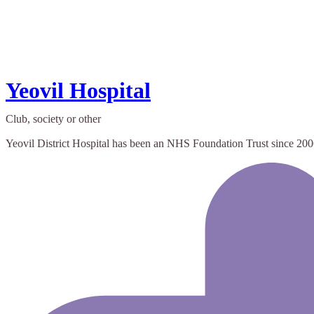
Yeovil Hospital
Club, society or other
Yeovil District Hospital has been an NHS Foundation Trust since 2006 a