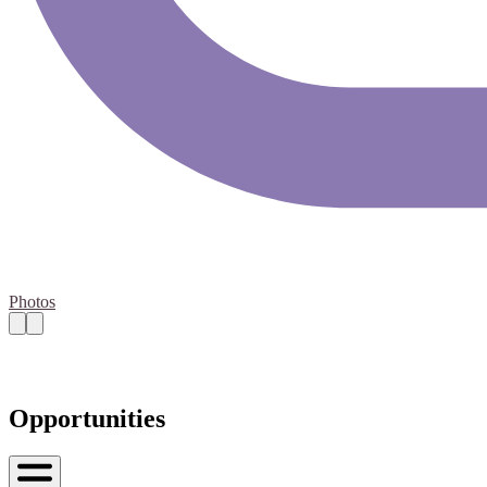
Photos
Opportunities