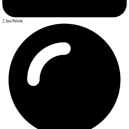
2 hrs/Week