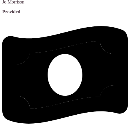
Jo
Morrison
Provided