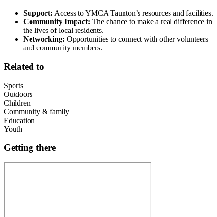
Support:
Access to YMCA Taunton’s resources and facilities.
Community Impact:
The chance to make a real difference in
the lives of local residents.
Networking:
Opportunities to connect with other volunteers
and community members.
Related to
Sports
Outdoors
Children
Community & family
Education
Youth
Getting there