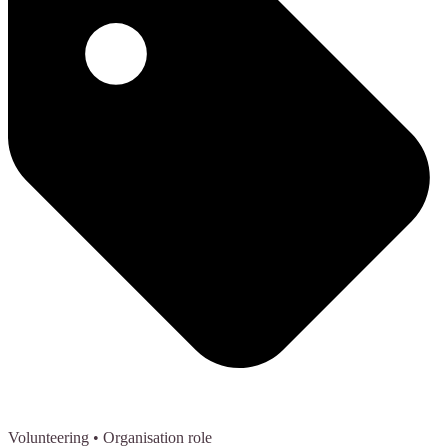
Volunteering
• Organisation role