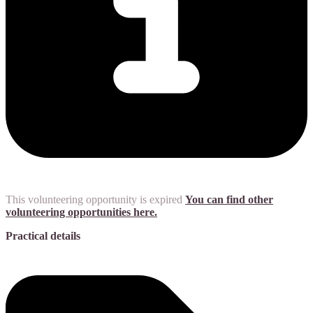
This volunteering opportunity is expired
You can find other
volunteering opportunities here.
Practical details