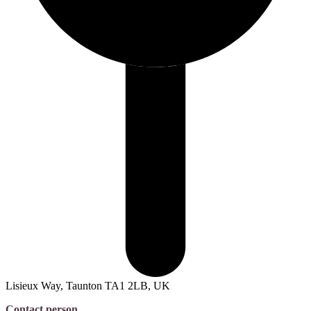
Lisieux Way, Taunton TA1 2LB, UK
Contact person