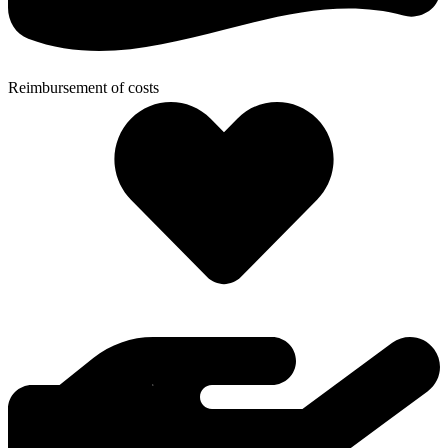
Reimbursement of costs