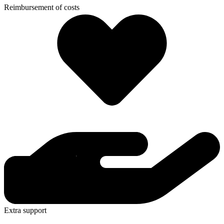
Reimbursement of costs
Extra support