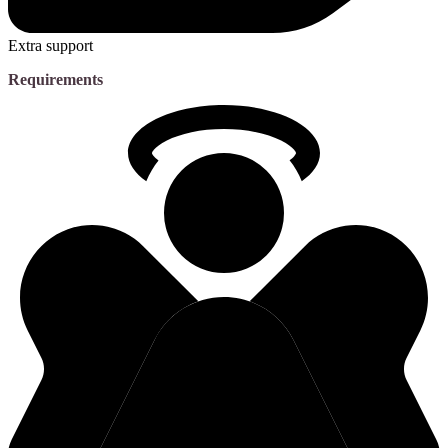
Extra support
Requirements