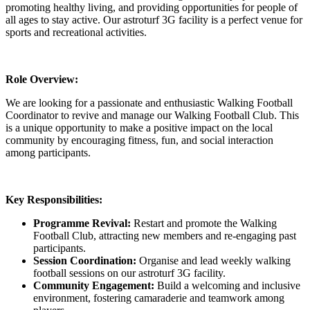
promoting healthy living, and providing opportunities for people of
all ages to stay active. Our astroturf 3G facility is a perfect venue for
sports and recreational activities.
Role Overview:
We are looking for a passionate and enthusiastic Walking Football
Coordinator to revive and manage our Walking Football Club. This
is a unique opportunity to make a positive impact on the local
community by encouraging fitness, fun, and social interaction
among participants.
Key Responsibilities:
Programme Revival:
Restart and promote the Walking
Football Club, attracting new members and re-engaging past
participants.
Session Coordination:
Organise and lead weekly walking
football sessions on our astroturf 3G facility.
Community Engagement:
Build a welcoming and inclusive
environment, fostering camaraderie and teamwork among