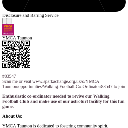
Disclosure and Barring Service
YMCA Taunton
#83547
Scan me or visit www.sparkachange.org.uk/o/YMCA-
Taunton/opportunities/Walking-Football-Co-Ordinator/83547 to join
Enthusiastic co-ordinator needed to revive our Walking
Football Club and make use of our astroturf facility for this fun
game.
About Us:
YMCA Taunton is dedicated to fostering community spirit,