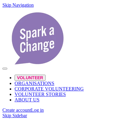
Skip Navigation
VOLUNTEER
ORGANISATIONS
CORPORATE VOLUNTEERING
VOLUNTEER STORIES
ABOUT US
Create account
Log in
Skip Sidebar