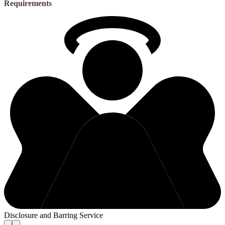
Requirements
Disclosure and Barring Service