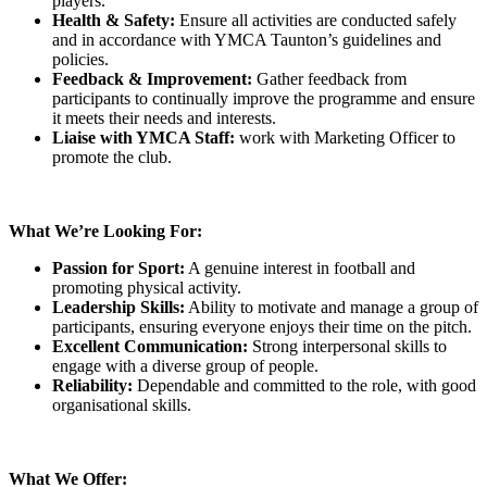
players.
Health & Safety:
Ensure all activities are conducted safely
and in accordance with YMCA Taunton’s guidelines and
policies.
Feedback & Improvement:
Gather feedback from
participants to continually improve the programme and ensure
it meets their needs and interests.
Liaise with YMCA Staff:
work with Marketing Officer to
promote the club.
What We’re Looking For:
Passion for Sport:
A genuine interest in football and
promoting physical activity.
Leadership Skills:
Ability to motivate and manage a group of
participants, ensuring everyone enjoys their time on the pitch.
Excellent Communication:
Strong interpersonal skills to
engage with a diverse group of people.
Reliability:
Dependable and committed to the role, with good
organisational skills.
What We Offer: