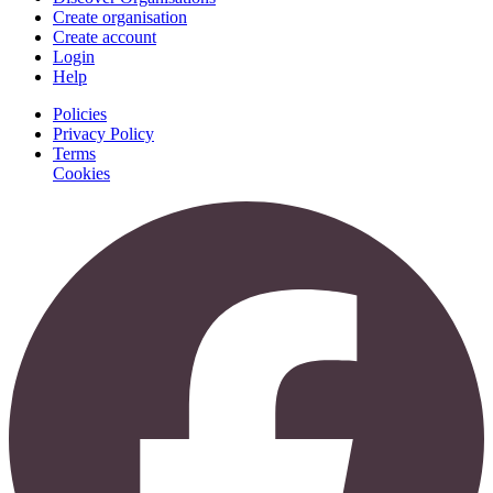
Create organisation
Create account
Login
Help
Policies
Privacy Policy
Terms
Cookies