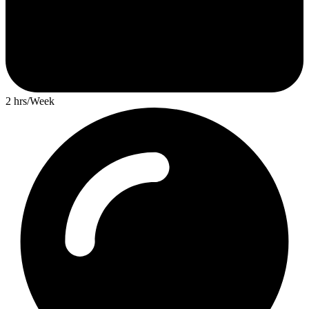
2 hrs/Week