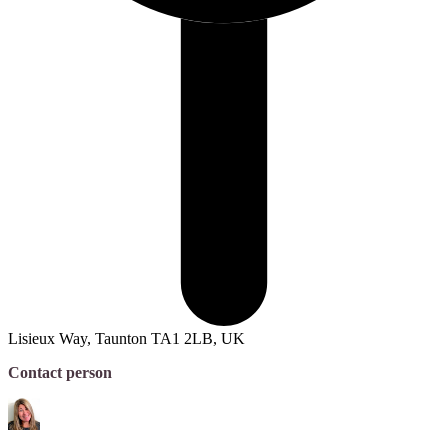
Lisieux Way, Taunton TA1 2LB, UK
Contact person