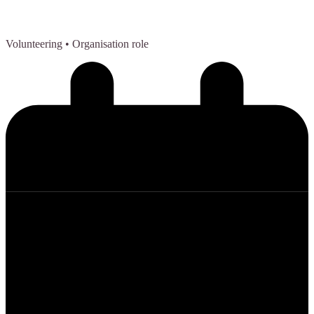
Volunteering
• Organisation role