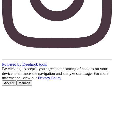
Powered by Deedmob tools
By clicking "Accept", you agree to the storing of cookies on your
device to enhance site navigation and analyze site usage. For more
information, view our
Privacy Policy
.
Accept
Manage