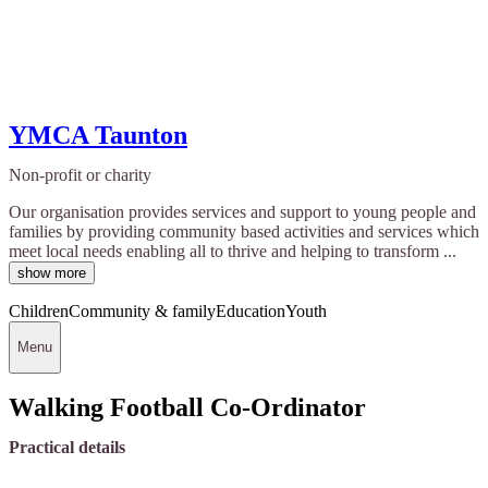
YMCA Taunton
Non-profit or charity
Our organisation provides services and support to young people and
families by providing community based activities and services which
meet local needs enabling all to thrive and helping to transform ...
show more
Children
Community & family
Education
Youth
Menu
Walking Football Co-Ordinator
Practical details