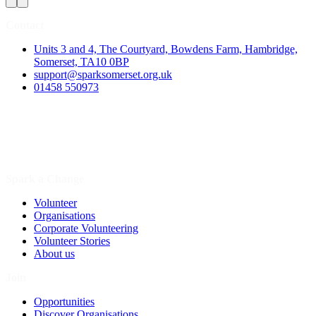
Contact
Units 3 and 4, The Courtyard, Bowdens Farm, Hambridge,
Somerset, TA10 0BP
support@sparksomerset.org.uk
01458 550973
Spark a Change
Volunteer
Organisations
Corporate Volunteering
Volunteer Stories
About us
Join
Opportunities
Discover Organisations