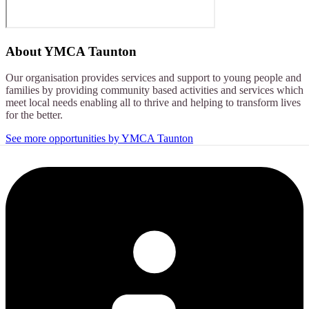
About
YMCA Taunton
Our organisation provides services and support to young people and
families by providing community based activities and services which
meet local needs enabling all to thrive and helping to transform lives
for the better.
See more opportunities by YMCA Taunton