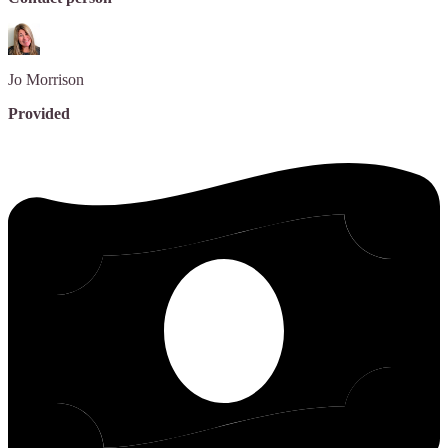
Jo
Morrison
Provided