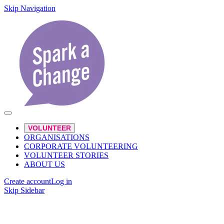
Skip Navigation
VOLUNTEER
ORGANISATIONS
CORPORATE VOLUNTEERING
VOLUNTEER STORIES
ABOUT US
Create account
Log in
Skip Sidebar