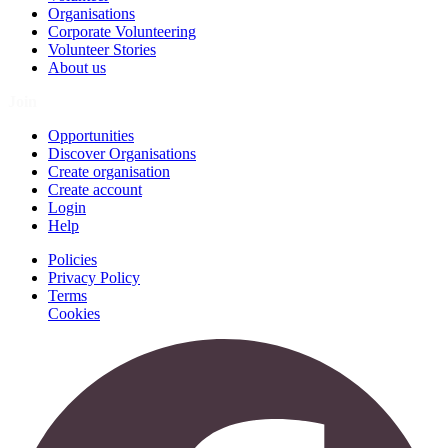
Organisations
Corporate Volunteering
Volunteer Stories
About us
Join
Opportunities
Discover Organisations
Create organisation
Create account
Login
Help
Policies
Privacy Policy
Terms
Cookies