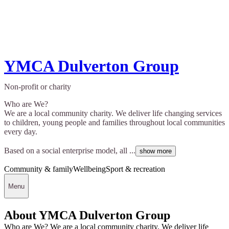
YMCA Dulverton Group
Non-profit or charity
Who are We?
We are a local community charity. We deliver life changing services
to children, young people and families throughout local communities
every day.
Based on a social enterprise model, all ...
show more
Community & family
Wellbeing
Sport & recreation
Menu
About YMCA Dulverton Group
Who are We? We are a local community charity. We deliver life