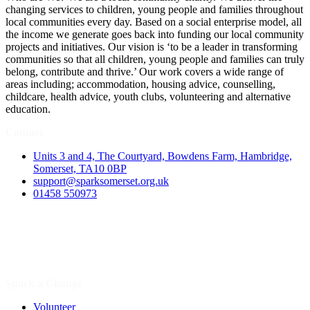
changing services to children, young people and families throughout
local communities every day. Based on a social enterprise model, all
the income we generate goes back into funding our local community
projects and initiatives. Our vision is ‘to be a leader in transforming
communities so that all children, young people and families can truly
belong, contribute and thrive.’ Our work covers a wide range of
areas including; accommodation, housing advice, counselling,
childcare, health advice, youth clubs, volunteering and alternative
education.
Contact
Units 3 and 4, The Courtyard, Bowdens Farm, Hambridge,
Somerset, TA10 0BP
support@sparksomerset.org.uk
01458 550973
Spark a Change
Volunteer