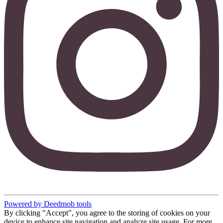
Powered by Deedmob tools
By clicking "Accept", you agree to the storing of cookies on your
device to enhance site navigation and analyze site usage. For more