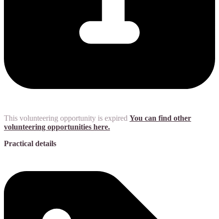
This volunteering opportunity is expired
You can find other
volunteering opportunities here.
Practical details