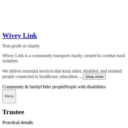
Wivey Link
Non-profit or charity
Wivey Link is a community transport charity created to combat rural
isolation.
We deliver essential services that keep older, disabled, and isolated
people connected to healthcare, education, ...
show more
Community & family
Older people
People with disabilities
Menu
Trustee
Practical details