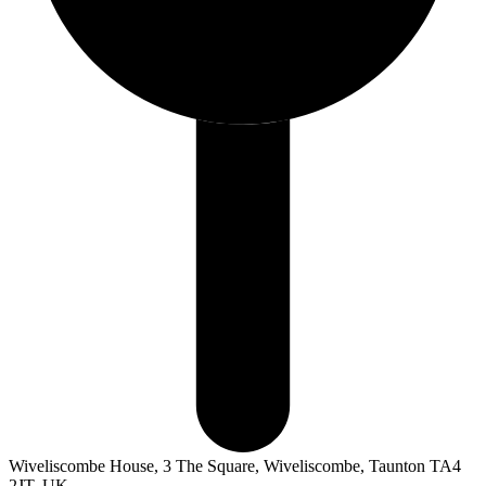
Wiveliscombe House, 3 The Square, Wiveliscombe, Taunton TA4
2JT, UK