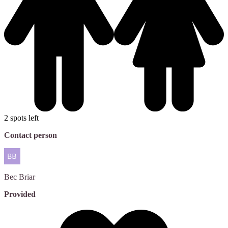
2 spots left
Contact person
Bec
Briar
Provided