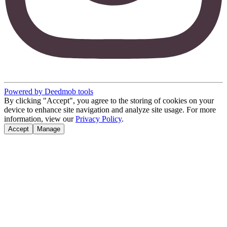
Powered by Deedmob tools
By clicking "Accept", you agree to the storing of cookies on your
device to enhance site navigation and analyze site usage. For more
information, view our
Privacy Policy
.
Accept
Manage