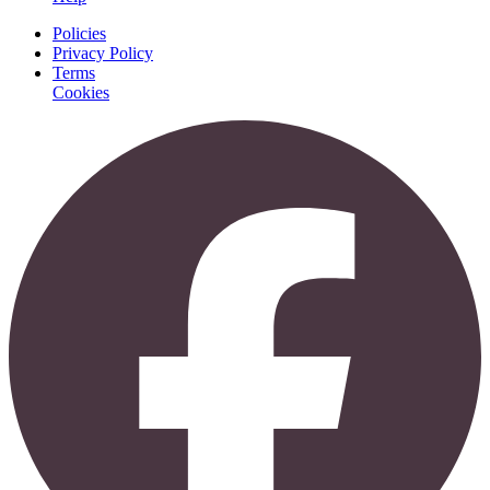
Policies
Privacy Policy
Terms
Cookies