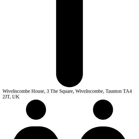
Wiveliscombe House, 3 The Square, Wiveliscombe, Taunton TA4
2JT, UK