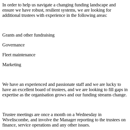
In order to help us navigate a changing funding landscape and
ensure we have robust, resilient systems, we are looking for
additional trustees with experience in the following areas:
Grants and other fundraising
Governance
Fleet maintenance
Marketing
We have an experienced and passionate staff and we are lucky to
have an excellent board of trustees, and we are looking to fill gaps in
expertise as the organisation grows and our funding streams change.
Trustee meetings are once a month on a Wednesday in
Wiveliscombe, and involve the Manager reporting to the trustees on
finance, service operations and any other issues.