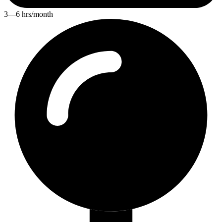
3—6 hrs/month