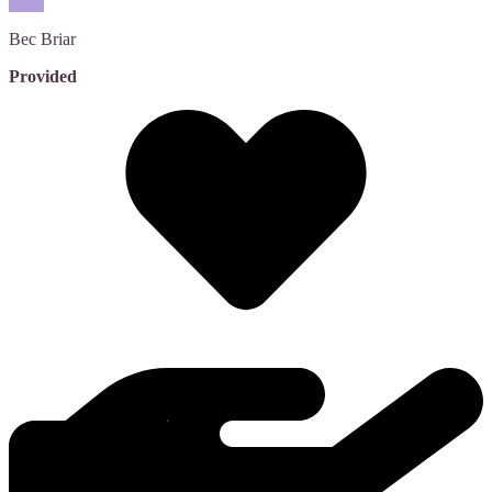
Bec
Briar
Provided