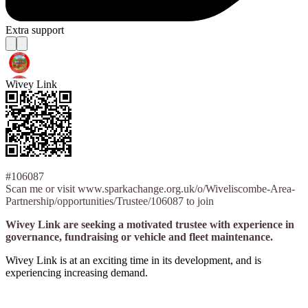
Extra support
Wivey Link
#106087
Scan me or visit www.sparkachange.org.uk/o/Wiveliscombe-Area-
Partnership/opportunities/Trustee/106087 to join
Wivey Link are seeking a motivated trustee with experience in
governance, fundraising or vehicle and fleet maintenance.
Wivey Link is at an exciting time in its development, and is
experiencing increasing demand.