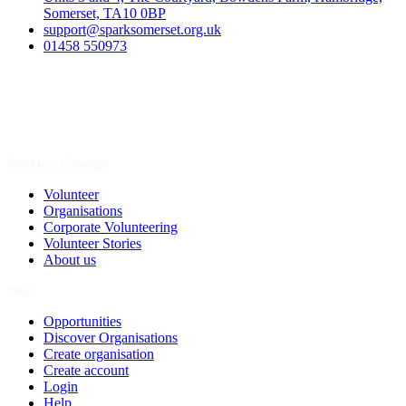
Somerset, TA10 0BP
support@sparksomerset.org.uk
01458 550973
Spark a Change
Volunteer
Organisations
Corporate Volunteering
Volunteer Stories
About us
Join
Opportunities
Discover Organisations
Create organisation
Create account
Login
Help