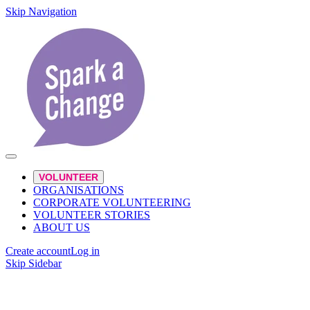
Skip Navigation
VOLUNTEER
ORGANISATIONS
CORPORATE VOLUNTEERING
VOLUNTEER STORIES
ABOUT US
Create account
Log in
Skip Sidebar