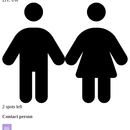
2 spots left
Contact person