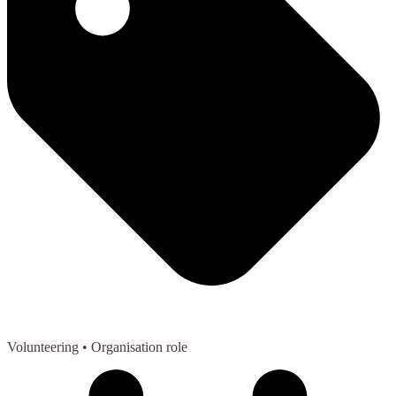
Volunteering
• Organisation role