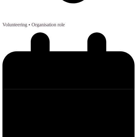
Volunteering
• Organisation role