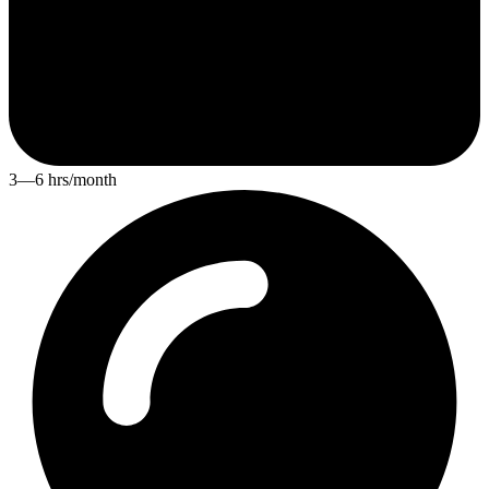
3—6 hrs/month