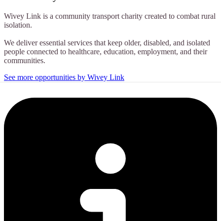
Wivey Link is a community transport charity created to combat rural
isolation.
We deliver essential services that keep older, disabled, and isolated
people connected to healthcare, education, employment, and their
communities.
See more opportunities by Wivey Link