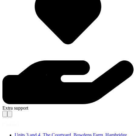
Extra support
Contact
Units 3 and 4, The Courtyard, Bowdens Farm, Hambridge,