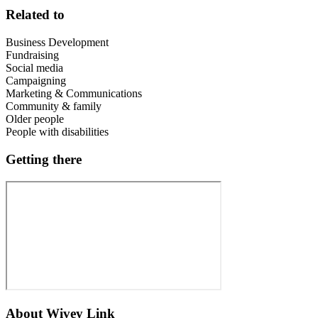
Related to
Business Development
Fundraising
Social media
Campaigning
Marketing & Communications
Community & family
Older people
People with disabilities
Getting there
About
Wivey Link