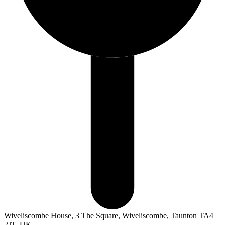
Wiveliscombe House, 3 The Square, Wiveliscombe, Taunton TA4
2JT, UK