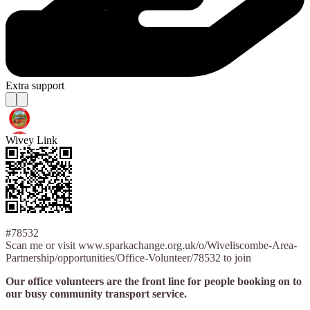
Extra support
Wivey Link
#78532
Scan me or visit www.sparkachange.org.uk/o/Wiveliscombe-Area-
Partnership/opportunities/Office-Volunteer/78532 to join
Our office volunteers are the front line for people booking on to
our busy community transport service.