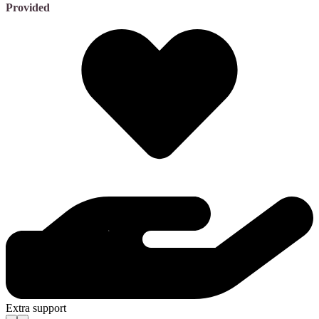
Provided
Extra support