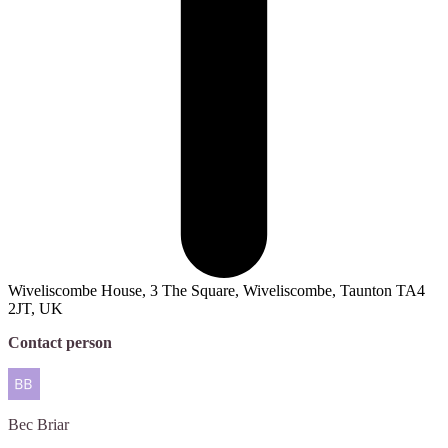
Wiveliscombe House, 3 The Square, Wiveliscombe, Taunton TA4
2JT, UK
Contact person
Bec
Briar