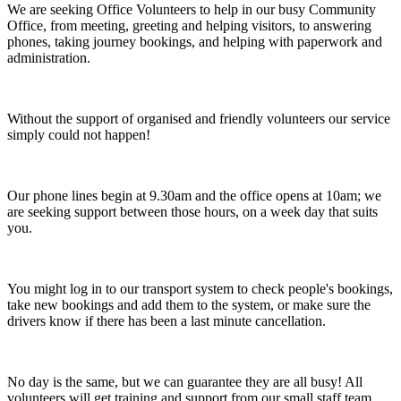
We are seeking Office Volunteers to help in our busy Community
Office, from meeting, greeting and helping visitors, to answering
phones, taking journey bookings, and helping with paperwork and
administration.
Without the support of organised and friendly volunteers our service
simply could not happen!
Our phone lines begin at 9.30am and the office opens at 10am; we
are seeking support between those hours, on a week day that suits
you.
You might log in to our transport system to check people's bookings,
take new bookings and add them to the system, or make sure the
drivers know if there has been a last minute cancellation.
No day is the same, but we can guarantee they are all busy! All
volunteers will get training and support from our small staff team.