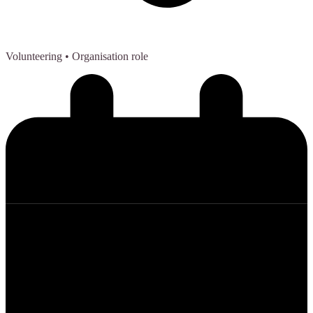
Volunteering
• Organisation role