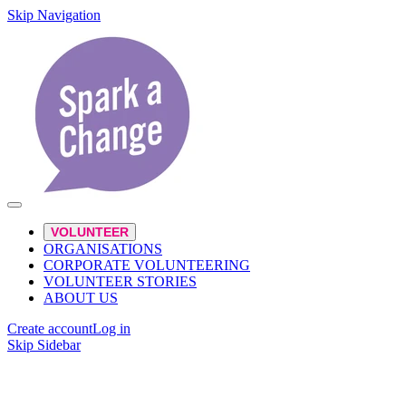
Skip Navigation
VOLUNTEER
ORGANISATIONS
CORPORATE VOLUNTEERING
VOLUNTEER STORIES
ABOUT US
Create account
Log in
Skip Sidebar