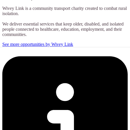
Wivey Link is a community transport charity created to combat rural
isolation.
We deliver essential services that keep older, disabled, and isolated
people connected to healthcare, education, employment, and their
communities.
See more opportunities by Wivey Link