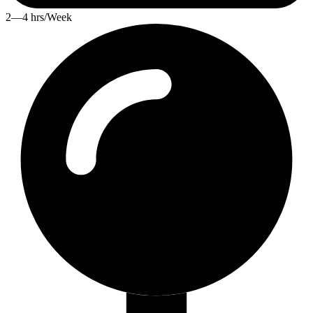
2—4 hrs/Week