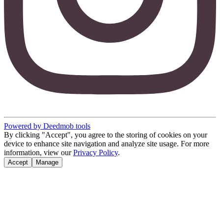
Powered by Deedmob tools
By clicking "Accept", you agree to the storing of cookies on your
device to enhance site navigation and analyze site usage. For more
information, view our
Privacy Policy
.
Accept
Manage