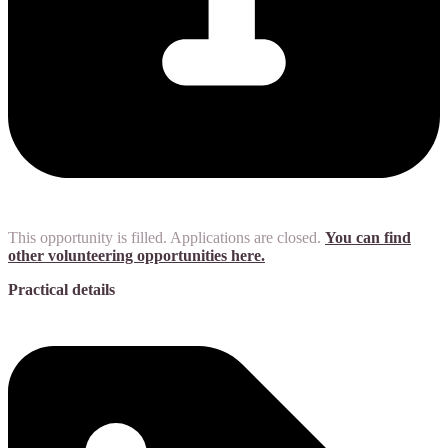
This opportunity is filled. Applications are closed.
You can find
other volunteering opportunities here.
Practical details