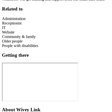
Related to
Administration
Receptionist
IT
Website
Community & family
Older people
People with disabilities
Getting there
About
Wivey Link