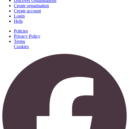
Discover Organisations
Create organisation
Create account
Login
Help
Policies
Privacy Policy
Terms
Cookies