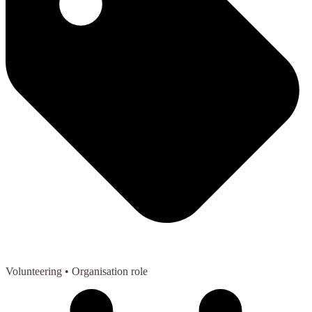
Volunteering
• Organisation role