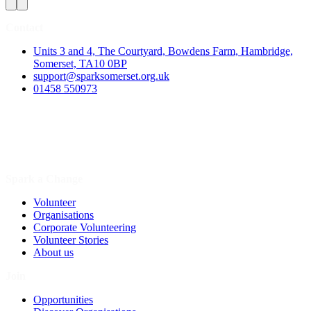
Contact
Units 3 and 4, The Courtyard, Bowdens Farm, Hambridge,
Somerset, TA10 0BP
support@sparksomerset.org.uk
01458 550973
Spark a Change
Volunteer
Organisations
Corporate Volunteering
Volunteer Stories
About us
Join
Opportunities