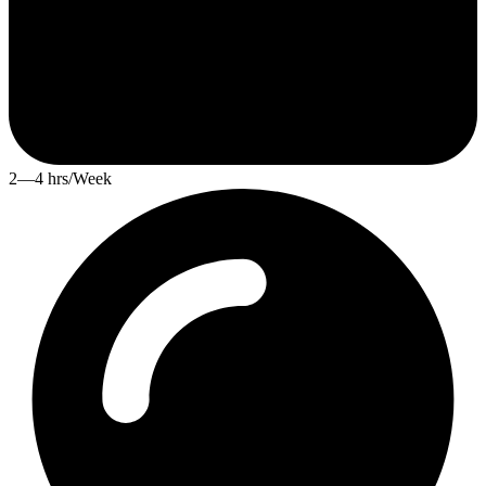
2—4 hrs/Week