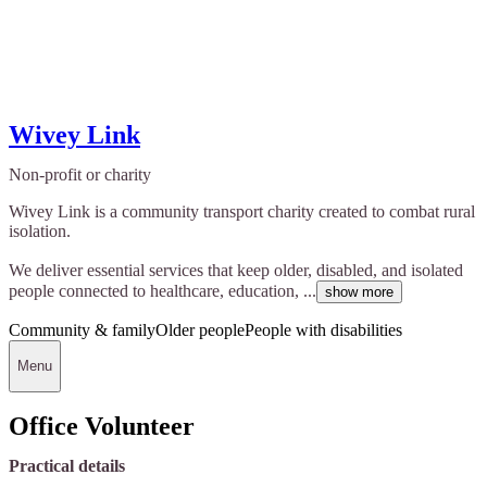
Wivey Link
Non-profit or charity
Wivey Link is a community transport charity created to combat rural
isolation.
We deliver essential services that keep older, disabled, and isolated
people connected to healthcare, education, ...
show more
Community & family
Older people
People with disabilities
Menu
Office Volunteer
Practical details