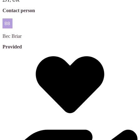
Contact person
Bec
Briar
Provided