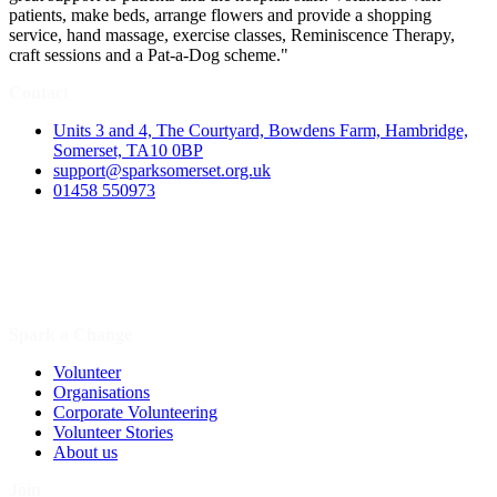
patients, make beds, arrange flowers and provide a shopping
service, hand massage, exercise classes, Reminiscence Therapy,
craft sessions and a Pat-a-Dog scheme."
Contact
Units 3 and 4, The Courtyard, Bowdens Farm, Hambridge,
Somerset, TA10 0BP
support@sparksomerset.org.uk
01458 550973
Spark a Change
Volunteer
Organisations
Corporate Volunteering
Volunteer Stories
About us
Join