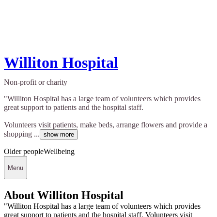
Williton Hospital
Non-profit or charity
"Williton Hospital has a large team of volunteers which provides
great support to patients and the hospital staff.
Volunteers visit patients, make beds, arrange flowers and provide a
shopping ...
show more
Older people
Wellbeing
Menu
About Williton Hospital
"Williton Hospital has a large team of volunteers which provides
great support to patients and the hospital staff. Volunteers visit