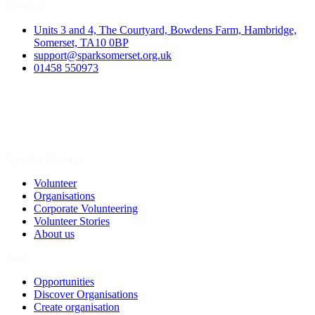
Contact
Units 3 and 4, The Courtyard, Bowdens Farm, Hambridge,
Somerset, TA10 0BP
support@sparksomerset.org.uk
01458 550973
Spark a Change
Volunteer
Organisations
Corporate Volunteering
Volunteer Stories
About us
Join
Opportunities
Discover Organisations
Create organisation