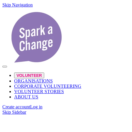
Skip Navigation
VOLUNTEER
ORGANISATIONS
CORPORATE VOLUNTEERING
VOLUNTEER STORIES
ABOUT US
Create account
Log in
Skip Sidebar