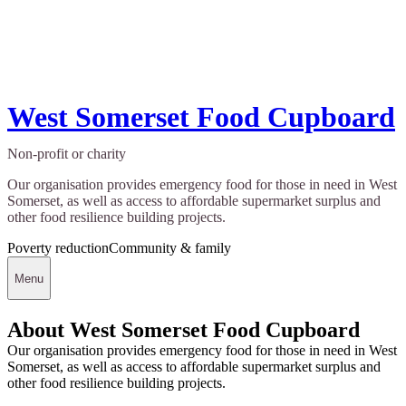
West Somerset Food Cupboard
Non-profit or charity
Our organisation provides emergency food for those in need in West
Somerset, as well as access to affordable supermarket surplus and
other food resilience building projects.
Poverty reduction
Community & family
Menu
About West Somerset Food Cupboard
Our organisation provides emergency food for those in need in West
Somerset, as well as access to affordable supermarket surplus and
other food resilience building projects.