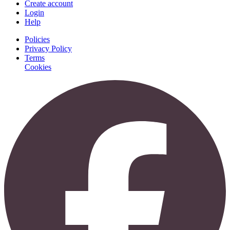
Create account
Login
Help
Policies
Privacy Policy
Terms
Cookies