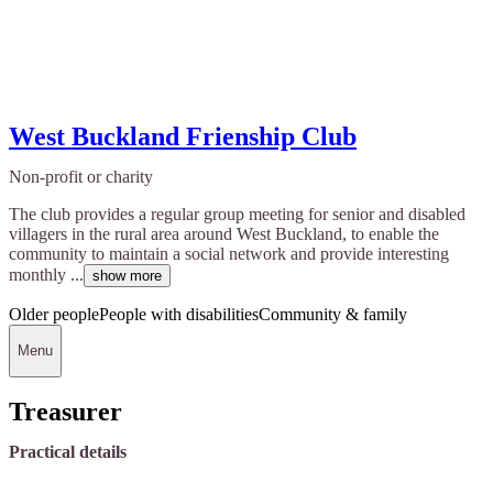
West Buckland Frienship Club
Non-profit or charity
The club provides a regular group meeting for senior and disabled
villagers in the rural area around West Buckland, to enable the
community to maintain a social network and provide interesting
monthly ...
show more
Older people
People with disabilities
Community & family
Menu
Treasurer
Practical details