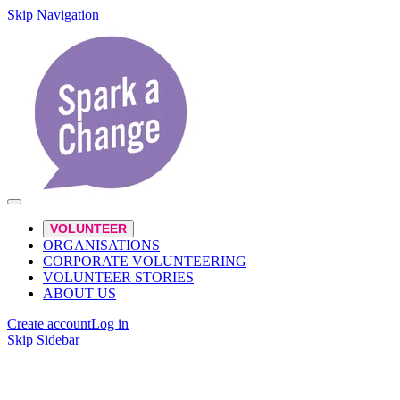
Skip Navigation
VOLUNTEER
ORGANISATIONS
CORPORATE VOLUNTEERING
VOLUNTEER STORIES
ABOUT US
Create account
Log in
Skip Sidebar