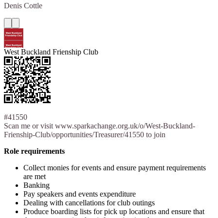
Denis
Cottle
West Buckland Frienship Club
#41550
Scan me or visit www.sparkachange.org.uk/o/West-Buckland-
Frienship-Club/opportunities/Treasurer/41550 to join
Role requirements
Collect monies for events and ensure payment requirements
are met
Banking
Pay speakers and events expenditure
Dealing with cancellations for club outings
Produce boarding lists for pick up locations and ensure that