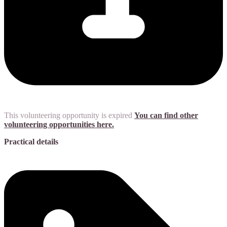
This volunteering opportunity is expired
You can find other
volunteering opportunities here.
Practical details