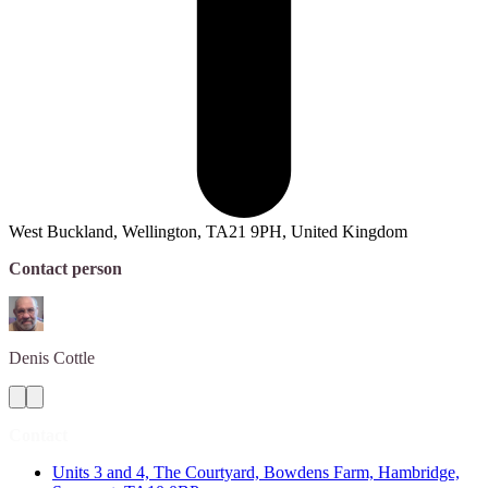
West Buckland, Wellington, TA21 9PH, United Kingdom
Contact person
Denis
Cottle
Contact
Units 3 and 4, The Courtyard, Bowdens Farm, Hambridge,