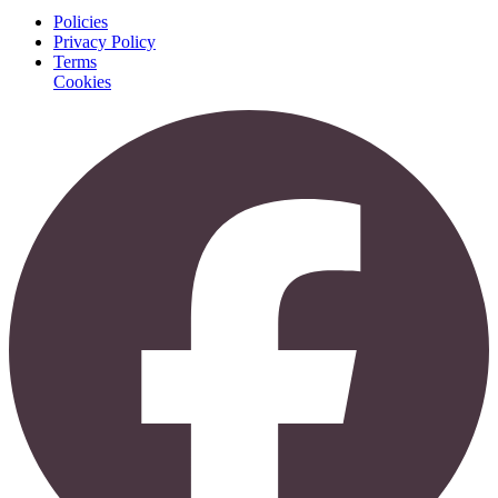
Policies
Privacy Policy
Terms
Cookies