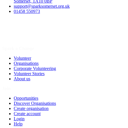
Somerset, TA10 0BP
support@sparksomerset.org.uk
01458 550973
Spark a Change
Volunteer
Organisations
Corporate Volunteering
Volunteer Stories
About us
Join
Opportunities
Discover Organisations
Create organisation
Create account
Login
Help