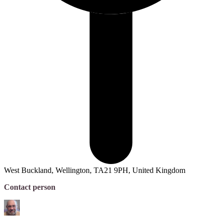
West Buckland, Wellington, TA21 9PH, United Kingdom
Contact person