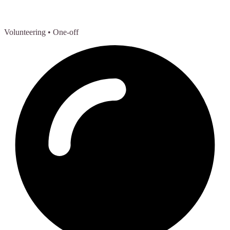
Volunteering
• One-off