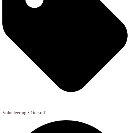
Volunteering
• One-off