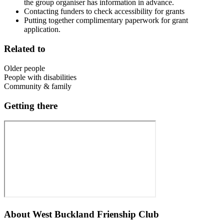
the group organiser has information in advance.
Contacting funders to check accessibility for grants
Putting together complimentary paperwork for grant
application.
Related to
Older people
People with disabilities
Community & family
Getting there
About
West Buckland Frienship Club