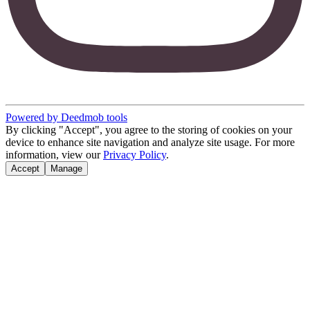
Powered by Deedmob tools
By clicking "Accept", you agree to the storing of cookies on your
device to enhance site navigation and analyze site usage. For more
information, view our
Privacy Policy
.
Accept
Manage