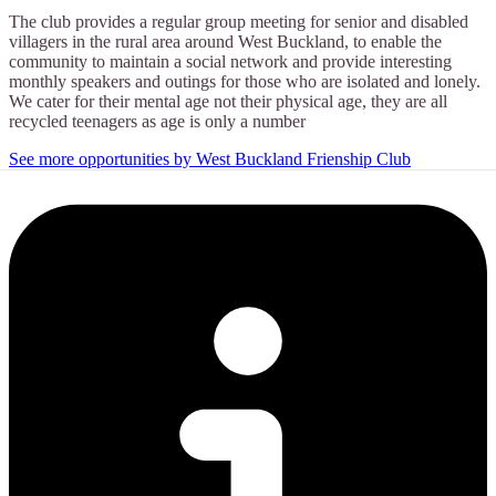
The club provides a regular group meeting for senior and disabled
villagers in the rural area around West Buckland, to enable the
community to maintain a social network and provide interesting
monthly speakers and outings for those who are isolated and lonely.
We cater for their mental age not their physical age, they are all
recycled teenagers as age is only a number
See more opportunities by West Buckland Frienship Club