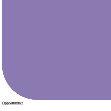
Opportunities