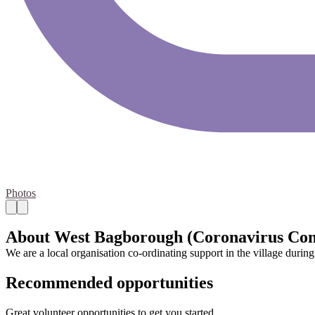
Photos
About West Bagborough (Coronavirus Co
We are a local organisation co-ordinating support in the village durin
Recommended opportunities
Great volunteer opportunities to get you started