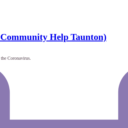
 Community Help Taunton)
g the Coronavirus.