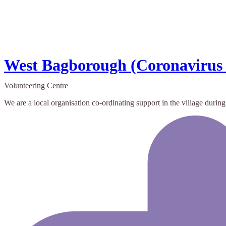
West Bagborough (Coronavirus
Volunteering Centre
We are a local organisation co-ordinating support in the village durin