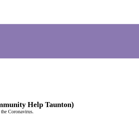
mmunity Help Taunton)
g the Coronavirus.