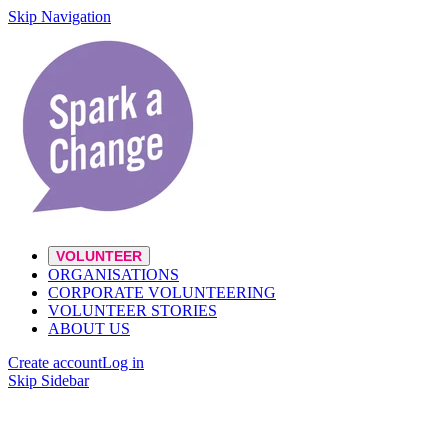
Skip Navigation
VOLUNTEER
ORGANISATIONS
CORPORATE VOLUNTEERING
VOLUNTEER STORIES
ABOUT US
Create account
Log in
Skip Sidebar