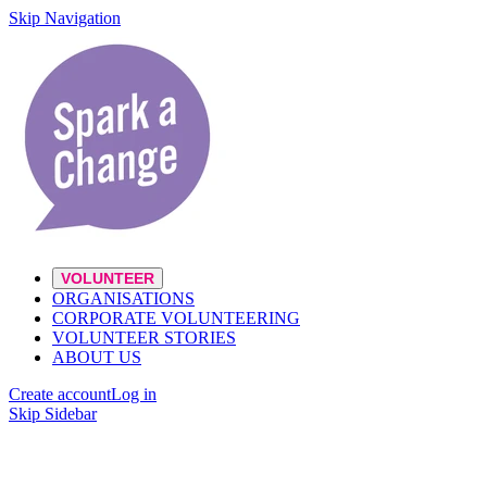
Skip Navigation
VOLUNTEER
ORGANISATIONS
CORPORATE VOLUNTEERING
VOLUNTEER STORIES
ABOUT US
Create account
Log in
Skip Sidebar