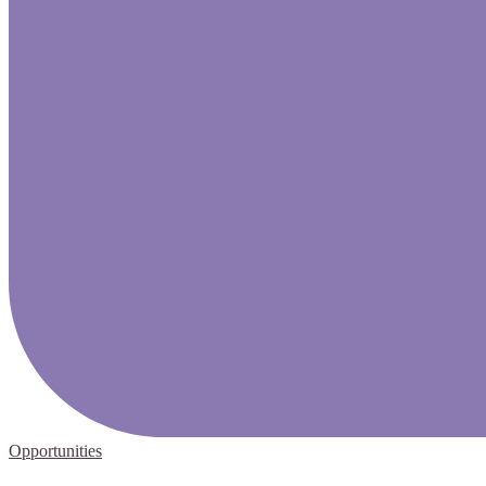
Opportunities