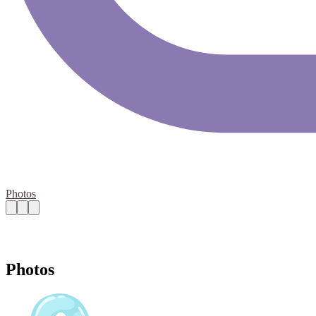
Photos
Photos