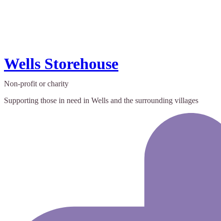
Wells Storehouse
Non-profit or charity
Supporting those in need in Wells and the surrounding villages