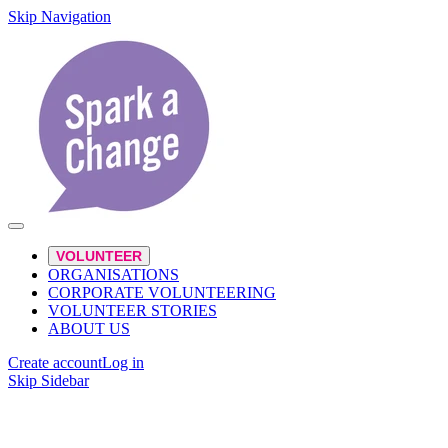
Skip Navigation
VOLUNTEER
ORGANISATIONS
CORPORATE VOLUNTEERING
VOLUNTEER STORIES
ABOUT US
Create account
Log in
Skip Sidebar