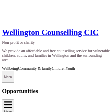
Wellington Counselling CIC
Non-profit or charity
We provide an affordable and free counselling service for vulnerable
children, adults, and families in Wellington and the surrounding
area.
Wellbeing
Community & family
Children
Youth
Menu
Opportunities
Menu