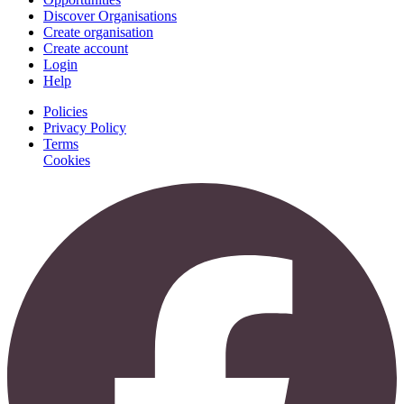
Discover Organisations
Create organisation
Create account
Login
Help
Policies
Privacy Policy
Terms
Cookies