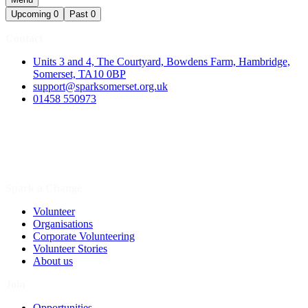
Upcoming
0
Past
0
Contact
Units 3 and 4, The Courtyard, Bowdens Farm, Hambridge,
Somerset, TA10 0BP
support@sparksomerset.org.uk
01458 550973
Spark a Change
Volunteer
Organisations
Corporate Volunteering
Volunteer Stories
About us
Join
Opportunities