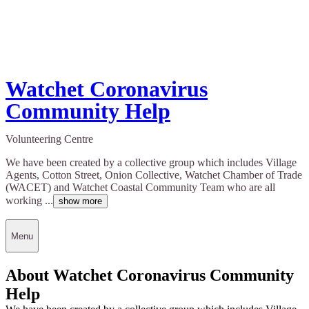
Watchet Coronavirus
Community Help
Volunteering Centre
We have been created by a collective group which includes Village
Agents, Cotton Street, Onion Collective, Watchet Chamber of Trade
(WACET) and Watchet Coastal Community Team who are all
working ...
show more
Menu
About Watchet Coronavirus Community
Help