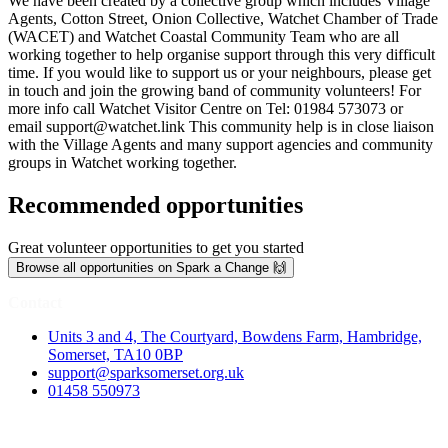
We have been created by a collective group which includes Village
Agents, Cotton Street, Onion Collective, Watchet Chamber of Trade
(WACET) and Watchet Coastal Community Team who are all
working together to help organise support through this very difficult
time. If you would like to support us or your neighbours, please get
in touch and join the growing band of community volunteers! For
more info call Watchet Visitor Centre on Tel: 01984 573073 or
email
support@watchet.link
This community help is in close liaison
with the Village Agents and many support agencies and community
groups in Watchet working together.
Recommended opportunities
Great volunteer opportunities to get you started
Browse all opportunities on Spark a Change 🙌
Contact
Units 3 and 4, The Courtyard, Bowdens Farm, Hambridge,
Somerset, TA10 0BP
support@sparksomerset.org.uk
01458 550973