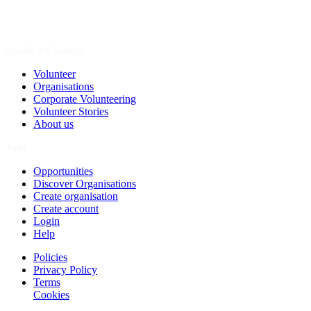
Spark a Change
Volunteer
Organisations
Corporate Volunteering
Volunteer Stories
About us
Join
Opportunities
Discover Organisations
Create organisation
Create account
Login
Help
Policies
Privacy Policy
Terms
Cookies