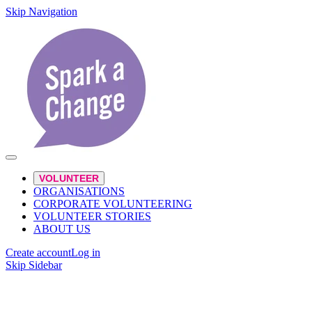
Skip Navigation
VOLUNTEER
ORGANISATIONS
CORPORATE VOLUNTEERING
VOLUNTEER STORIES
ABOUT US
Create account
Log in
Skip Sidebar