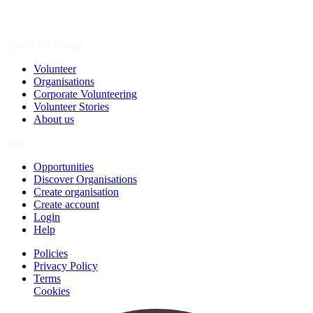
Spark a Change
Volunteer
Organisations
Corporate Volunteering
Volunteer Stories
About us
Join
Opportunities
Discover Organisations
Create organisation
Create account
Login
Help
Policies
Privacy Policy
Terms
Cookies