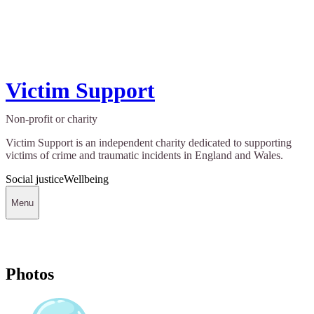
Victim Support
Non-profit or charity
Victim Support is an independent charity dedicated to supporting
victims of crime and traumatic incidents in England and Wales.
Social justice
Wellbeing
Menu
Photos