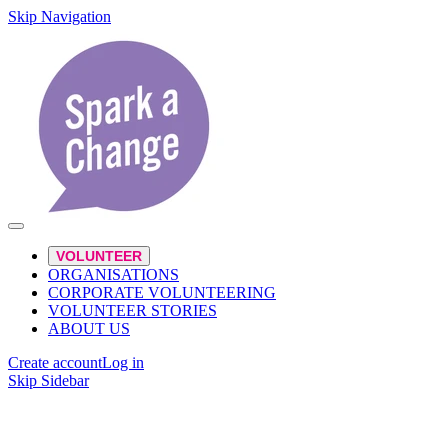
Skip Navigation
VOLUNTEER
ORGANISATIONS
CORPORATE VOLUNTEERING
VOLUNTEER STORIES
ABOUT US
Create account
Log in
Skip Sidebar