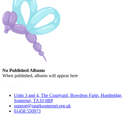
No Published Albums
When published, albums will appear here
Contact
Units 3 and 4, The Courtyard, Bowdens Farm, Hambridge,
Somerset, TA10 0BP
support@sparksomerset.org.uk
01458 550973