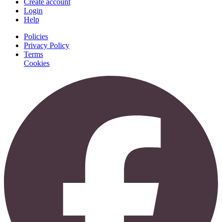
Create account
Login
Help
Policies
Privacy Policy
Terms
Cookies