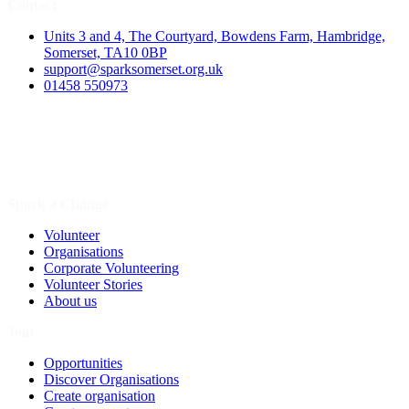
Contact
Units 3 and 4, The Courtyard, Bowdens Farm, Hambridge,
Somerset, TA10 0BP
support@sparksomerset.org.uk
01458 550973
Spark a Change
Volunteer
Organisations
Corporate Volunteering
Volunteer Stories
About us
Join
Opportunities
Discover Organisations
Create organisation