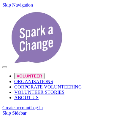
Skip Navigation
VOLUNTEER
ORGANISATIONS
CORPORATE VOLUNTEERING
VOLUNTEER STORIES
ABOUT US
Create account
Log in
Skip Sidebar