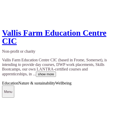
Vallis Farm Education Centre
CIC
Non-profit or charity
Vallis Farm Education Centre CIC (based in Frome, Somerset), is
intending to provide day courses, DWP work placements, Skills
Bootcamps, our own LANTRA-certified courses and
apprenticeships, in ...
show more
Education
Nature & sustainability
Wellbeing
Menu