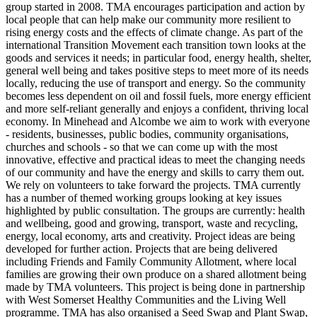
group started in 2008. TMA encourages participation and action by
local people that can help make our community more resilient to
rising energy costs and the effects of climate change. As part of the
international Transition Movement each transition town looks at the
goods and services it needs; in particular food, energy health, shelter,
general well being and takes positive steps to meet more of its needs
locally, reducing the use of transport and energy. So the community
becomes less dependent on oil and fossil fuels, more energy efficient
and more self-reliant generally and enjoys a confident, thriving local
economy. In Minehead and Alcombe we aim to work with everyone
- residents, businesses, public bodies, community organisations,
churches and schools - so that we can come up with the most
innovative, effective and practical ideas to meet the changing needs
of our community and have the energy and skills to carry them out.
We rely on volunteers to take forward the projects. TMA currently
has a number of themed working groups looking at key issues
highlighted by public consultation. The groups are currently: health
and wellbeing, good and growing, transport, waste and recycling,
energy, local economy, arts and creativity. Project ideas are being
developed for further action. Projects that are being delivered
including Friends and Family Community Allotment, where local
families are growing their own produce on a shared allotment being
made by TMA volunteers. This project is being done in partnership
with West Somerset Healthy Communities and the Living Well
programme. TMA has also organised a Seed Swap and Plant Swap,