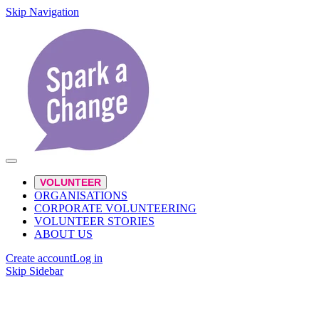
Skip Navigation
VOLUNTEER
ORGANISATIONS
CORPORATE VOLUNTEERING
VOLUNTEER STORIES
ABOUT US
Create account
Log in
Skip Sidebar