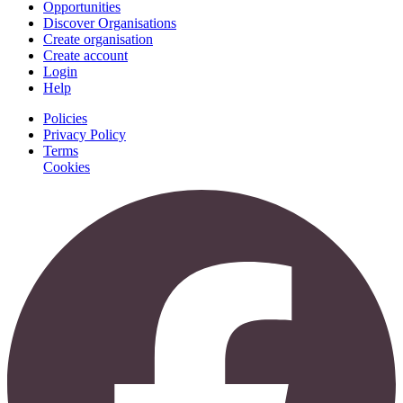
Opportunities
Discover Organisations
Create organisation
Create account
Login
Help
Policies
Privacy Policy
Terms
Cookies