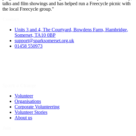
talks and film showings and has helped run a Freecycle picnic with
the local Freecycle group."
Contact
Units 3 and 4, The Courtyard, Bowdens Farm, Hambridge,
Somerset, TA10 0BP
support@sparksomerset.org.uk
01458 550973
Spark a Change
Volunteer
Organisations
Corporate Volunteering
Volunteer Stories
About us
Join