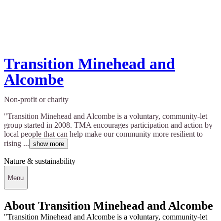
Transition Minehead and
Alcombe
Non-profit or charity
"Transition Minehead and Alcombe is a voluntary, community-let
group started in 2008. TMA encourages participation and action by
local people that can help make our community more resilient to
rising ...
show more
Nature & sustainability
Menu
About Transition Minehead and Alcombe
"Transition Minehead and Alcombe is a voluntary, community-let