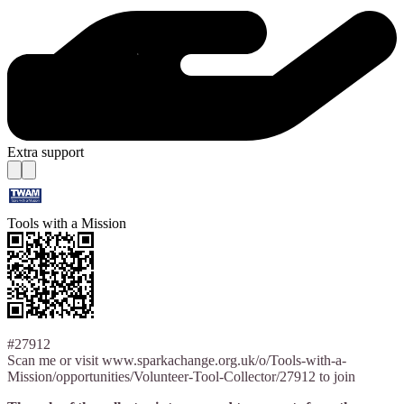
Extra support
Tools with a Mission
#27912
Scan me or visit www.sparkachange.org.uk/o/Tools-with-a-
Mission/opportunities/Volunteer-Tool-Collector/27912 to join