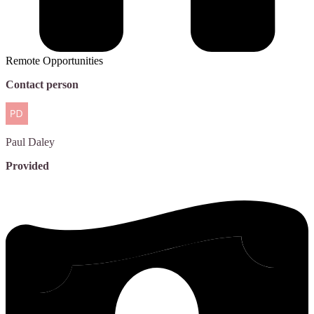
Remote Opportunities
Contact person
Paul
Daley
Provided