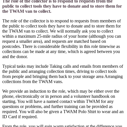
The role of the collector is to respond to requests from the
public to collect tools they have to donate and to store them for
the TWAM van to collect.
The role of the collector is to respond to requests from members of
the public to collect tools they have to donate and to store them for
the TWAM van to collect. We will normally ask you to collect
within a maximum 25-mile radius of your home (although you can
request a smaller area), and requests are matched based on
postcodes. There is considerable flexibility in this role timewise as
collections can be made at any time, which is agreed between you
and the donor.
Typical tasks may include Taking calls and emails from members of
the public and arranging collection times, driving to collect tools
from people and bringing them back to your storage area Arranging
collections from the TWAM vans.
We provide an induction to the role, which may be either over the
phone, electronically or in person and a volunteer handbook on
starting. You will have a named contact within TWAM for any
questions or problems, and further training can be provided as
required. You will also be given a TWAM Polo Shirt to wear and an
ID Card if required.
From the role, you will gain warm satisfaction at the difference you