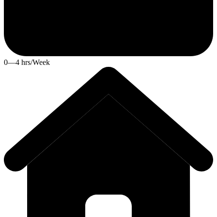
0—4 hrs/Week