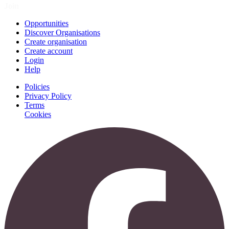
Join
Opportunities
Discover Organisations
Create organisation
Create account
Login
Help
Policies
Privacy Policy
Terms
Cookies