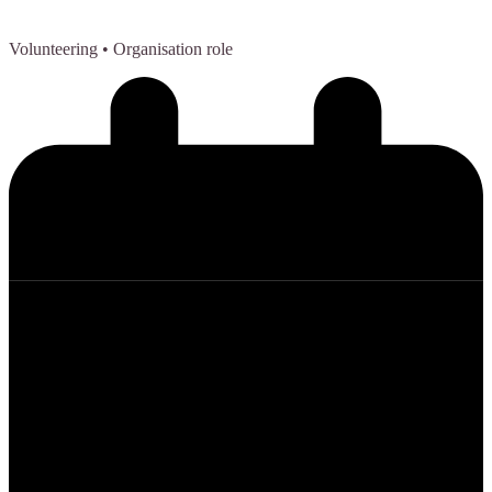
Volunteering
• Organisation role