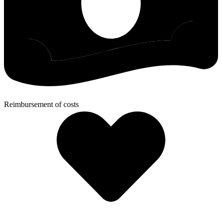
Reimbursement of costs