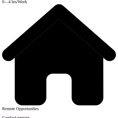
0—4 hrs/Week
Remote Opportunities
Contact person