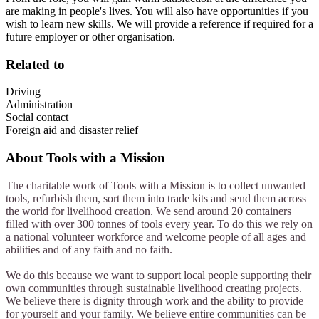
are making in people's lives. You will also have opportunities if you
wish to learn new skills. We will provide a reference if required for a
future employer or other organisation.
Related to
Driving
Administration
Social contact
Foreign aid and disaster relief
About
Tools with a Mission
The charitable work of Tools with a Mission is to collect unwanted
tools, refurbish them, sort them into trade kits and send them across
the world for livelihood creation. We send around 20 containers
filled with over 300 tonnes of tools every year. To do this we rely on
a national volunteer workforce and welcome people of all ages and
abilities and of any faith and no faith.
We do this because we want to support local people supporting their
own communities through sustainable livelihood creating projects.
We believe there is dignity through work and the ability to provide
for yourself and your family. We believe entire communities can be