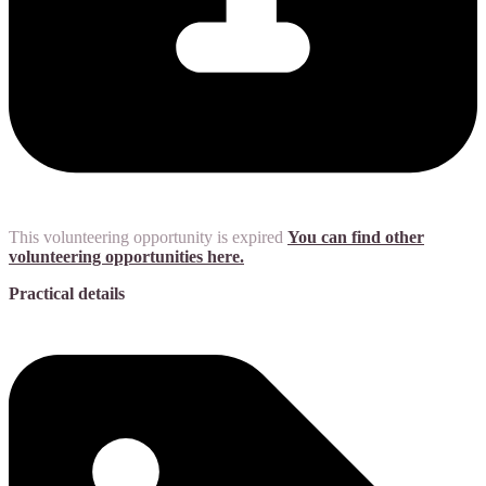
This volunteering opportunity is expired
You can find other
volunteering opportunities here.
Practical details