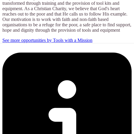
transformed through training and the provision of tool kits and
equipment. As a Christian Charity, we believe that God's heart
reaches out to the poor and that He calls us to follow His example.
Our motivation is to work with faith and non-faith based
organisations to be a refuge for the poor, a safe place to find support,
hope and dignity through the provision of tools and equipment
See more opportunities by Tools with a Mission