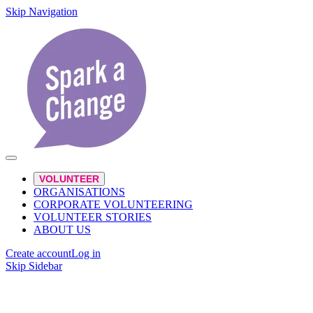
Skip Navigation
VOLUNTEER
ORGANISATIONS
CORPORATE VOLUNTEERING
VOLUNTEER STORIES
ABOUT US
Create account
Log in
Skip Sidebar