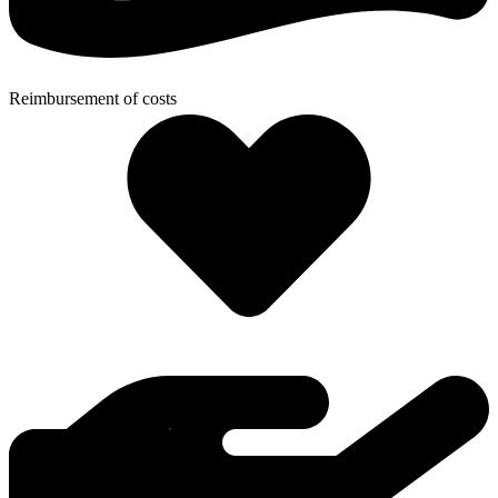
Reimbursement of costs