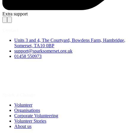
Extra support
Contact
Units 3 and 4, The Courtyard, Bowdens Farm, Hambridge,
Somerset, TA10 0BP
support@sparksomerset.org.uk
01458 550973
Spark a Change
Volunteer
Organisations
Corporate Volunteering
Volunteer Stories
About us