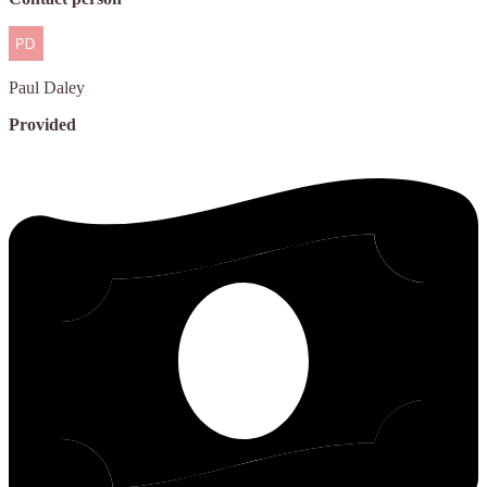
Paul
Daley
Provided