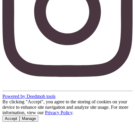
Powered by Deedmob tools
By clicking "Accept", you agree to the storing of cookies on your
device to enhance site navigation and analyze site usage. For more
information, view our
Privacy Policy
.
Accept
Manage