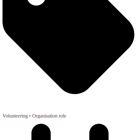
Volunteering
• Organisation role