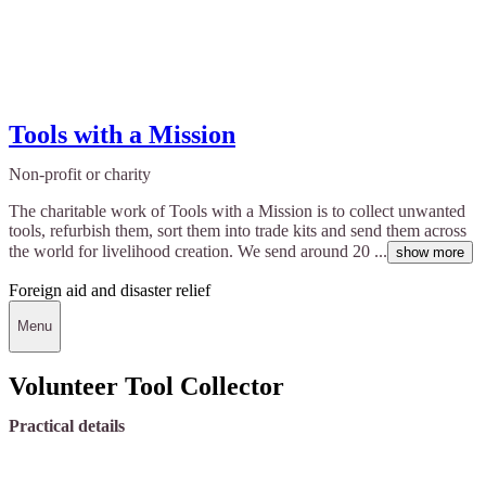
Tools with a Mission
Non-profit or charity
The charitable work of Tools with a Mission is to collect unwanted
tools, refurbish them, sort them into trade kits and send them across
the world for livelihood creation. We send around 20 ...
show more
Foreign aid and disaster relief
Menu
Volunteer Tool Collector
Practical details