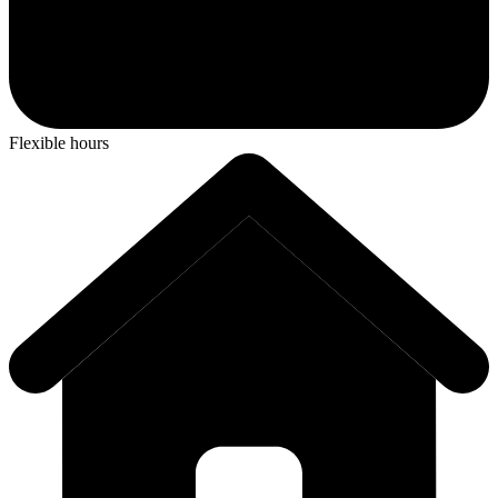
Flexible hours