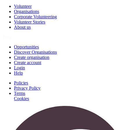
Volunteer
Organisations
Corporate Volunteering
Volunteer Stories
About us
Join
Opportunities
Discover Organisations
Create organisation
Create account
Login
Help
Policies
Privacy Policy
Terms
Cookies