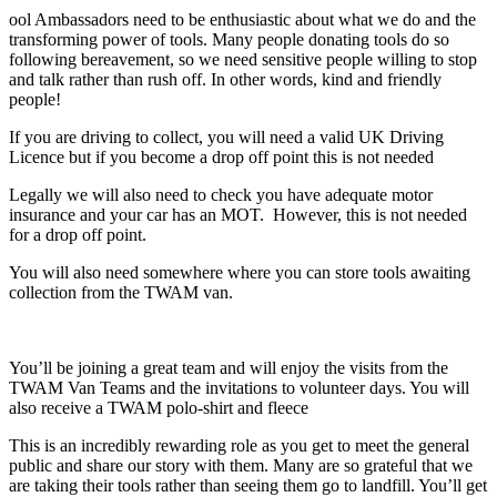
ool Ambassadors need to be enthusiastic about what we do and the
transforming power of tools. Many people donating tools do so
following bereavement, so we need sensitive people willing to stop
and talk rather than rush off. In other words, kind and friendly
people!
If you are driving to collect, you will need a valid UK Driving
Licence but if you become a drop off point this is not needed
Legally we will also need to check you have adequate motor
insurance and your car has an MOT. However, this is not needed
for a drop off point.
You will also need somewhere where you can store tools awaiting
collection from the TWAM van.
You’ll be joining a great team and will enjoy the visits from the
TWAM Van Teams and the invitations to volunteer days. You will
also receive a TWAM polo-shirt and fleece
This is an incredibly rewarding role as you get to meet the general
public and share our story with them. Many are so grateful that we
are taking their tools rather than seeing them go to landfill. You’ll get