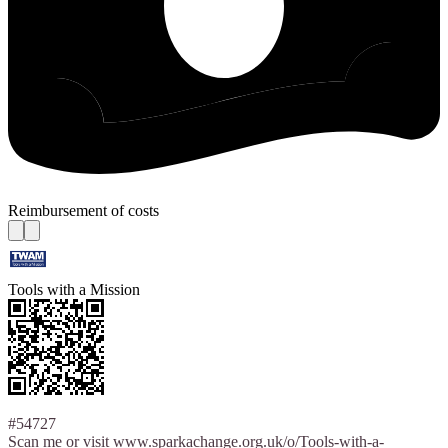
Reimbursement of costs
Tools with a Mission
#54727
Scan me or visit www.sparkachange.org.uk/o/Tools-with-a-