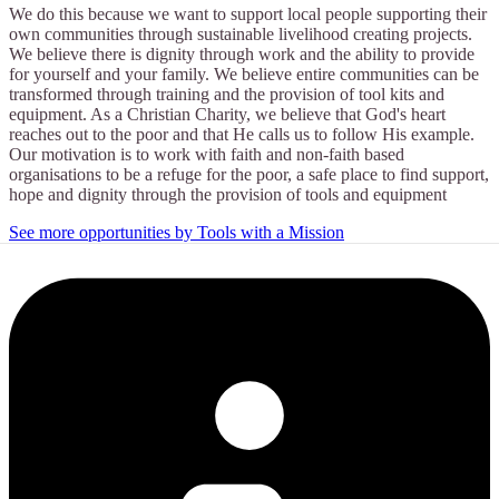
We do this because we want to support local people supporting their
own communities through sustainable livelihood creating projects.
We believe there is dignity through work and the ability to provide
for yourself and your family. We believe entire communities can be
transformed through training and the provision of tool kits and
equipment. As a Christian Charity, we believe that God's heart
reaches out to the poor and that He calls us to follow His example.
Our motivation is to work with faith and non-faith based
organisations to be a refuge for the poor, a safe place to find support,
hope and dignity through the provision of tools and equipment
See more opportunities by Tools with a Mission