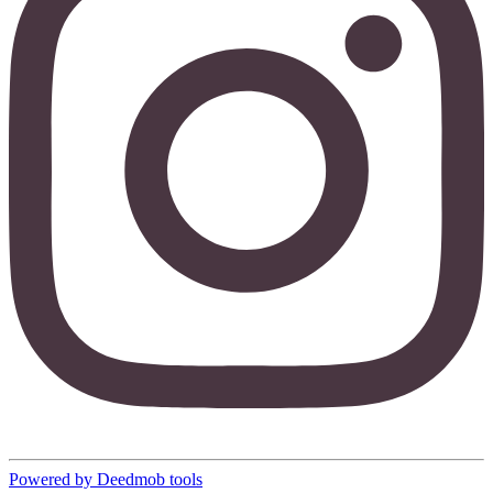
Powered by Deedmob tools