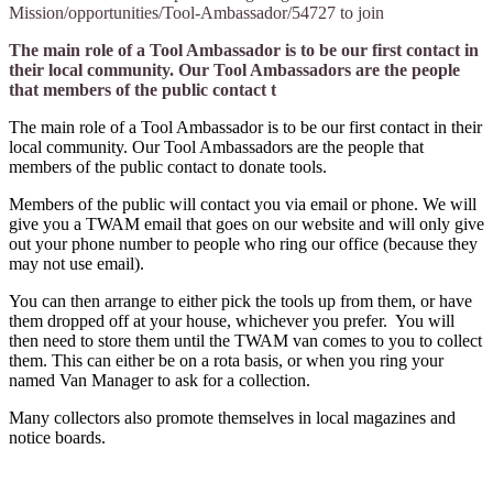
Mission/opportunities/Tool-Ambassador/54727 to join
The main role of a Tool Ambassador is to be our first contact in
their local community. Our Tool Ambassadors are the people
that members of the public contact t
The main role of a Tool Ambassador is to be our first contact in their
local community. Our Tool Ambassadors are the people that
members of the public contact to donate tools.
Members of the public will contact you via email or phone. We will
give you a TWAM email that goes on our website and will only give
out your phone number to people who ring our office (because they
may not use email).
You can then arrange to either pick the tools up from them, or have
them dropped off at your house, whichever you prefer. You will
then need to store them until the TWAM van comes to you to collect
them. This can either be on a rota basis, or when you ring your
named Van Manager to ask for a collection.
Many collectors also promote themselves in local magazines and
notice boards.