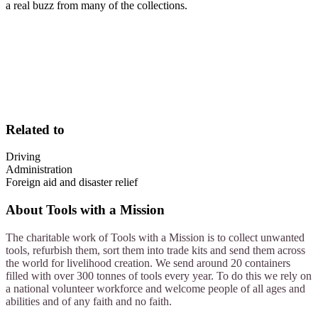
a real buzz from many of the collections.
Related to
Driving
Administration
Foreign aid and disaster relief
About
Tools with a Mission
The charitable work of Tools with a Mission is to collect unwanted
tools, refurbish them, sort them into trade kits and send them across
the world for livelihood creation. We send around 20 containers
filled with over 300 tonnes of tools every year. To do this we rely on
a national volunteer workforce and welcome people of all ages and
abilities and of any faith and no faith.