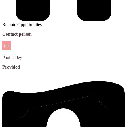
Remote Opportunities
Contact person
Paul
Daley
Provided