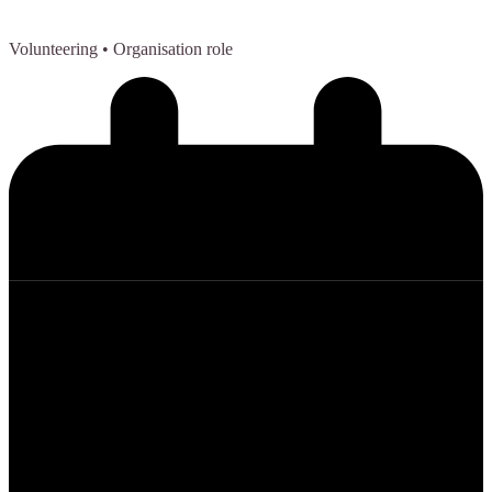
Volunteering
• Organisation role