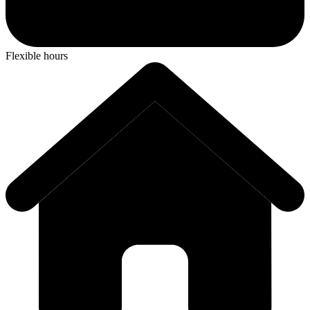
Flexible hours