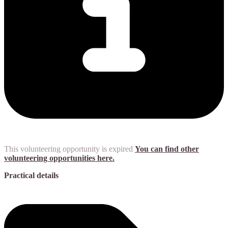
This volunteering opportunity is expired
You can find other
volunteering opportunities here.
Practical details