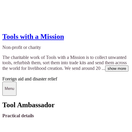
Tools with a Mission
Non-profit or charity
The charitable work of Tools with a Mission is to collect unwanted
tools, refurbish them, sort them into trade kits and send them across
the world for livelihood creation. We send around 20 ...
show more
Foreign aid and disaster relief
Menu
Tool Ambassador
Practical details