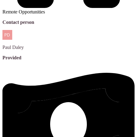
Remote Opportunities
Contact person
Paul
Daley
Provided