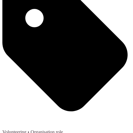
Volunteering
• Organisation role