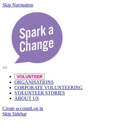
Skip Navigation
VOLUNTEER
ORGANISATIONS
CORPORATE VOLUNTEERING
VOLUNTEER STORIES
ABOUT US
Create account
Log in
Skip Sidebar