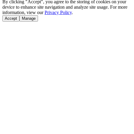
By clicking "Accept", you agree to the storing of cookies on your
device to enhance site navigation and analyze site usage. For more
information, view our
Privacy Policy
.
Accept
Manage