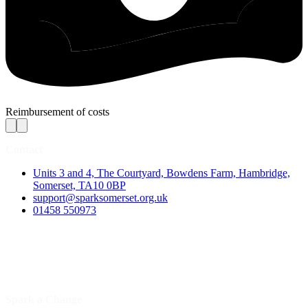
Reimbursement of costs
Contact
Units 3 and 4, The Courtyard, Bowdens Farm, Hambridge,
Somerset, TA10 0BP
support@sparksomerset.org.uk
01458 550973
Spark a Change