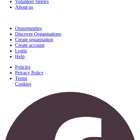
Volunteer Stories
About us
Join
Opportunities
Discover Organisations
Create organisation
Create account
Login
Help
Policies
Privacy Policy
Terms
Cookies