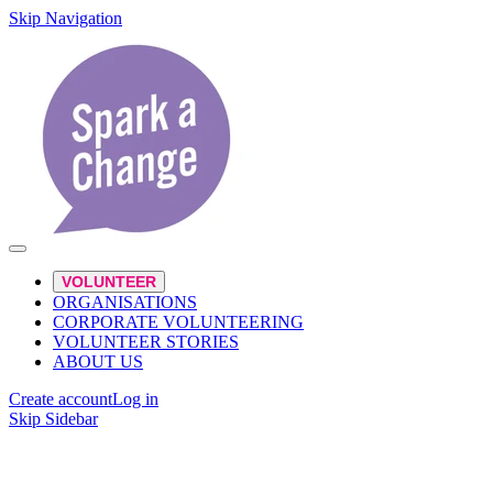
Skip Navigation
VOLUNTEER
ORGANISATIONS
CORPORATE VOLUNTEERING
VOLUNTEER STORIES
ABOUT US
Create account
Log in
Skip Sidebar