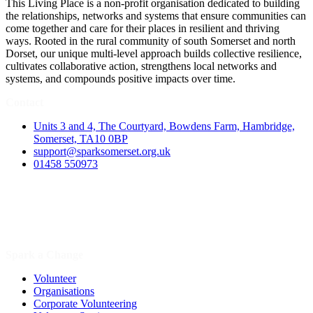
This Living Place is a non-profit organisation dedicated to building
the relationships, networks and systems that ensure communities can
come together and care for their places in resilient and thriving
ways. Rooted in the rural community of south Somerset and north
Dorset, our unique multi-level approach builds collective resilience,
cultivates collaborative action, strengthens local networks and
systems, and compounds positive impacts over time.
Contact
Units 3 and 4, The Courtyard, Bowdens Farm, Hambridge,
Somerset, TA10 0BP
support@sparksomerset.org.uk
01458 550973
Spark a Change
Volunteer
Organisations
Corporate Volunteering