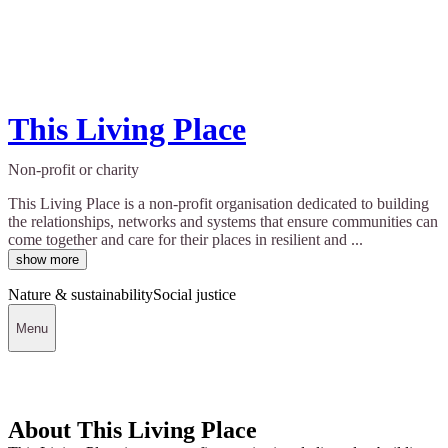
This Living Place
Non-profit or charity
This Living Place is a non-profit organisation dedicated to building
the relationships, networks and systems that ensure communities can
come together and care for their places in resilient and ...
show more
Nature & sustainability
Social justice
Menu
About This Living Place