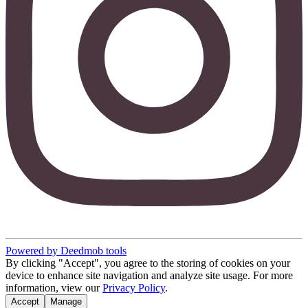
Powered by Deedmob tools
By clicking "Accept", you agree to the storing of cookies on your
device to enhance site navigation and analyze site usage. For more
information, view our
Privacy Policy
.
Accept
Manage