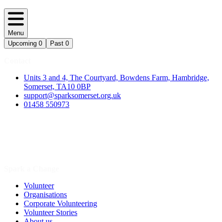
Menu
Upcoming
0
Past
0
Contact
Units 3 and 4, The Courtyard, Bowdens Farm, Hambridge,
Somerset, TA10 0BP
support@sparksomerset.org.uk
01458 550973
Spark a Change
Volunteer
Organisations
Corporate Volunteering
Volunteer Stories
About us