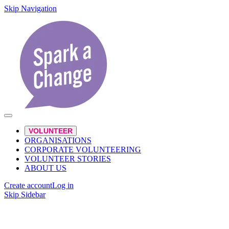
Skip Navigation
VOLUNTEER
ORGANISATIONS
CORPORATE VOLUNTEERING
VOLUNTEER STORIES
ABOUT US
Create account
Log in
Skip Sidebar