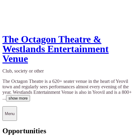
The Octagon Theatre &
Westlands Entertainment
Venue
Club, society or other
The Octagon Theatre is a 620+ seater venue in the heart of Yeovil
town and regularly sees performances almost every evening of the
year. Westlands Entertainment Venue is also in Yeovil and is a 800+
...
show more
Menu
Opportunities