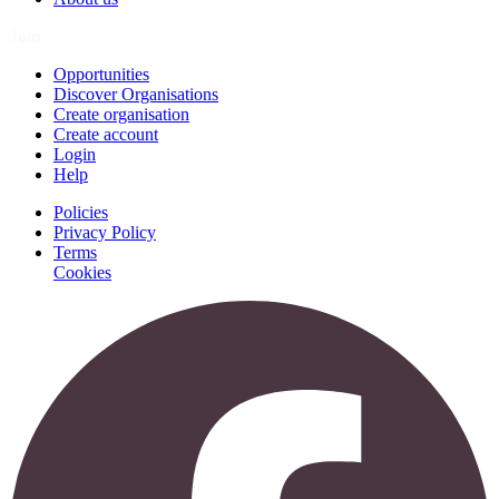
Join
Opportunities
Discover Organisations
Create organisation
Create account
Login
Help
Policies
Privacy Policy
Terms
Cookies