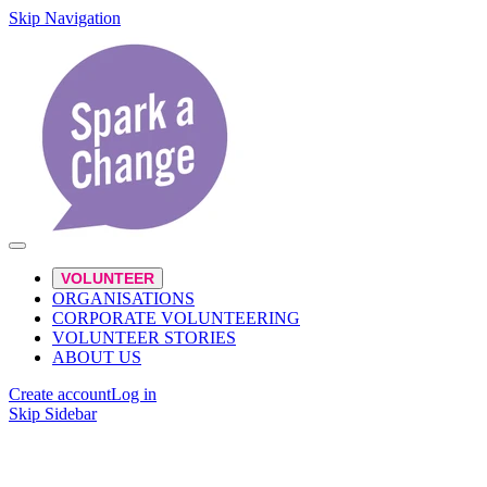
Skip Navigation
VOLUNTEER
ORGANISATIONS
CORPORATE VOLUNTEERING
VOLUNTEER STORIES
ABOUT US
Create account
Log in
Skip Sidebar