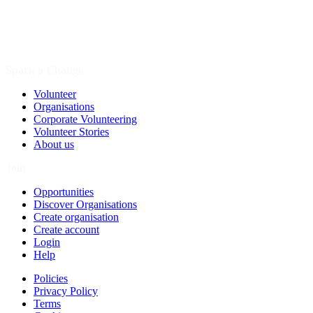
Spark a Change
Volunteer
Organisations
Corporate Volunteering
Volunteer Stories
About us
Join
Opportunities
Discover Organisations
Create organisation
Create account
Login
Help
Policies
Privacy Policy
Terms