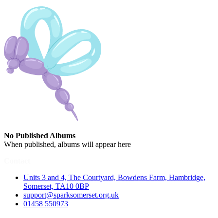
No Published Albums
When published, albums will appear here
Contact
Units 3 and 4, The Courtyard, Bowdens Farm, Hambridge,
Somerset, TA10 0BP
support@sparksomerset.org.uk
01458 550973