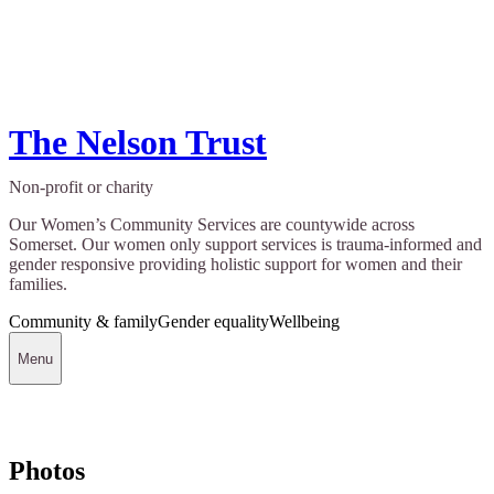
The Nelson Trust
Non-profit or charity
Our Women’s Community Services are countywide across
Somerset. Our women only support services is trauma-informed and
gender responsive providing holistic support for women and their
families.
Community & family
Gender equality
Wellbeing
Menu
Photos