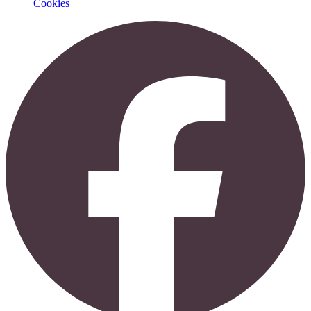
Cookies