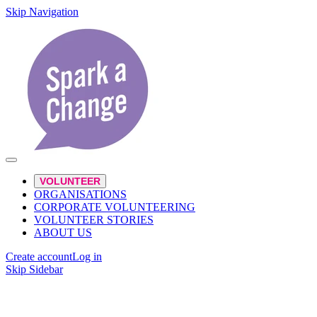
Skip Navigation
VOLUNTEER
ORGANISATIONS
CORPORATE VOLUNTEERING
VOLUNTEER STORIES
ABOUT US
Create account
Log in
Skip Sidebar