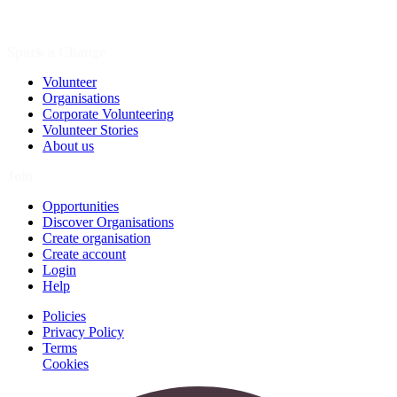
Spark a Change
Volunteer
Organisations
Corporate Volunteering
Volunteer Stories
About us
Join
Opportunities
Discover Organisations
Create organisation
Create account
Login
Help
Policies
Privacy Policy
Terms
Cookies