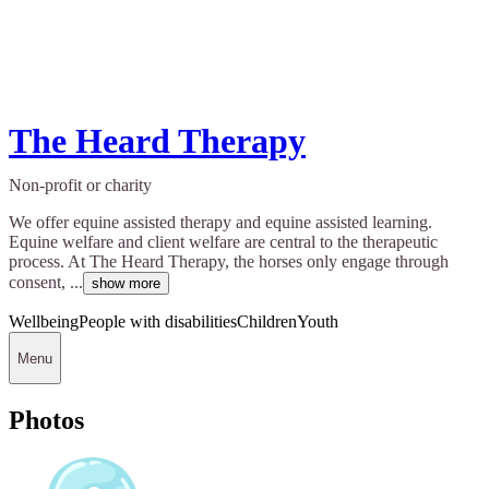
The Heard Therapy
Non-profit or charity
We offer equine assisted therapy and equine assisted learning.
Equine welfare and client welfare are central to the therapeutic
process. At The Heard Therapy, the horses only engage through
consent, ...
show more
Wellbeing
People with disabilities
Children
Youth
Menu
Photos