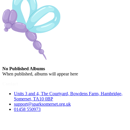
No Published Albums
When published, albums will appear here
Contact
Units 3 and 4, The Courtyard, Bowdens Farm, Hambridge,
Somerset, TA10 0BP
support@sparksomerset.org.uk
01458 550973