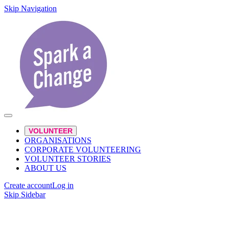
Skip Navigation
VOLUNTEER
ORGANISATIONS
CORPORATE VOLUNTEERING
VOLUNTEER STORIES
ABOUT US
Create account
Log in
Skip Sidebar