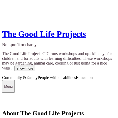
The Good Life Projects
Non-profit or charity
The Good Life Projects CIC runs workshops and up-skill days for
children and for adults with learning difficulties. These workshops
may be gardening, animal care, cooking or just going for a nice
walk ...
show more
Community & family
People with disabilities
Education
Menu
About The Good Life Projects