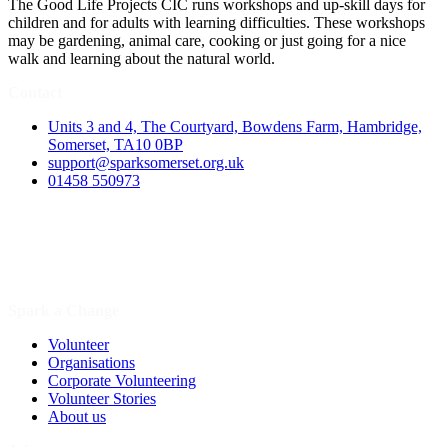
The Good Life Projects CIC runs workshops and up-skill days for
children and for adults with learning difficulties. These workshops
may be gardening, animal care, cooking or just going for a nice
walk and learning about the natural world.
Contact
Units 3 and 4, The Courtyard, Bowdens Farm, Hambridge,
Somerset, TA10 0BP
support@sparksomerset.org.uk
01458 550973
Spark a Change
Volunteer
Organisations
Corporate Volunteering
Volunteer Stories
About us