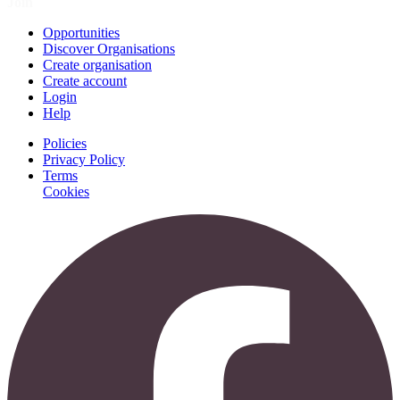
Join
Opportunities
Discover Organisations
Create organisation
Create account
Login
Help
Policies
Privacy Policy
Terms
Cookies