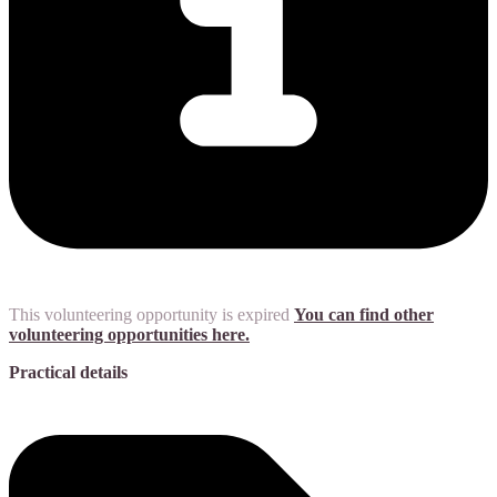
This volunteering opportunity is expired
You can find other
volunteering opportunities here.
Practical details