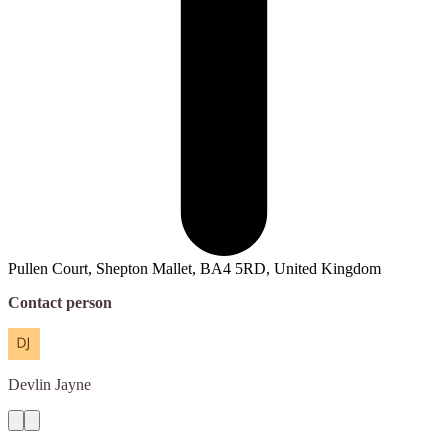
Pullen Court, Shepton Mallet, BA4 5RD, United Kingdom
Contact person
Devlin
Jayne