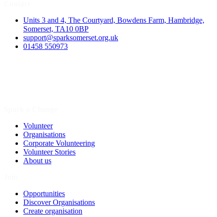
Contact
Units 3 and 4, The Courtyard, Bowdens Farm, Hambridge,
Somerset, TA10 0BP
support@sparksomerset.org.uk
01458 550973
Spark a Change
Volunteer
Organisations
Corporate Volunteering
Volunteer Stories
About us
Join
Opportunities
Discover Organisations
Create organisation