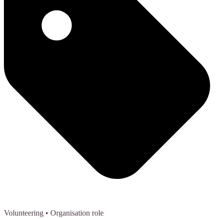
Volunteering
• Organisation role