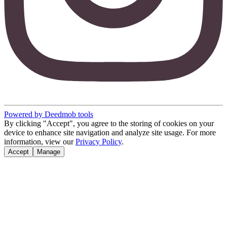
Powered by Deedmob tools
By clicking "Accept", you agree to the storing of cookies on your
device to enhance site navigation and analyze site usage. For more
information, view our
Privacy Policy
.
Accept
Manage