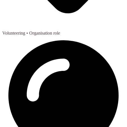
Volunteering
• Organisation role