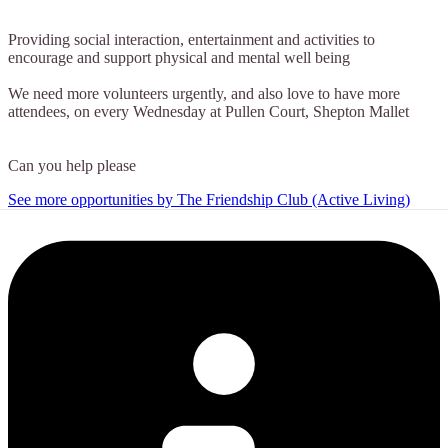
Providing social interaction, entertainment and activities to
encourage and support physical and mental well being
We need more volunteers urgently, and also love to have more
attendees, on every Wednesday at Pullen Court, Shepton Mallet
Can you help please
See more opportunities by The Friendship Club (Active Living)