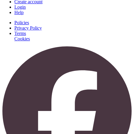
Create account
Login
Help
Policies
Privacy Policy
Terms
Cookies