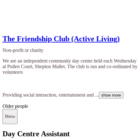
The Friendship Club (Active Living)
Non-profit or charity
We are an independent community day centre held each Wednesday
at Pullen Court, Shepton Mallet. The club is run and co-ordinated by
volunteers
Providing social interaction, entertainment and ...
show more
Older people
Menu
Day Centre Assistant