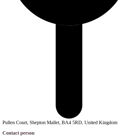
Pullen Court, Shepton Mallet, BA4 5RD, United Kingdom
Contact person