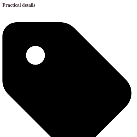
Practical details