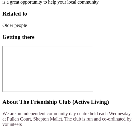
is a great opportunity to help your local community.
Related to
Older people
Getting there
About
The Friendship Club (Active Living)
We are an independent community day centre held each Wednesday
at Pullen Court, Shepton Mallet. The club is run and co-ordinated by
volunteers