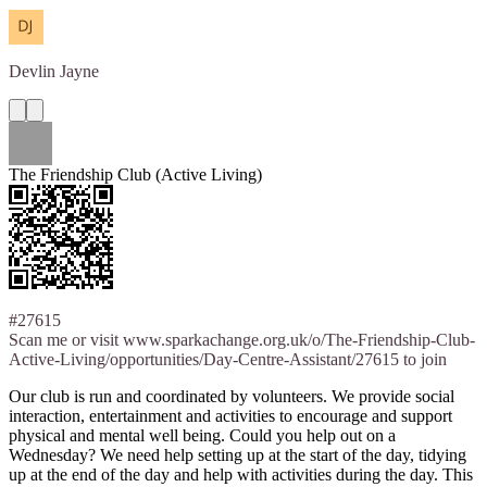
Devlin
Jayne
The Friendship Club (Active Living)
#27615
Scan me or visit www.sparkachange.org.uk/o/The-Friendship-Club-
Active-Living/opportunities/Day-Centre-Assistant/27615 to join
Our club is run and coordinated by volunteers. We provide social
interaction, entertainment and activities to encourage and support
physical and mental well being. Could you help out on a
Wednesday? We need help setting up at the start of the day, tidying
up at the end of the day and help with activities during the day. This