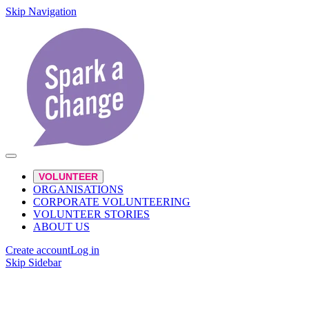
Skip Navigation
VOLUNTEER
ORGANISATIONS
CORPORATE VOLUNTEERING
VOLUNTEER STORIES
ABOUT US
Create account
Log in
Skip Sidebar