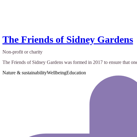
The Friends of Sidney Gardens
Non-profit or charity
The Friends of Sidney Gardens was formed in 2017 to ensure that one o
Nature & sustainability
Wellbeing
Education