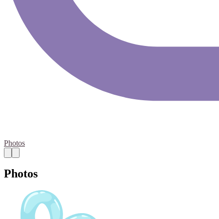
Photos
Photos