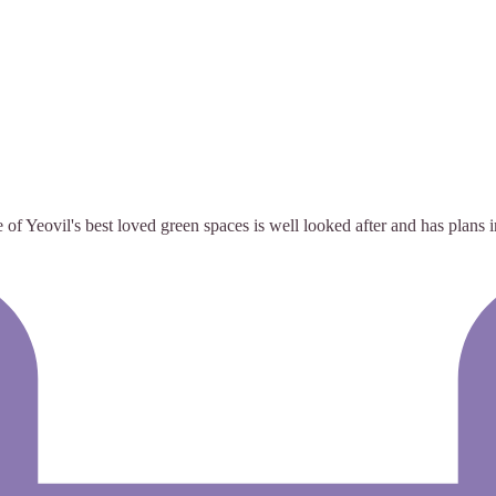
f Yeovil's best loved green spaces is well looked after and has plans 