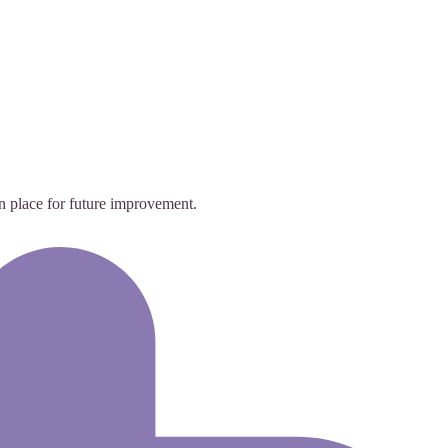
in place for future improvement.