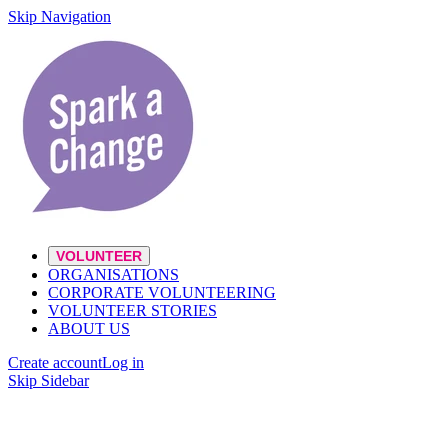
Skip Navigation
VOLUNTEER
ORGANISATIONS
CORPORATE VOLUNTEERING
VOLUNTEER STORIES
ABOUT US
Create account
Log in
Skip Sidebar