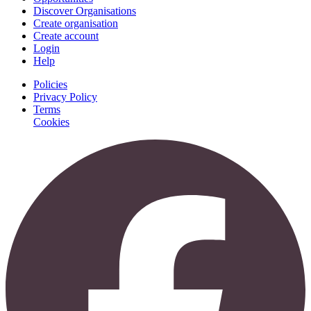
Discover Organisations
Create organisation
Create account
Login
Help
Policies
Privacy Policy
Terms
Cookies