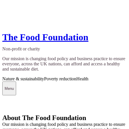
The Food Foundation
Non-profit or charity
Our mission is changing food policy and business practice to ensure
everyone, across the UK nations, can afford and access a healthy
and sustainable diet.
Nature & sustainability
Poverty reduction
Health
Menu
About The Food Foundation
Our mission is changing food policy and business practice to ensure