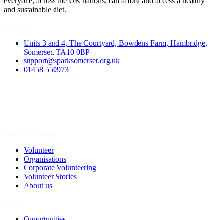
everyone, across the UK nations, can afford and access a healthy
and sustainable diet.
Contact
Units 3 and 4, The Courtyard, Bowdens Farm, Hambridge,
Somerset, TA10 0BP
support@sparksomerset.org.uk
01458 550973
Spark a Change
Volunteer
Organisations
Corporate Volunteering
Volunteer Stories
About us
Join
Opportunities