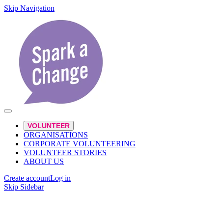
Skip Navigation
VOLUNTEER
ORGANISATIONS
CORPORATE VOLUNTEERING
VOLUNTEER STORIES
ABOUT US
Create account
Log in
Skip Sidebar