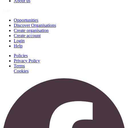
About us
Join
Opportunities
Discover Organisations
Create organisation
Create account
Login
Help
Policies
Privacy Policy
Terms
Cookies