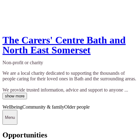
The Carers' Centre Bath and
North East Somerset
Non-profit or charity
We are a local charity dedicated to supporting the thousands of
people caring for their loved ones in Bath and the surrounding areas.
We provide trusted information, advice and support to anyone ...
show more
Wellbeing
Community & family
Older people
Menu
Opportunities