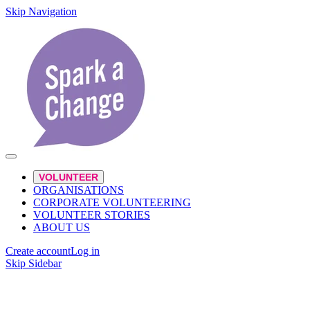
Skip Navigation
VOLUNTEER
ORGANISATIONS
CORPORATE VOLUNTEERING
VOLUNTEER STORIES
ABOUT US
Create account
Log in
Skip Sidebar