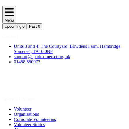
Menu
Upcoming
0
Past
0
Contact
Units 3 and 4, The Courtyard, Bowdens Farm, Hambridge,
Somerset, TA10 0BP
support@sparksomerset.org.uk
01458 550973
Spark a Change
Volunteer
Organisations
Corporate Volunteering
Volunteer Stories