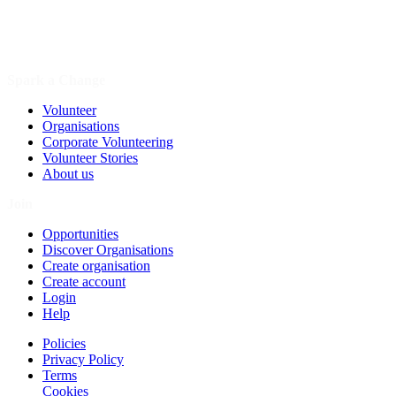
Spark a Change
Volunteer
Organisations
Corporate Volunteering
Volunteer Stories
About us
Join
Opportunities
Discover Organisations
Create organisation
Create account
Login
Help
Policies
Privacy Policy
Terms
Cookies