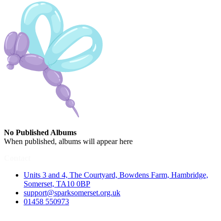
No Published Albums
When published, albums will appear here
Contact
Units 3 and 4, The Courtyard, Bowdens Farm, Hambridge,
Somerset, TA10 0BP
support@sparksomerset.org.uk
01458 550973