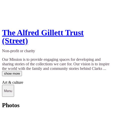
The Alfred Gillett Trust
(Street)
Non-profit or charity
Our Mission is to provide engaging spaces for developing and
sharing stories of the collections we care for. Our vision is to inspire
the world with the family and community stories behind Clarks ...
show more
Art & culture
Menu
Photos