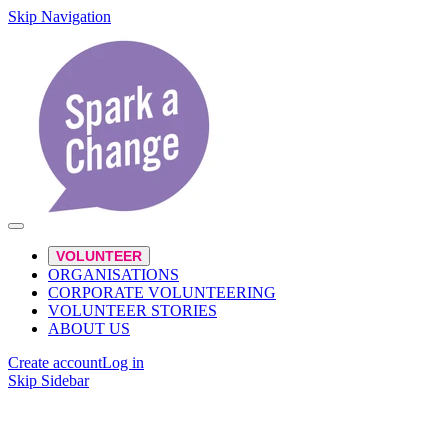
Skip Navigation
VOLUNTEER
ORGANISATIONS
CORPORATE VOLUNTEERING
VOLUNTEER STORIES
ABOUT US
Create account
Log in
Skip Sidebar