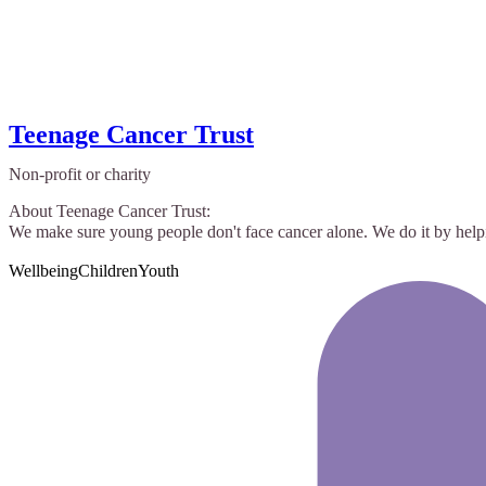
Teenage Cancer Trust
Non-profit or charity
About Teenage Cancer Trust:
We make sure young people don't face cancer alone. We do it by helpi
Wellbeing
Children
Youth