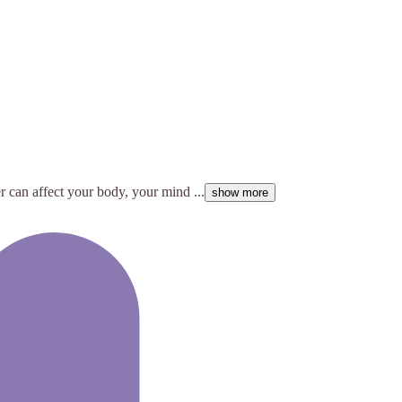
 can affect your body, your mind ...
show more