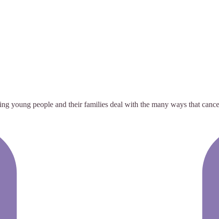
ng young people and their families deal with the many ways that cancer