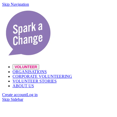
Skip Navigation
VOLUNTEER
ORGANISATIONS
CORPORATE VOLUNTEERING
VOLUNTEER STORIES
ABOUT US
Create account
Log in
Skip Sidebar