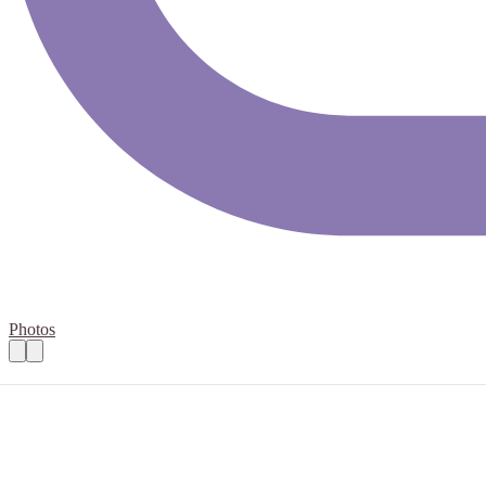
Photos
Aldi Store Collections for Run the Region 
Practical details