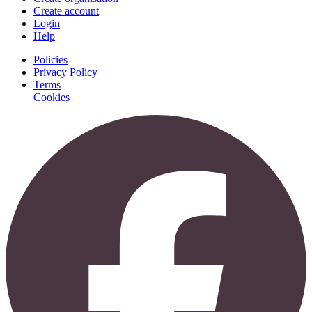
Create account
Login
Help
Policies
Privacy Policy
Terms
Cookies