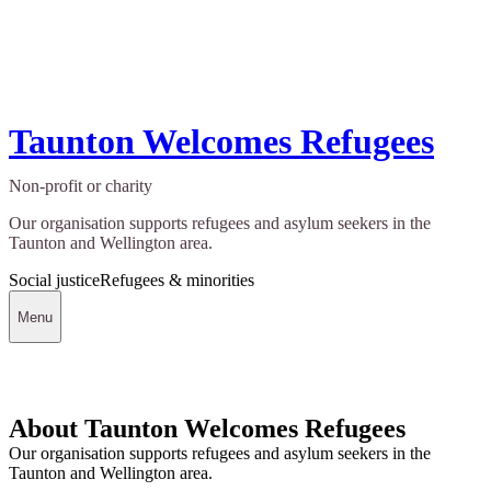
Taunton Welcomes Refugees
Non-profit or charity
Our organisation supports refugees and asylum seekers in the
Taunton and Wellington area.
Social justice
Refugees & minorities
Menu
About Taunton Welcomes Refugees
Our organisation supports refugees and asylum seekers in the
Taunton and Wellington area.