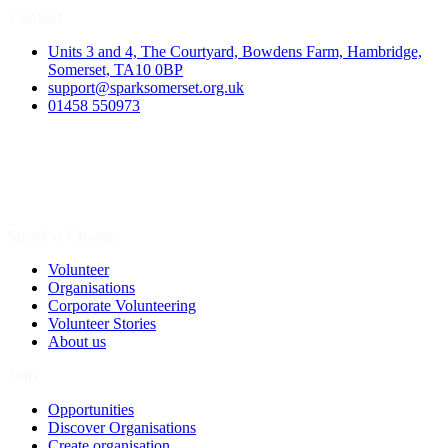
Contact
Units 3 and 4, The Courtyard, Bowdens Farm, Hambridge,
Somerset, TA10 0BP
support@sparksomerset.org.uk
01458 550973
Spark a Change
Volunteer
Organisations
Corporate Volunteering
Volunteer Stories
About us
Join
Opportunities
Discover Organisations
Create organisation