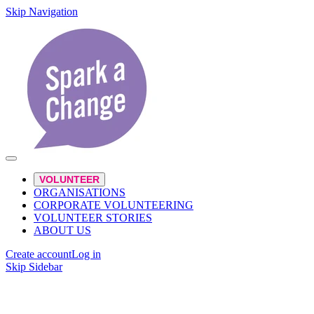
Skip Navigation
VOLUNTEER
ORGANISATIONS
CORPORATE VOLUNTEERING
VOLUNTEER STORIES
ABOUT US
Create account
Log in
Skip Sidebar