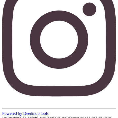
Powered by Deedmob tools