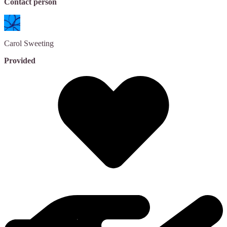
Contact person
Carol
Sweeting
Provided