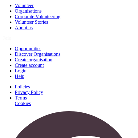
Volunteer
Organisations
Corporate Volunteering
Volunteer Stories
About us
Join
Opportunities
Discover Organisations
Create organisation
Create account
Login
Help
Policies
Privacy Policy
Terms
Cookies