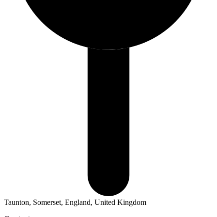
Taunton, Somerset, England, United Kingdom