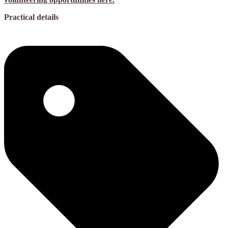
Practical details