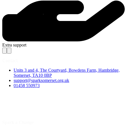
Extra support
Contact
Units 3 and 4, The Courtyard, Bowdens Farm, Hambridge,
Somerset, TA10 0BP
support@sparksomerset.org.uk
01458 550973
Spark a Change