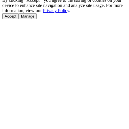
By clicking "Accept", you agree to the storing of cookies on your
device to enhance site navigation and analyze site usage. For more
information, view our
Privacy Policy
.
Accept
Manage