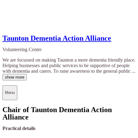
Taunton Dementia Action Alliance
Volunteering Centre
We are focussed on making Taunton a more dementia friendly place.
Helping businesses and public services to be supportive of people
with dementia and carers. To raise awareness to the general public ...
show more
Menu
Chair of Taunton Dementia Action
Alliance
Practical details