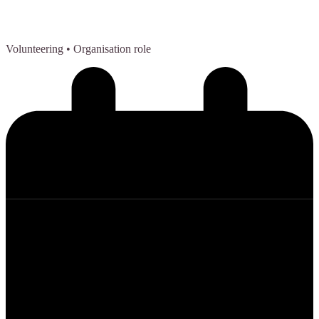
Volunteering
• Organisation role