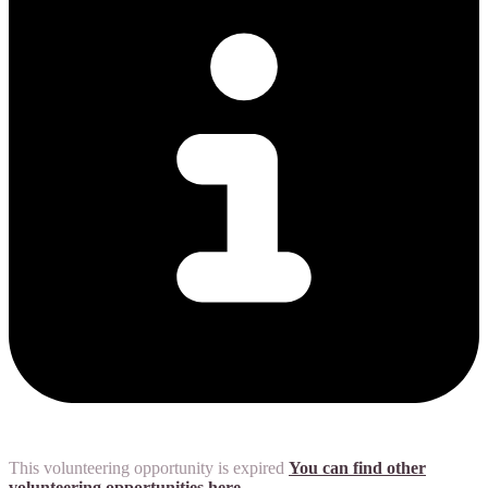
This volunteering opportunity is expired
You can find other
volunteering opportunities here.