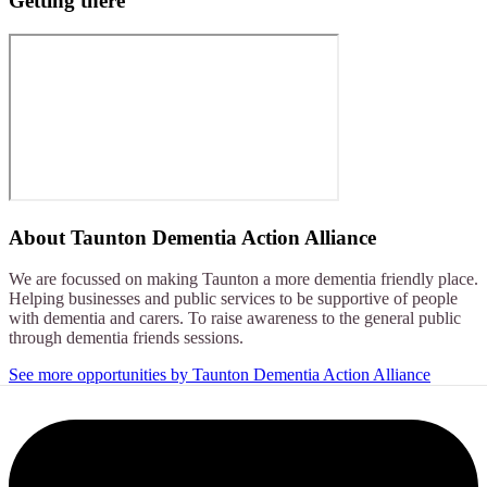
Getting there
About
Taunton Dementia Action Alliance
We are focussed on making Taunton a more dementia friendly place.
Helping businesses and public services to be supportive of people
with dementia and carers. To raise awareness to the general public
through dementia friends sessions.
See more opportunities by Taunton Dementia Action Alliance