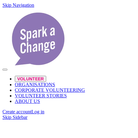
Skip Navigation
VOLUNTEER
ORGANISATIONS
CORPORATE VOLUNTEERING
VOLUNTEER STORIES
ABOUT US
Create account
Log in
Skip Sidebar