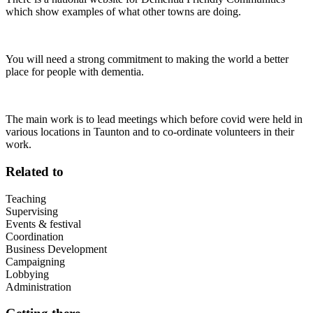
which show examples of what other towns are doing.
You will need a strong commitment to making the world a better
place for people with dementia.
The main work is to lead meetings which before covid were held in
various locations in Taunton and to co-ordinate volunteers in their
work.
Related to
Teaching
Supervising
Events & festival
Coordination
Business Development
Campaigning
Lobbying
Administration