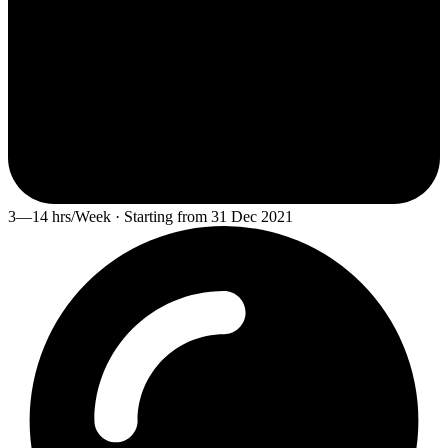
3—14 hrs/Week · Starting from 31 Dec 2021