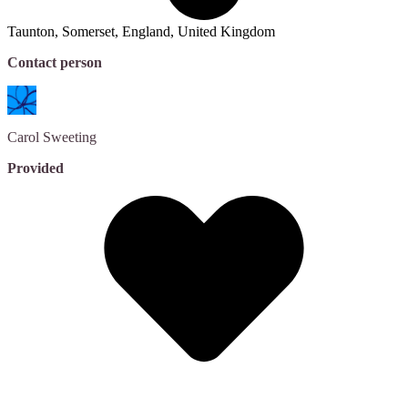
Taunton, Somerset, England, United Kingdom
Contact person
Carol
Sweeting
Provided