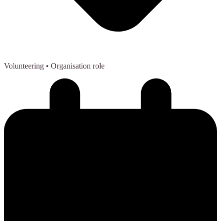
Volunteering
• Organisation role