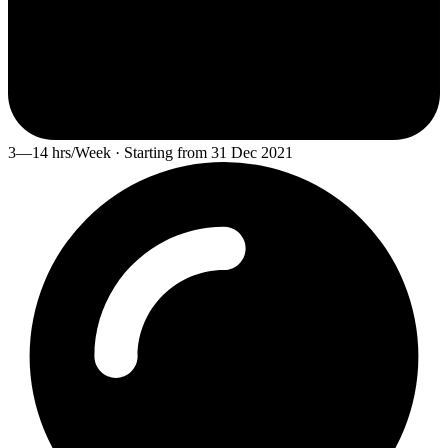
3—14 hrs/Week · Starting from 31 Dec 2021