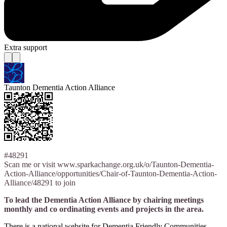
Extra support
Taunton Dementia Action Alliance
#48291
Scan me or visit www.sparkachange.org.uk/o/Taunton-Dementia-
Action-Alliance/opportunities/Chair-of-Taunton-Dementia-Action-
Alliance/48291 to join
To lead the Dementia Action Alliance by chairing meetings
monthly and co ordinating events and projects in the area.
There is a national website for Dementia Friendly Communities